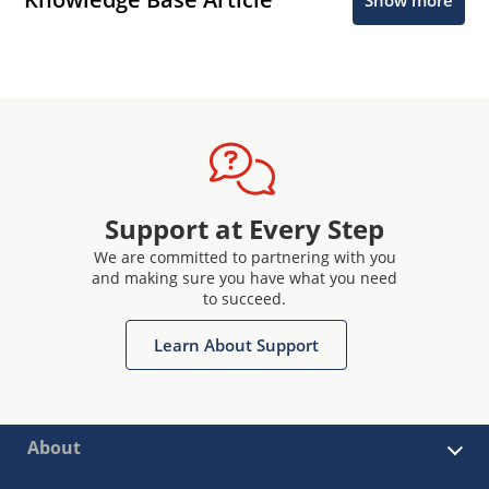
Support at Every Step
We are committed to partnering with you
and making sure you have what you need
to succeed.
Learn About Support
About