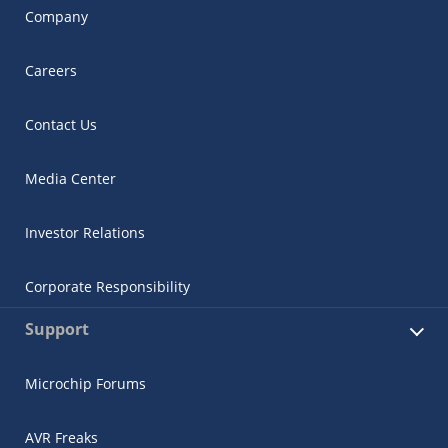
Company
Careers
Contact Us
Media Center
Investor Relations
Corporate Responsibility
Support
Microchip Forums
AVR Freaks