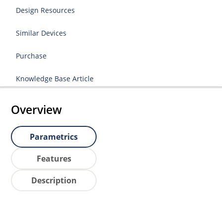
Design Resources
Similar Devices
Purchase
Knowledge Base Article
Overview
Parametrics
Features
Description