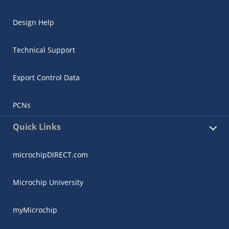
Design Help
Technical Support
Export Control Data
PCNs
Quick Links
microchipDIRECT.com
Microchip University
myMicrochip