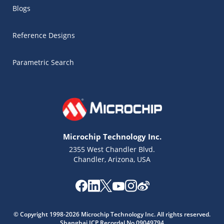
Blogs
Reference Designs
Parametric Search
Microchip Technology Inc.
2355 West Chandler Blvd.
Chandler, Arizona, USA
Microchip Chatbot
Get quick answers from our AI assistant.
© Copyright 1998-2026 Microchip Technology Inc. All rights reserved.
Shanghai ICP Recordal No.09049794