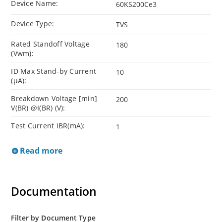
Device Name:
60KS200Ce3
Device Type:
TVS
Rated Standoff Voltage
180
(Vwm):
ID Max Stand-by Current
10
(µA):
Breakdown Voltage [min]
200
V(BR) @I(BR) (V):
Test Current IBR(mA):
1
Read more
Documentation
Filter by Document Type