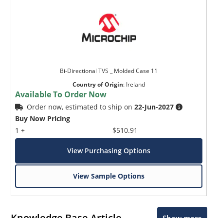
Bi-Directional TVS _ Molded Case 11
Country of Origin
:
Ireland
Available To Order Now
Order now, estimated to ship on
22-Jun-2027
Buy Now Pricing
1 +
$510.91
View Purchasing Options
View Sample Options
Knowledge Base Article
Show more