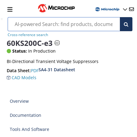
Cross-reference search
60KS200C-e3
Status:
In Production
BI-Directional Transient Voltage Suppressors
SA4-31 Datasheet
PDF
Data Sheet:
CAD Models
Overview
Documentation
Tools And Software