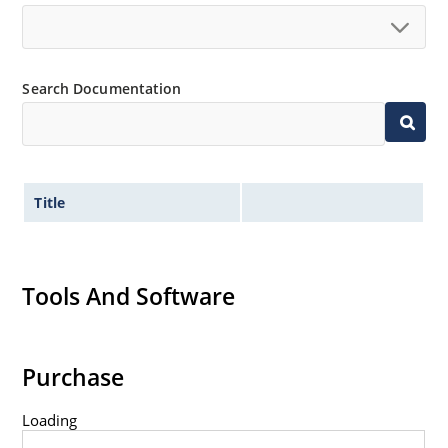
Search Documentation
Title
Tools And Software
Purchase
Loading