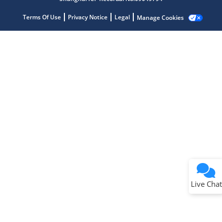
Terms Of Use
Privacy Notice
Legal
Manage Cookies
Terms of Use
Why wasn't this helpful?
Website Terms
Missing Key Information
Not Factually Correct
Other
Website Privacy
Notice
Live Chat