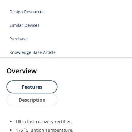
Design Resources
Similar Devices
Purchase
Knowledge Base Article
Overview
Features
Description
Ultra fast recovery rectifier.
175˚C Juntion Temperature.