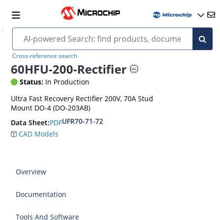
Cross-reference search
60HFU-200-Rectifier
Status:
In Production
Ultra Fast Recovery Rectifier 200V, 70A Stud
Mount DO-4 (DO-203AB)
UFR70-71-72
PDF
Data Sheet:
CAD Models
Overview
Documentation
Tools And Software