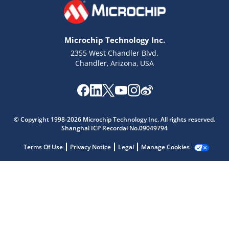
Microchip Technology Inc.
2355 West Chandler Blvd.
Chandler, Arizona, USA
Microchip Chatbot
Get quick answers from our AI assistant.
© Copyright 1998-2026 Microchip Technology Inc. All rights reserved.
Shanghai ICP Recordal No.09049794
Terms Of Use
Privacy Notice
Legal
Manage Cookies