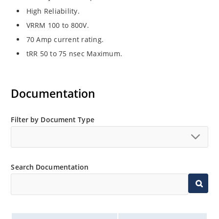
High Reliability.
VRRM 100 to 800V.
70 Amp current rating.
tRR 50 to 75 nsec Maximum.
Documentation
Filter by Document Type
Search Documentation