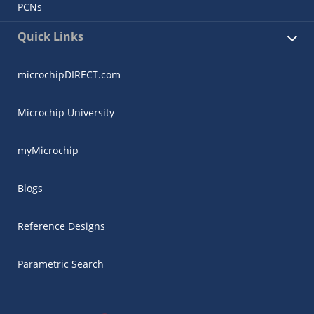
PCNs
Quick Links
microchipDIRECT.com
Microchip University
myMicrochip
Blogs
Reference Designs
Parametric Search