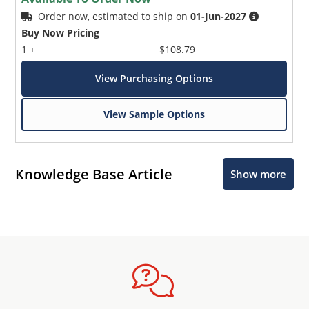
Order now, estimated to ship on
01-Jun-2027
Buy Now Pricing
1 +
$108.79
View Purchasing Options
View Sample Options
Knowledge Base Article
Show more