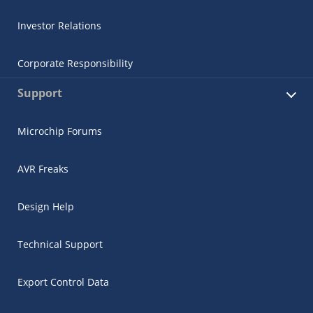
Investor Relations
Corporate Responsibility
Support
Microchip Forums
AVR Freaks
Design Help
Technical Support
Export Control Data