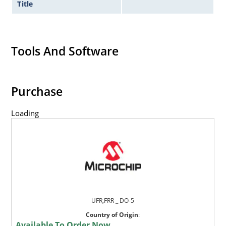
Title
Tools And Software
Purchase
Loading
UFR,FRR _ DO-5
Country of Origin
:
Available To Order Now