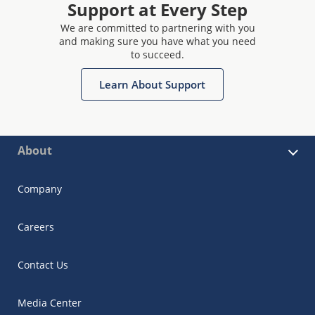
Support at Every Step
We are committed to partnering with you
and making sure you have what you need
to succeed.
Learn About Support
About
Company
Careers
Contact Us
Media Center