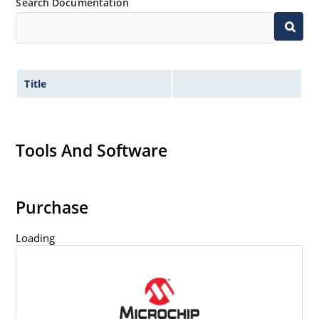
Search Documentation
Title
Tools And Software
Purchase
Loading