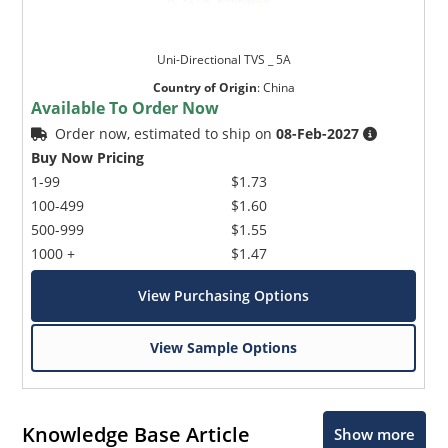
Uni-Directional TVS _ 5A
Country of Origin
:
China
Available To Order Now
Order now, estimated to ship on
08-Feb-2027
Buy Now Pricing
1-99
$1.73
100-499
$1.60
500-999
$1.55
1000 +
$1.47
View Purchasing Options
View Sample Options
Knowledge Base Article
Show more