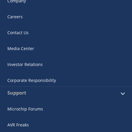
Company
Careers
Contact Us
Media Center
Investor Relations
Corporate Responsibility
Support
Microchip Forums
AVR Freaks