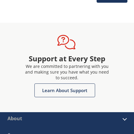
Support at Every Step
We are committed to partnering with you
and making sure you have what you need
to succeed.
Learn About Support
About