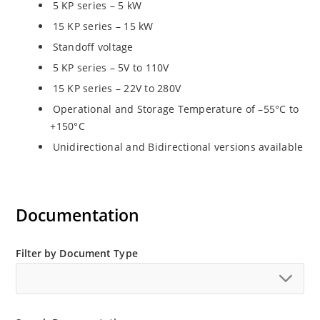
5 KP series – 5 kW
15 KP series – 15 kW
Standoff voltage
5 KP series – 5V to 110V
15 KP series – 22V to 280V
Operational and Storage Temperature of –55°C to
+150°C
Unidirectional and Bidirectional versions available
Documentation
Filter by Document Type