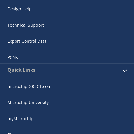
Design Help
Technical Support
Export Control Data
PCNs
Quick Links
microchipDIRECT.com
Microchip University
myMicrochip