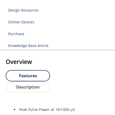
Design Resources
Similar Devices
Purchase
Knowledge Base Article
Overview
Features
Description
Peak Pulse Power at 10/1000 µS