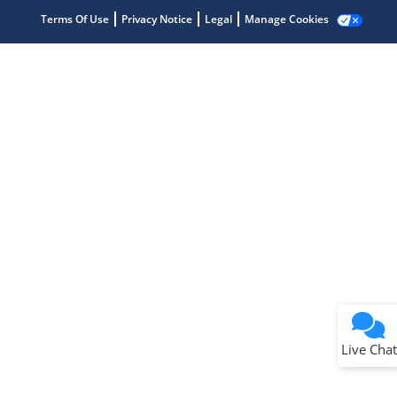
Terms Of Use
Privacy Notice
Legal
Manage Cookies
Terms of Use
Why wasn't this helpful?
Website Terms
Missing Key Information
Not Factually Correct
Other
Website Privacy
Notice
Live Chat