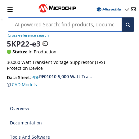
Cross-reference search
5KP22-e3
Status:
In Production
30,000 Watt Transient Voltage Suppressor (TVS)
Protection Device
RF01010 5,000 Watt Transient Voltage Suppress
PDF
Data Sheet:
CAD Models
Overview
Documentation
Tools And Software