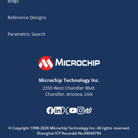
Blogs
Reference Designs
Parametric Search
Microchip Technology Inc.
2355 West Chandler Blvd.
Chandler, Arizona, USA
© Copyright 1998-2026 Microchip Technology Inc. All rights reserved.
Microchip Chatbot
Shanghai ICP Recordal No.09049794
Get quick answers from our AI assistant.