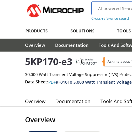
Cross-reference search
PRODUCTS
SOLUTIONS
TOOLS
Overview
Documentation
Tools And Soft
5KP170-e3
AI Enabled
Ask me about 
CHATBOT
30,000 Watt Transient Voltage Suppressor (TVS) Protec
Data Sheet:
PDF
Overview
Documentation
Tools And Sof
Overview