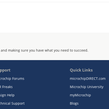
 and making sure you have what you need to succeed.
pport
Quick Links
crochip Forums
microchipDIRECT.com
R Freaks
Microchip University
sign Help
myMicrochip
chnical Support
Blogs