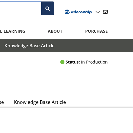
L LEARNING
ABOUT
PURCHASE
Knowledge Base Article
Status:
In Production
se
Knowledge Base Article