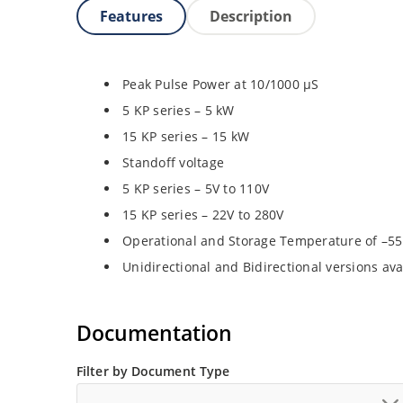
Features
Description
Peak Pulse Power at 10/1000 µS
5 KP series – 5 kW
15 KP series – 15 kW
Standoff voltage
5 KP series – 5V to 110V
15 KP series – 22V to 280V
Operational and Storage Temperature of –55
Unidirectional and Bidirectional versions ava
Documentation
Filter by Document Type