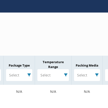
Temperature
Package Type
Packing Media
Range
Select
Select
Select
N/A
N/A
N/A