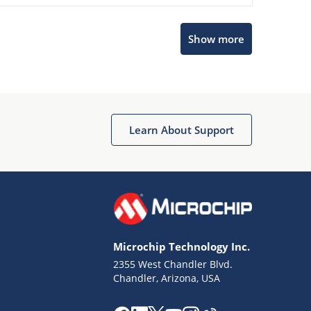
Show more
Microchip Chatbot
Get quick answers from our AI assistant.
Learn About Support
Microchip Technology Inc.
2355 West Chandler Blvd.
Terms of Use
Chandler, Arizona, USA
Why wasn't this helpful?