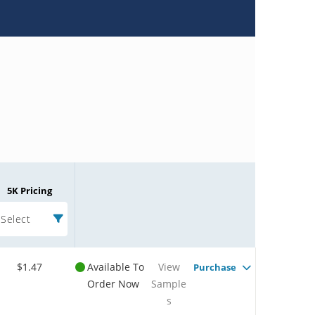
5K Pricing
Select
$1.47
Available To
View
Purchase
Order Now
Sample
s