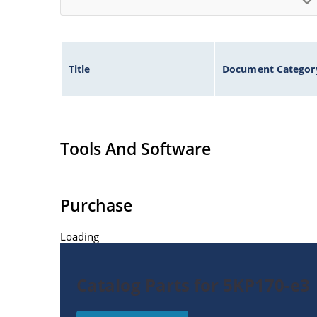
Title
Document Categor
Tools And Software
Purchase
Loading
Catalog Parts for 5KP170-e3