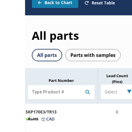
Back to Chart
Reset Table
All parts
All parts
Parts with samples
Lead Count
Part Number
(Pins)
Select
5KP170E3/TR13
0
CAD