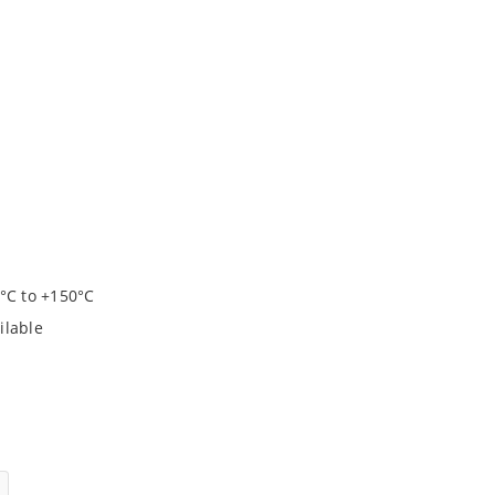
°C to +150°C
ilable