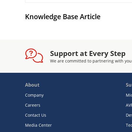
Knowledge Base Article
Support at Every Step
We are committed to partnering with you
About
Su
Company
Mi
Careers
AV
Contact Us
De
Media Center
Te