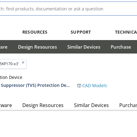
RESOURCES
SUPPORT
TECHNICA
ware
Design Resources
Similar Devices
Purchase
'5KP170-e3'
tion Device
RF01010 5,000 Watt Transient Voltage Suppressor (TVS) Protection Device Data Sheet
CAD Models
tware
Design Resources
Similar Devices
Purcha