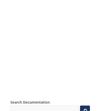
Search Documentation