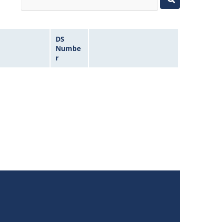
DS
Numbe
r