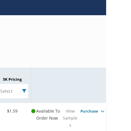
5K Pricing
Select
$1.59
Available To
View
Purchase
Order Now
Sample
s