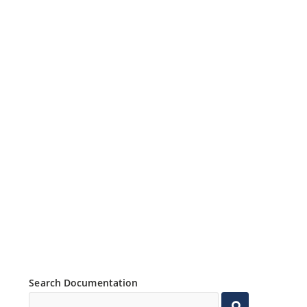
Search Documentation