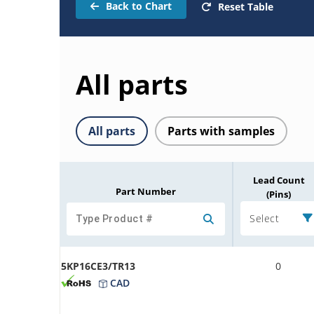
Back to Chart
Reset Table
All parts
All parts
Parts with samples
Lead Count
Part Number
(Pins)
Select
5KP16CE3/TR13
0
CAD