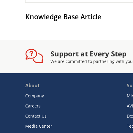
Knowledge Base Article
Support at Every Step
We are committed to partnering with you
About
Su
Company
Mi
Careers
AV
Contact Us
De
Media Center
Te