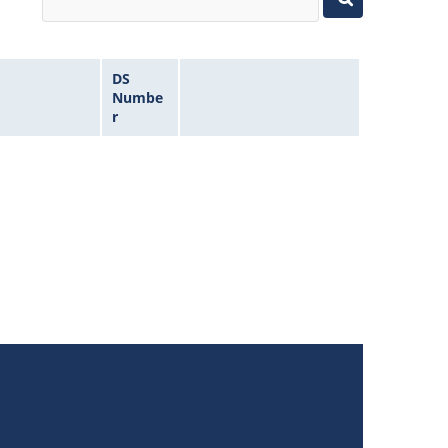
DS
Numbe
r