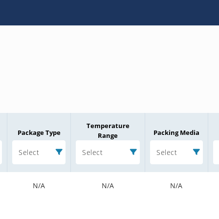
Temperature
Package Type
Packing Media
Range
Select
Select
Select
N/A
N/A
N/A