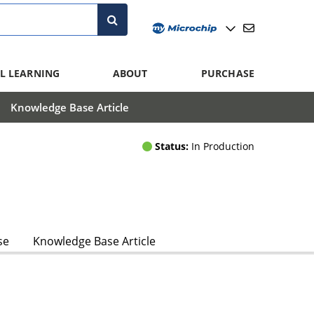
L LEARNING
ABOUT
PURCHASE
Knowledge Base Article
Status:
In Production
se
Knowledge Base Article