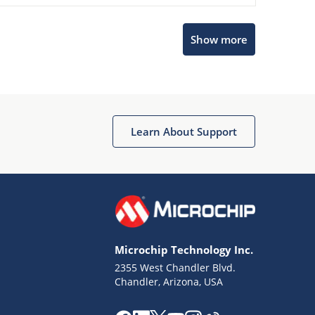
Microchip Chatbot
Show more
Get quick answers from our AI assistant.
Learn About Support
Terms of Use
Why wasn't this helpful?
Microchip Technology Inc.
Website Terms
Missing Key Information
2355 West Chandler Blvd.
Chandler, Arizona, USA
Not Factually Correct
Other
Website Privacy
Notice