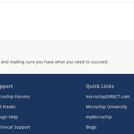
 and making sure you have what you need to succeed.
pport
Quick Links
crochip Forums
microchipDIRECT.com
R Freaks
Microchip University
sign Help
myMicrochip
chnical Support
Blogs