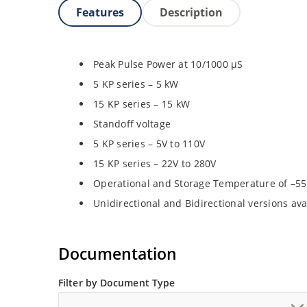
Features
Description
Peak Pulse Power at 10/1000 µS
5 KP series – 5 kW
15 KP series – 15 kW
Standoff voltage
5 KP series – 5V to 110V
15 KP series – 22V to 280V
Operational and Storage Temperature of –55
Unidirectional and Bidirectional versions ava
Documentation
Filter by Document Type