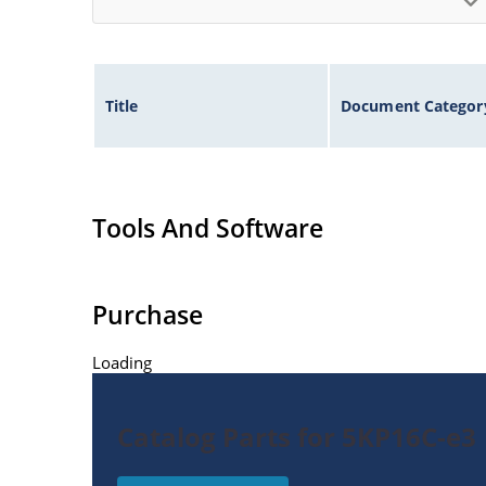
Title
Document Categor
Tools And Software
Purchase
Loading
Catalog Parts for 5KP16C-e3