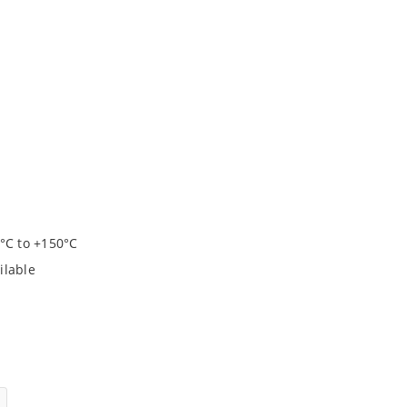
°C to +150°C
ilable