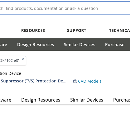
RESOURCES
SUPPORT
TECHNICA
ware
Design Resources
Similar Devices
Purchase
'5KP16C-e3'
tion Device
RF01010 5,000 Watt Transient Voltage Suppressor (TVS) Protection Device Data Sheet
CAD Models
tware
Design Resources
Similar Devices
Purcha