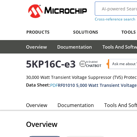
Cross-reference search
PRODUCTS
SOLUTIONS
TOOLS
Overview
Documentation
Tools And Soft
5KP16C-e3
AI Enabled
Ask me about 
CHATBOT
30,000 Watt Transient Voltage Suppressor (TVS) Protec
Data Sheet:
PDF
Overview
Documentation
Tools And Sof
Overview