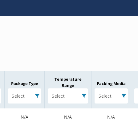
Temperature
Package Type
Packing Media
Range
Select
Select
Select
N/A
N/A
N/A