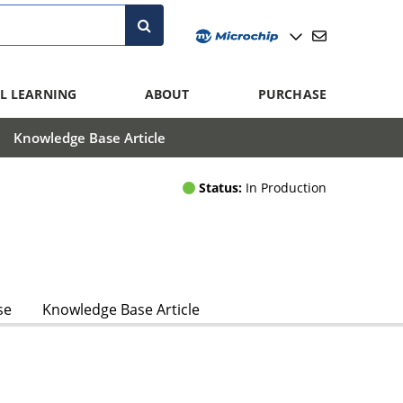
L LEARNING
ABOUT
PURCHASE
Knowledge Base Article
Status:
In Production
se
Knowledge Base Article