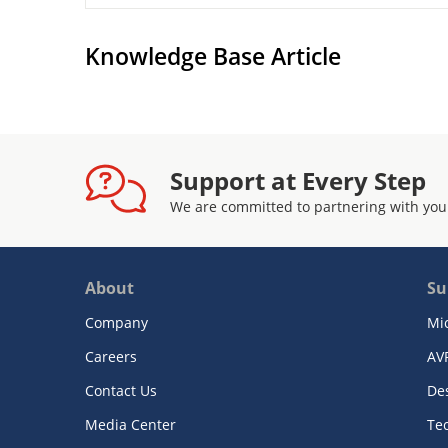
Knowledge Base Article
Support at Every Step
We are committed to partnering with you
About
Su
Company
Mi
Careers
AV
Contact Us
De
Media Center
Te