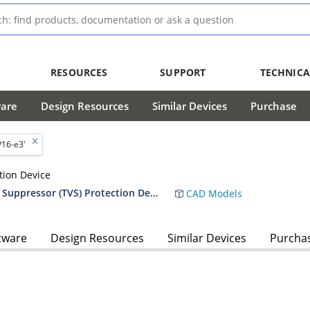
RESOURCES
SUPPORT
TECHNICA
ware
Design Resources
Similar Devices
Purchase
P16-e3'
tion Device
RF01010 5,000 Watt Transient Voltage Suppressor (TVS) Protection Device Data Sheet
CAD Models
tware
Design Resources
Similar Devices
Purcha