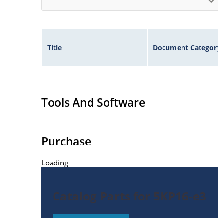
Title
Document Categor
Tools And Software
Purchase
Loading
Catalog Parts for 5KP16-e3