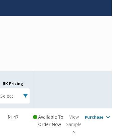
5K Pricing
Select
$1.47
Available To
View
Purchase
Order Now
Sample
s