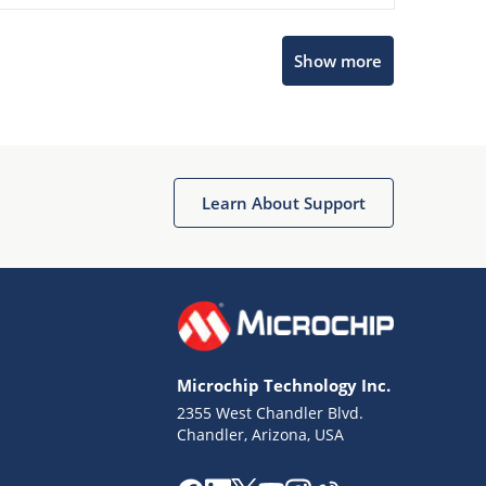
Show more
Microchip Chatbot
Get quick answers from our AI assistant.
Learn About Support
Microchip Technology Inc.
2355 West Chandler Blvd.
Terms of Use
Chandler, Arizona, USA
Why wasn't this helpful?