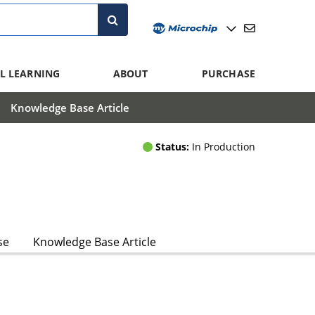
L LEARNING
ABOUT
PURCHASE
Knowledge Base Article
Status:
In Production
se
Knowledge Base Article