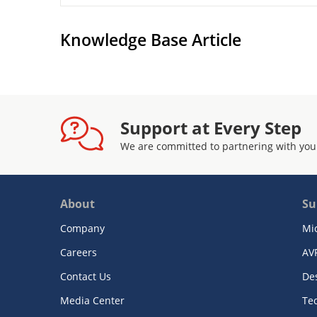
Knowledge Base Article
Support at Every Step
We are committed to partnering with you
About
Su
Company
Mi
Careers
AV
Contact Us
De
Media Center
Te