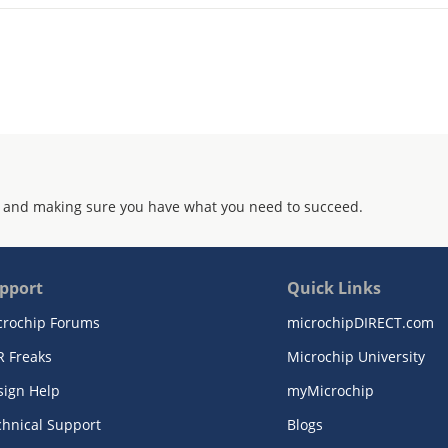
 and making sure you have what you need to succeed.
pport
Quick Links
crochip Forums
microchipDIRECT.com
R Freaks
Microchip University
sign Help
myMicrochip
chnical Support
Blogs