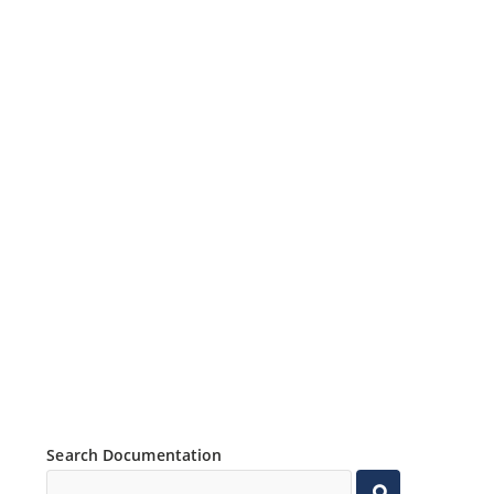
Search Documentation