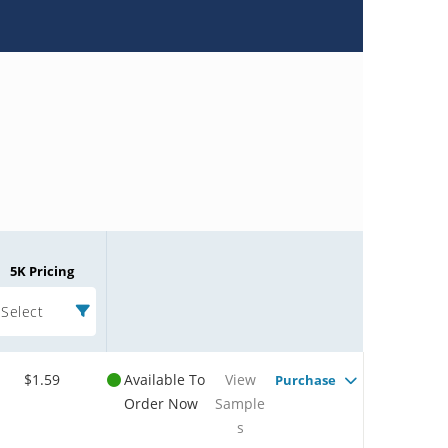
5K Pricing
Select
$1.59
Available To
View
Purchase
Order Now
Sample
s