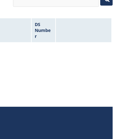
DS
Numbe
r