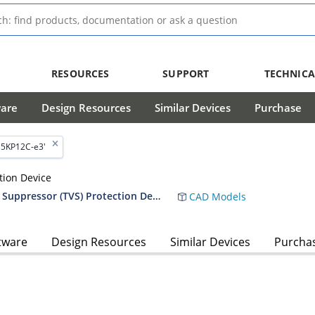
RESOURCES
SUPPORT
TECHNICA
ware
Design Resources
Similar Devices
Purchase
'5KP12C-e3'
tion Device
RF01010 5,000 Watt Transient Voltage Suppressor (TVS) Protection Device Data Sheet
CAD Models
tware
Design Resources
Similar Devices
Purcha