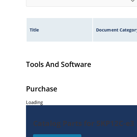
Title
Document Categor
Tools And Software
Purchase
Loading
Catalog Parts for 5KP12C-e3