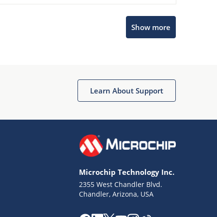
Microchip Chatbot
Show more
Get quick answers from our AI assistant.
Learn About Support
Terms of Use
Why wasn't this helpful?
Microchip Technology Inc.
Website Terms
Missing Key Information
2355 West Chandler Blvd.
Chandler, Arizona, USA
Not Factually Correct
Other
Website Privacy
Notice