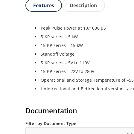
Features
Description
Peak Pulse Power at 10/1000 µS
5 KP series – 5 kW
15 KP series – 15 kW
Standoff voltage
5 KP series – 5V to 110V
15 KP series – 22V to 280V
Operational and Storage Temperature of –55
Unidirectional and Bidirectional versions ava
Documentation
Filter by Document Type