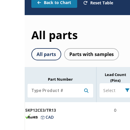
Back to Chart
Reset Table
All parts
All parts
Parts with samples
Lead Count
Part Number
(Pins)
Select
5KP12CE3/TR13
0
CAD