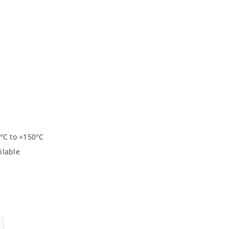
°C to +150°C
ilable