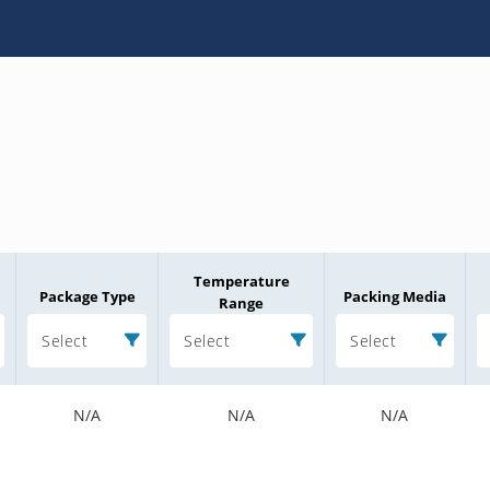
Temperature
Package Type
Packing Media
Range
Select
Select
Select
N/A
N/A
N/A