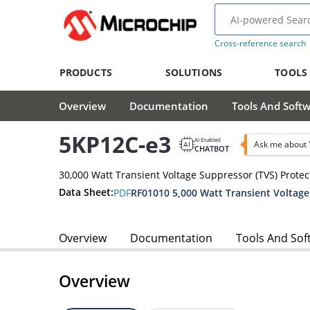
Cross-reference search
PRODUCTS
SOLUTIONS
TOOLS
Overview
Documentation
Tools And Soft
5KP12C-e3
AI Enabled
Ask me about 
CHATBOT
30,000 Watt Transient Voltage Suppressor (TVS) Protec
Data Sheet:
PDF
Overview
Documentation
Tools And Sof
Overview