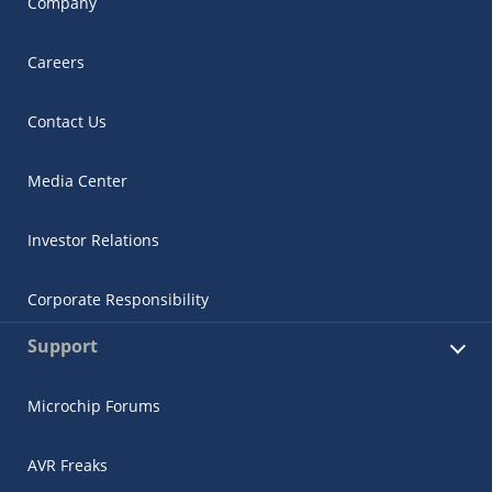
Company
Careers
Contact Us
Media Center
Investor Relations
Corporate Responsibility
Support
Microchip Forums
AVR Freaks