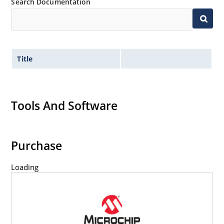
Search Documentation
Title
Tools And Software
Purchase
Loading