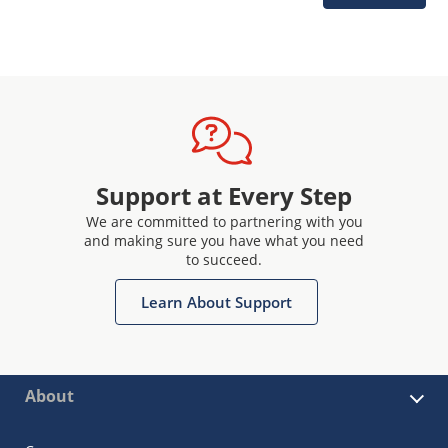
Support at Every Step
We are committed to partnering with you
and making sure you have what you need
to succeed.
Learn About Support
About