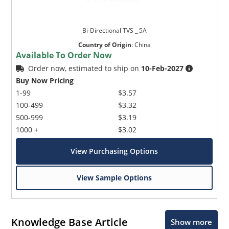
Bi-Directional TVS _ 5A
Country of Origin
:
China
Available To Order Now
Order now, estimated to ship on
10-Feb-2027
Buy Now Pricing
1-99
$3.57
100-499
$3.32
500-999
$3.19
1000 +
$3.02
View Purchasing Options
View Sample Options
Knowledge Base Article
Show more