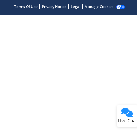
Terms Of Use
Privacy Notice
Legal
Manage Cookies
Terms of Use
Why wasn't this helpful?
Website Terms
Missing Key Information
Not Factually Correct
Other
Website Privacy
Notice
Live Chat