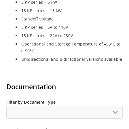
5 KP series – 5 kW
15 KP series – 15 kW
Standoff voltage
5 KP series – 5V to 110V
15 KP series – 22V to 280V
Operational and Storage Temperature of –55°C to
+150°C
Unidirectional and Bidirectional versions available
Documentation
Filter by Document Type