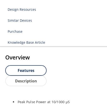
Design Resources
Similar Devices
Purchase
Knowledge Base Article
Overview
Features
Description
Peak Pulse Power at 10/1000 µS