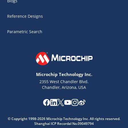
Blogs
Reference Designs
Parametric Search
Microchip Technology Inc.
2355 West Chandler Blvd.
Chandler, Arizona, USA
© Copyright 1998-2026 Microchip Technology Inc. All rights reserved.
Microchip Chatbot
Shanghai ICP Recordal No.09049794
Get quick answers from our AI assistant.