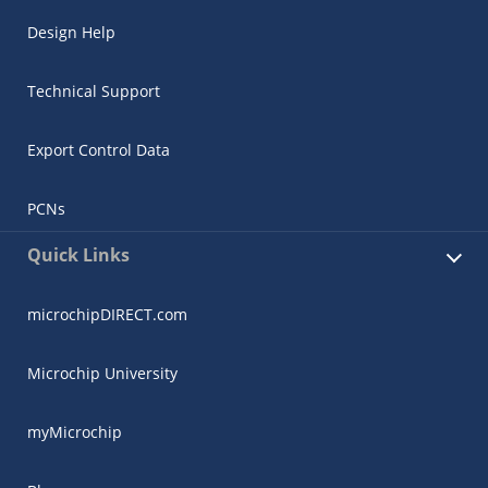
Design Help
Technical Support
Export Control Data
PCNs
Quick Links
microchipDIRECT.com
Microchip University
myMicrochip