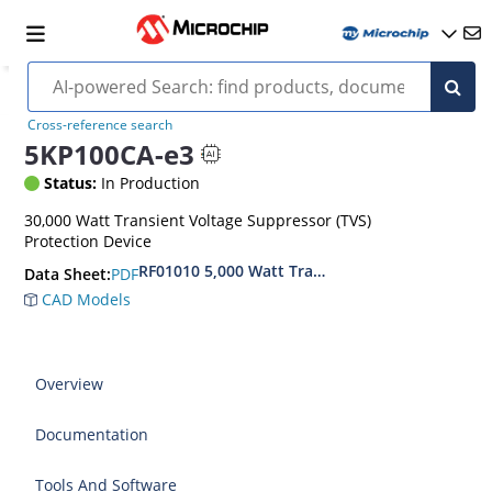
Cross-reference search
5KP100CA-e3
Status:
In Production
30,000 Watt Transient Voltage Suppressor (TVS)
Protection Device
RF01010 5,000 Watt Transient Voltage Suppress
PDF
Data Sheet:
CAD Models
Overview
Documentation
Tools And Software