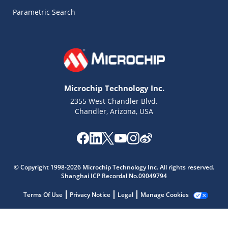
Parametric Search
Microchip Technology Inc.
2355 West Chandler Blvd.
Chandler, Arizona, USA
Microchip Chatbot
Get quick answers from our AI assistant.
© Copyright 1998-2026 Microchip Technology Inc. All rights reserved.
Shanghai ICP Recordal No.09049794
Terms Of Use
Privacy Notice
Legal
Manage Cookies