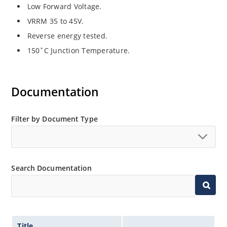
Low Forward Voltage.
VRRM 35 to 45V.
Reverse energy tested.
150˚C Junction Temperature.
Documentation
Filter by Document Type
Search Documentation
Title