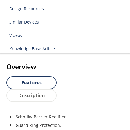
Design Resources
Similar Devices
Videos
Knowledge Base Article
Overview
Features
Description
Schottky Barrier Rectifier.
Guard Ring Protection.