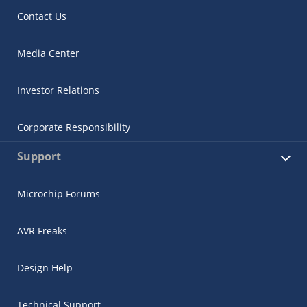
Contact Us
Media Center
Investor Relations
Corporate Responsibility
Support
Microchip Forums
AVR Freaks
Design Help
Technical Support