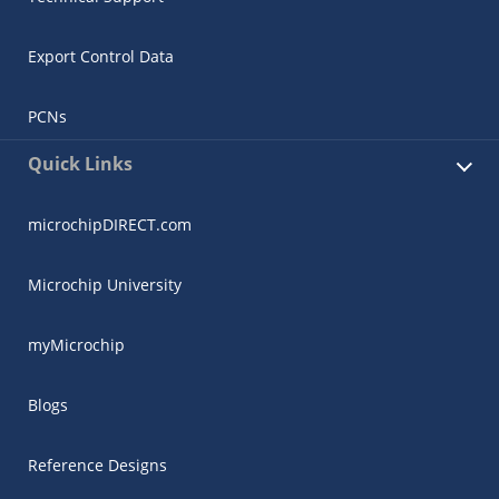
Export Control Data
PCNs
Quick Links
microchipDIRECT.com
Microchip University
myMicrochip
Blogs
Reference Designs