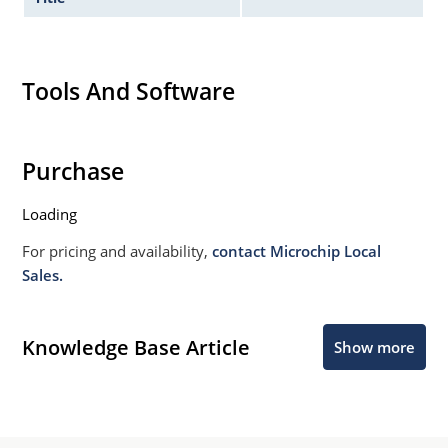
Tools And Software
Purchase
Loading
For pricing and availability,
contact Microchip Local
Sales.
Knowledge Base Article
Show more