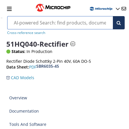
Cross-reference search
51HQ040-Rectifier
Status:
In Production
Rectifier Diode Schottky 2-Pin 40V, 60A DO-5
SBR6035-45
PDF
Data Sheet:
CAD Models
Overview
Documentation
Tools And Software