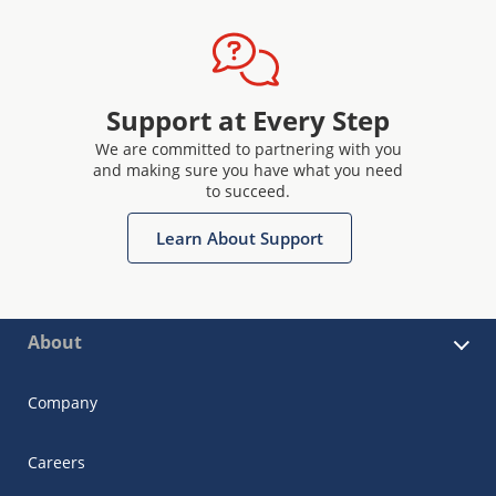
Support at Every Step
We are committed to partnering with you
and making sure you have what you need
to succeed.
Learn About Support
About
Company
Careers