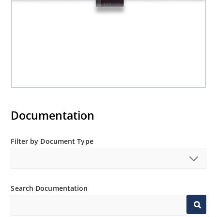
Documentation
Filter by Document Type
Search Documentation