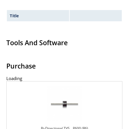
Title
Tools And Software
Purchase
Loading
Bi-Directional TVS _ P600 (R6)