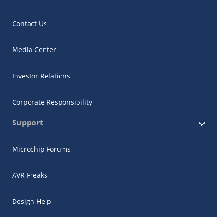
Contact Us
Media Center
Investor Relations
Corporate Responsibility
Support
Microchip Forums
AVR Freaks
Design Help