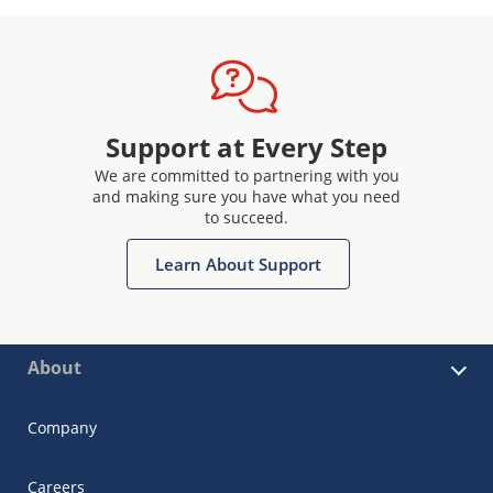
Support at Every Step
We are committed to partnering with you
and making sure you have what you need
to succeed.
Learn About Support
About
Company
Careers