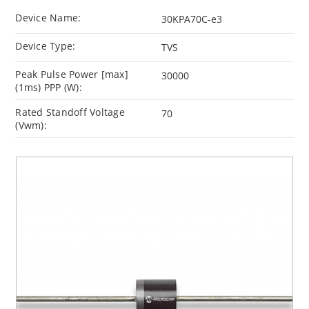
Device Name:
30KPA70C-e3
Device Type:
TVS
Peak Pulse Power [max]
30000
(1ms) PPP (W):
Rated Standoff Voltage
70
(Vwm):