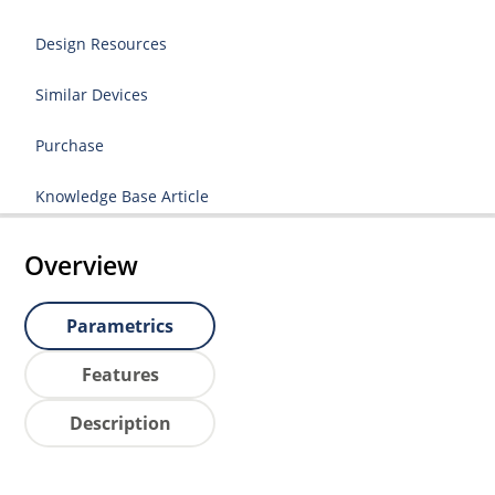
Design Resources
Similar Devices
Purchase
Knowledge Base Article
Overview
Parametrics
Features
Description