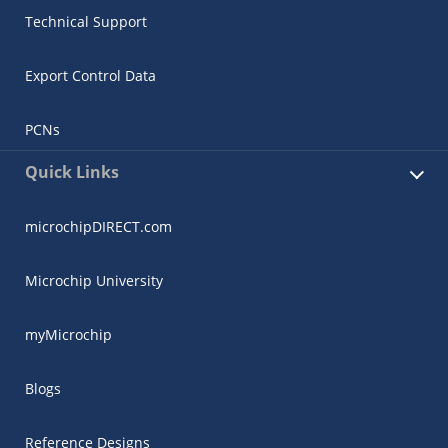
Technical Support
Export Control Data
PCNs
Quick Links
microchipDIRECT.com
Microchip University
myMicrochip
Blogs
Reference Designs