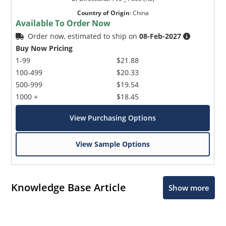
Country of Origin
:
China
Available To Order Now
Order now, estimated to ship on
08-Feb-2027
Buy Now Pricing
1-99
$21.88
100-499
$20.33
500-999
$19.54
1000 +
$18.45
View Purchasing Options
View Sample Options
Knowledge Base Article
Show more