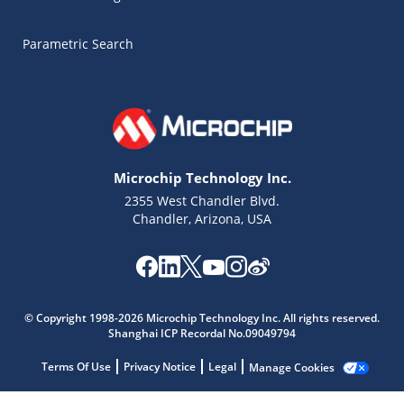
Parametric Search
Microchip Technology Inc.
2355 West Chandler Blvd.
Chandler, Arizona, USA
Microchip Chatbot
© Copyright 1998-2026 Microchip Technology Inc. All rights reserved.
Get quick answers from our AI assistant.
Shanghai ICP Recordal No.09049794
Terms Of Use
Privacy Notice
Legal
Manage Cookies