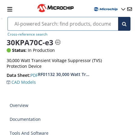
Cross-reference search
30KPA70C-e3
Status:
In Production
30,000 Watt Transient Voltage Suppressor (TVS)
Protection Device
RF01132 30,000 Watt Transient Voltage Suppres
PDF
Data Sheet:
CAD Models
Overview
Documentation
Tools And Software