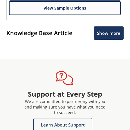
View Sample Options
Knowledge Base Article
Show more
Support at Every Step
We are committed to partnering with you
and making sure you have what you need
to succeed.
Learn About Support