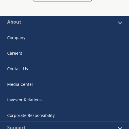
About
Company
Careers
Contact Us
Media Center
Investor Relations
Corporate Responsibility
Support