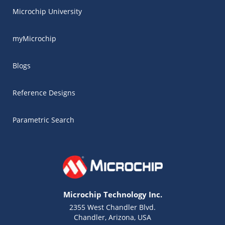
Microchip University
myMicrochip
Blogs
Reference Designs
Parametric Search
Microchip Technology Inc.
2355 West Chandler Blvd.
Chandler, Arizona, USA