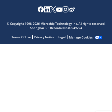
Microchip Chatbot
© Copyright 1998-2026 Microchip Technology Inc. All rights reserved.
Get quick answers from our AI assistant.
Shanghai ICP Recordal No.09049794
Terms Of Use
Privacy Notice
Legal
Manage Cookies
Terms of Use
Why wasn't this helpful?
Website Terms
Missing Key Information
Not Factually Correct