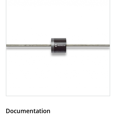
Documentation