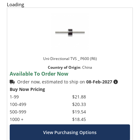
Loading
Uni-Directional TVS _ P600 (R6)
Country of Origin
:
China
Available To Order Now
Order now, estimated to ship on
08-Feb-2027
Buy Now Pricing
1-99
$21.88
100-499
$20.33
500-999
$19.54
1000 +
$18.45
View Purchasing Options