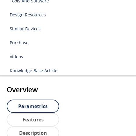
Tools And Software
Design Resources
Similar Devices
Purchase
Videos
Knowledge Base Article
Overview
Parametrics
Features
Description