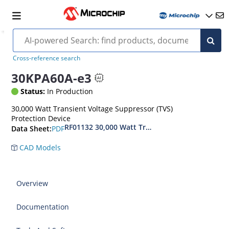
Cross-reference search
30KPA60A-e3
Status:
In Production
30,000 Watt Transient Voltage Suppressor (TVS)
Protection Device
RF01132 30,000 Watt Transient Voltage Suppres
PDF
Data Sheet:
CAD Models
Overview
Documentation