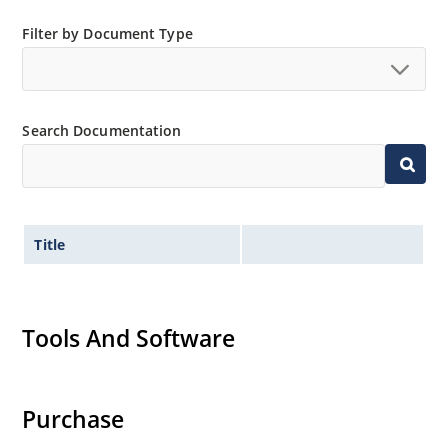
Filter by Document Type
Search Documentation
Title
Tools And Software
Purchase