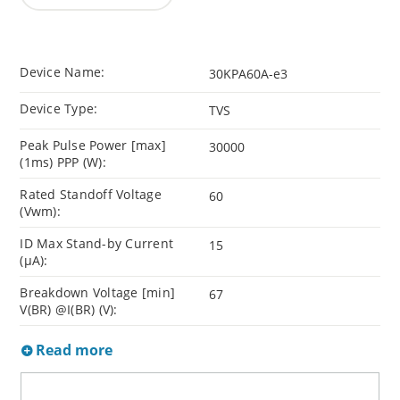
Device Name:
30KPA60A-e3
Device Type:
TVS
Peak Pulse Power [max]
30000
(1ms) PPP (W):
Rated Standoff Voltage
60
(Vwm):
ID Max Stand-by Current
15
(µA):
Breakdown Voltage [min]
67
V(BR) @I(BR) (V):
Read more