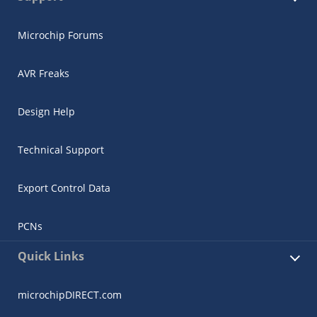
Microchip Forums
AVR Freaks
Design Help
Technical Support
Export Control Data
PCNs
Quick Links
microchipDIRECT.com