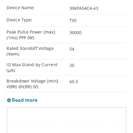
Device Name:
30KPA54CA-e3
Device Type:
TVS
Peak Pulse Power [max]
30000
(1ms) PPP (W):
Rated Standoff Voltage
54
(Vwm):
ID Max Stand-by Current
20
(µA):
Breakdown Voltage [min]
60.3
V(BR) @I(BR) (V):
Read more