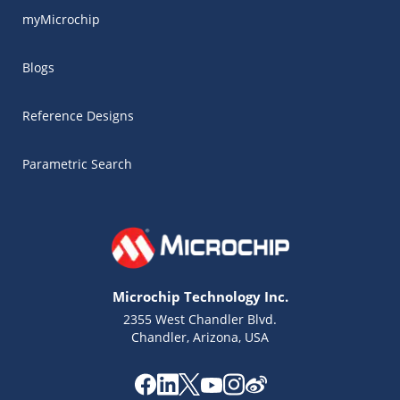
myMicrochip
Blogs
Reference Designs
Parametric Search
Microchip Technology Inc.
2355 West Chandler Blvd.
Chandler, Arizona, USA