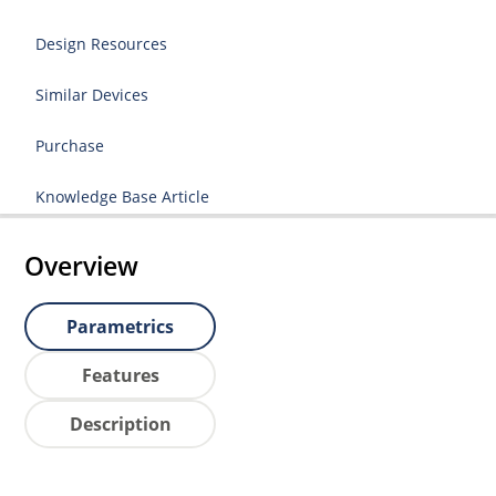
Design Resources
Similar Devices
Purchase
Knowledge Base Article
Overview
Parametrics
Features
Description