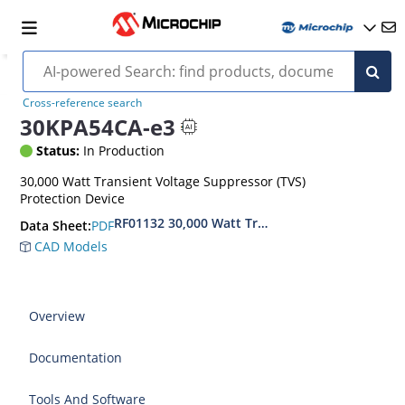
Cross-reference search
30KPA54CA-e3
Status:
In Production
30,000 Watt Transient Voltage Suppressor (TVS)
Protection Device
RF01132 30,000 Watt Transient Voltage Suppres
PDF
Data Sheet:
CAD Models
Overview
Documentation
Tools And Software