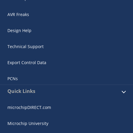
AVR Freaks
Design Help
Technical Support
Export Control Data
PCNs
Quick Links
microchipDIRECT.com
Microchip University