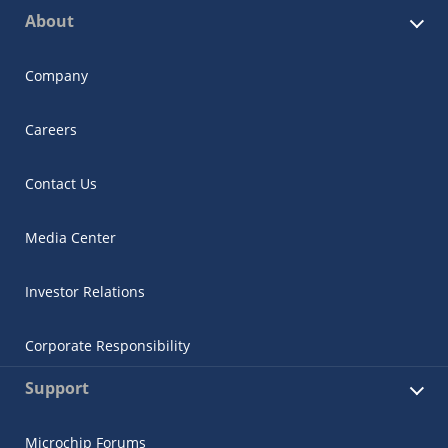
About
Company
Careers
Contact Us
Media Center
Investor Relations
Corporate Responsibility
Support
Microchip Forums