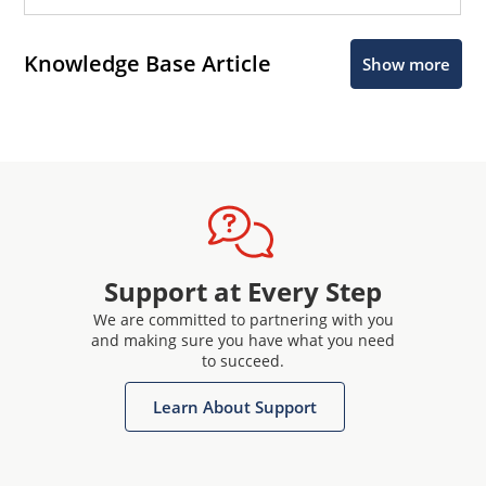
Knowledge Base Article
Show more
Support at Every Step
We are committed to partnering with you
and making sure you have what you need
to succeed.
Learn About Support