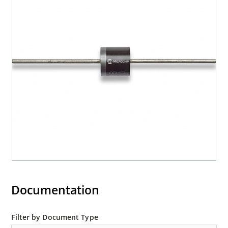
Documentation
Filter by Document Type