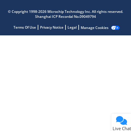
Microchip Chatbot
© Copyright 1998-2026 Microchip Technology Inc. All rights reserved.
Get quick answers from our AI assistant.
Shanghai ICP Recordal No.09049794
Terms Of Use
Privacy Notice
Legal
Manage Cookies
Terms of Use
Why wasn't this helpful?
Website Terms
Missing Key Information
Not Factually Correct
Other
Website Privacy
Notice
Live Chat