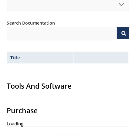
Search Documentation
Title
Tools And Software
Purchase
Loading