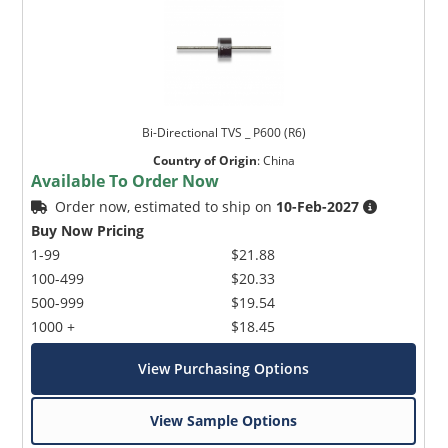
Bi-Directional TVS _ P600 (R6)
Country of Origin
:
China
Available To Order Now
Order now, estimated to ship on
10-Feb-2027
Buy Now Pricing
1-99
$21.88
100-499
$20.33
500-999
$19.54
1000 +
$18.45
View Purchasing Options
View Sample Options