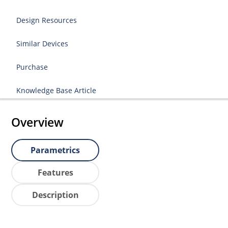
Design Resources
Similar Devices
Purchase
Knowledge Base Article
Overview
Parametrics
Features
Description