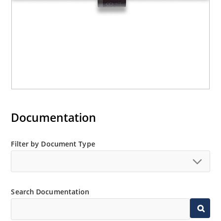
Documentation
Filter by Document Type
Search Documentation