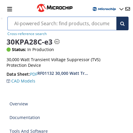
Cross-reference search
30KPA28C-e3
Status:
In Production
30,000 Watt Transient Voltage Suppressor (TVS)
Protection Device
RF01132 30,000 Watt Transient Voltage Suppres
PDF
Data Sheet:
CAD Models
Overview
Documentation
Tools And Software