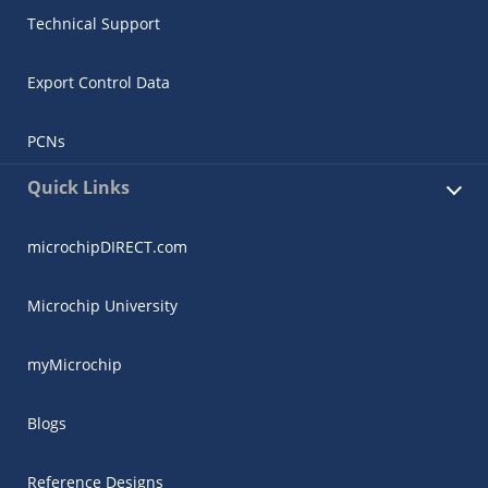
Technical Support
Export Control Data
PCNs
Quick Links
microchipDIRECT.com
Microchip University
myMicrochip
Blogs
Reference Designs