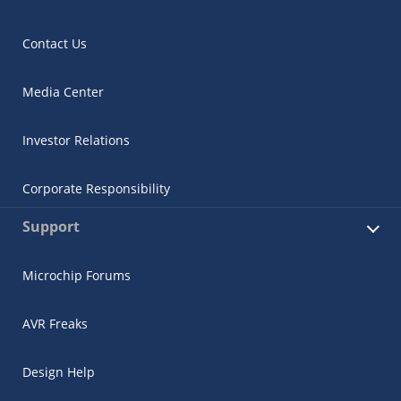
Contact Us
Media Center
Investor Relations
Corporate Responsibility
Support
Microchip Forums
AVR Freaks
Design Help