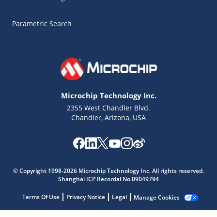
Parametric Search
Microchip Technology Inc.
2355 West Chandler Blvd.
Chandler, Arizona, USA
Microchip Chatbot
© Copyright 1998-2026 Microchip Technology Inc. All rights reserved.
Get quick answers from our AI assistant.
Shanghai ICP Recordal No.09049794
Terms Of Use
Privacy Notice
Legal
Manage Cookies