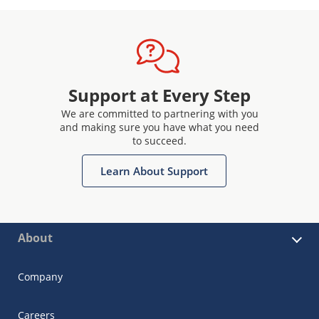
Support at Every Step
We are committed to partnering with you
and making sure you have what you need
to succeed.
Learn About Support
About
Company
Careers