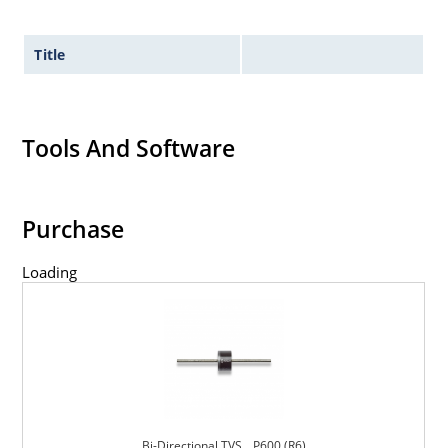
Title
Tools And Software
Purchase
Loading
Bi-Directional TVS _ P600 (R6)