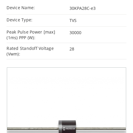
Device Name:
30KPA28C-e3
Device Type:
TVS
Peak Pulse Power [max]
30000
(1ms) PPP (W):
Rated Standoff Voltage
28
(Vwm):