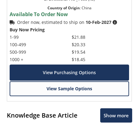
Country of Origin
:
China
Available To Order Now
Order now, estimated to ship on
10-Feb-2027
Buy Now Pricing
1-99
$21.88
100-499
$20.33
500-999
$19.54
1000 +
$18.45
View Purchasing Options
View Sample Options
Knowledge Base Article
Show more