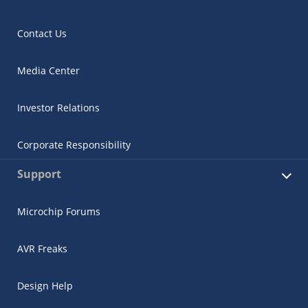
Contact Us
Media Center
Investor Relations
Corporate Responsibility
Support
Microchip Forums
AVR Freaks
Design Help