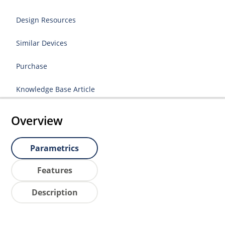
Design Resources
Similar Devices
Purchase
Knowledge Base Article
Overview
Parametrics
Features
Description