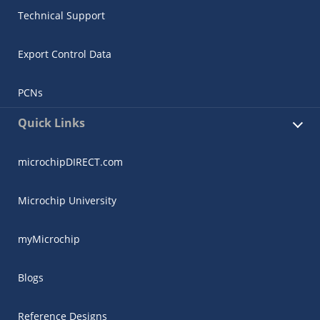
Technical Support
Export Control Data
PCNs
Quick Links
microchipDIRECT.com
Microchip University
myMicrochip
Blogs
Reference Designs