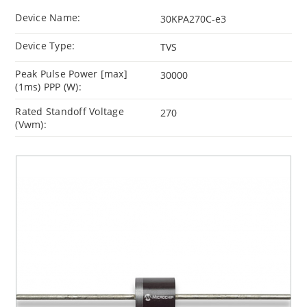
Device Name:
30KPA270C-e3
Device Type:
TVS
Peak Pulse Power [max]
30000
(1ms) PPP (W):
Rated Standoff Voltage
270
(Vwm):