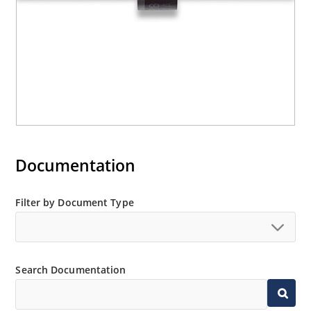
Documentation
Filter by Document Type
Search Documentation