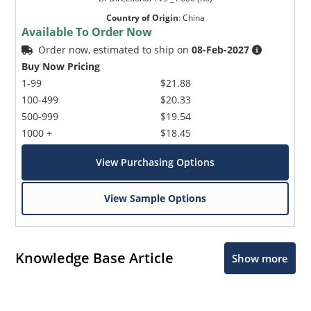
Country of Origin
:
China
Available To Order Now
Order now, estimated to ship on
08-Feb-2027
Buy Now Pricing
1-99
$21.88
100-499
$20.33
500-999
$19.54
1000 +
$18.45
View Purchasing Options
View Sample Options
Knowledge Base Article
Show more