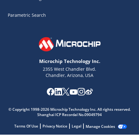
Parametric Search
Microchip Technology Inc.
2355 West Chandler Blvd.
Chandler, Arizona, USA
Microchip Chatbot
© Copyright 1998-2026 Microchip Technology Inc. All rights reserved.
Get quick answers from our AI assistant.
Shanghai ICP Recordal No.09049794
Terms Of Use
Privacy Notice
Legal
Manage Cookies