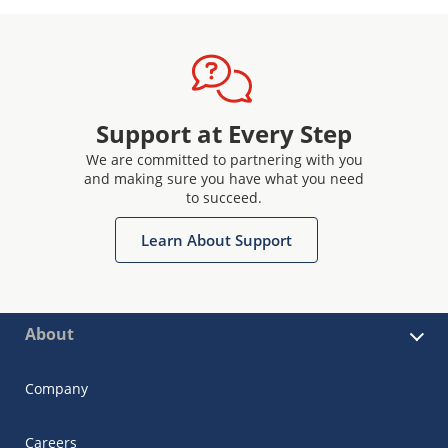
Support at Every Step
We are committed to partnering with you
and making sure you have what you need
to succeed.
Learn About Support
About
Company
Careers