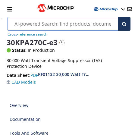
Cross-reference search
30KPA270C-e3
Status:
In Production
30,000 Watt Transient Voltage Suppressor (TVS)
Protection Device
RF01132 30,000 Watt Transient Voltage Suppres
PDF
Data Sheet:
CAD Models
Overview
Documentation
Tools And Software