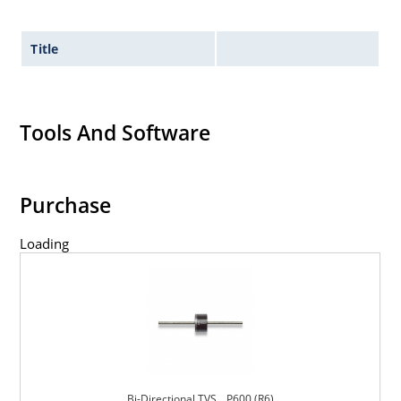
Title
Tools And Software
Purchase
Loading
Bi-Directional TVS _ P600 (R6)