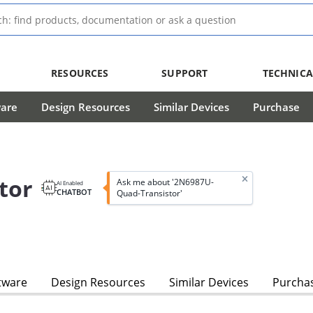
RESOURCES
SUPPORT
TECHNICA
ware
Design Resources
Similar Devices
Purchase
tor
Ask me about '2N6987U-
AI Enabled
CHATBOT
Quad-Transistor'
tware
Design Resources
Similar Devices
Purcha