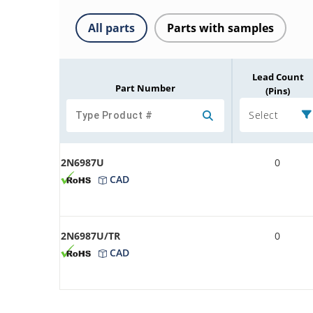
All parts
Parts with samples
Lead Count
Part Number
(Pins)
Select
2N6987U
0
CAD
2N6987U/TR
0
CAD