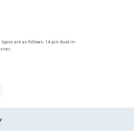
types are as follows: 14-pin dual-in-
rrier.
y