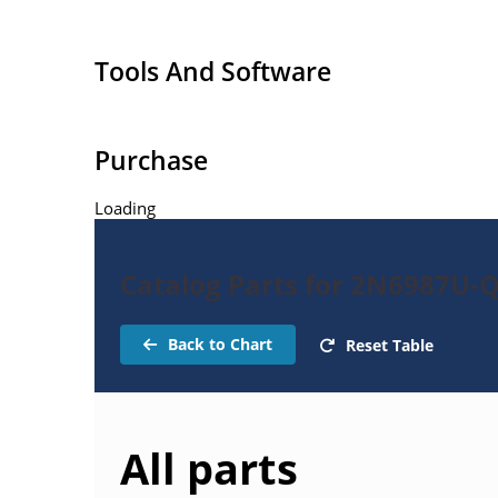
Tools And Software
Purchase
Loading
Catalog Parts for 2N6987U-
Back to Chart
Reset Table
All parts