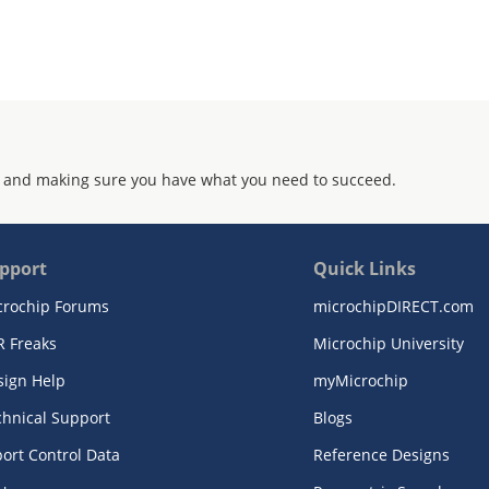
 and making sure you have what you need to succeed.
pport
Quick Links
crochip Forums
microchipDIRECT.com
R Freaks
Microchip University
sign Help
myMicrochip
chnical Support
Blogs
ort Control Data
Reference Designs