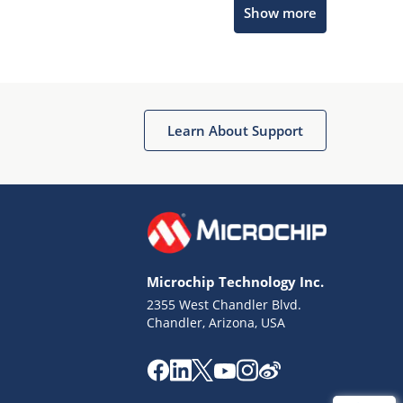
Show more
Get quick answers from our AI assistant.
Learn About Support
Terms of Use
Why wasn't this helpful?
Microchip Technology Inc.
Website Terms
Missing Key Information
2355 West Chandler Blvd.
Chandler, Arizona, USA
Not Factually Correct
Other
Website Privacy
Notice