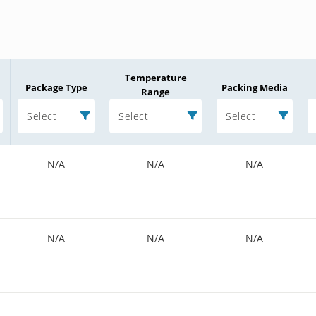
Temperature
Package Type
Packing Media
Range
Select
Select
Select
N/A
N/A
N/A
N/A
N/A
N/A