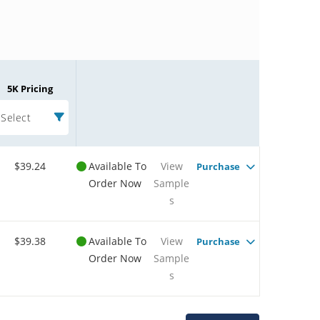
5K Pricing
Select
$39.24
Available To
View
Purchase
Order Now
Sample
s
$39.38
Available To
View
Purchase
Order Now
Sample
s
Microchip Chatbot