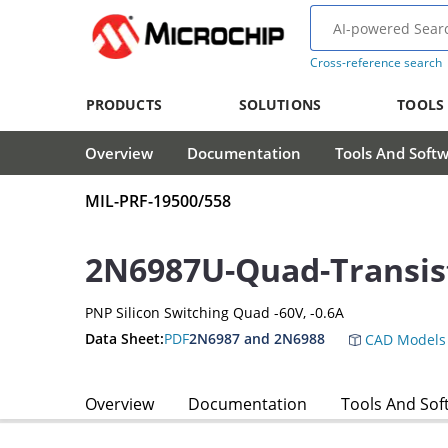
Cross-reference search
PRODUCTS
SOLUTIONS
TOOLS
Overview
Documentation
Tools And Soft
MIL-PRF-19500/558
2N6987U-Quad-Transis
PNP Silicon Switching Quad -60V, -0.6A
Data Sheet:
PDF
2N6987 and 2N6988
CAD Models
Overview
Documentation
Tools And Sof