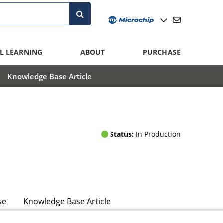
L LEARNING
ABOUT
PURCHASE
Knowledge Base Article
Status:
In Production
se
Knowledge Base Article