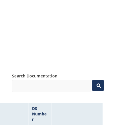
Search Documentation
DS
Numbe
r