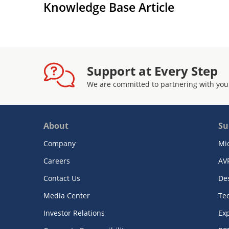
Knowledge Base Article
Support at Every Step
We are committed to partnering with you
About
Su
Company
Mi
Careers
AV
Contact Us
De
Media Center
Te
Investor Relations
Exp