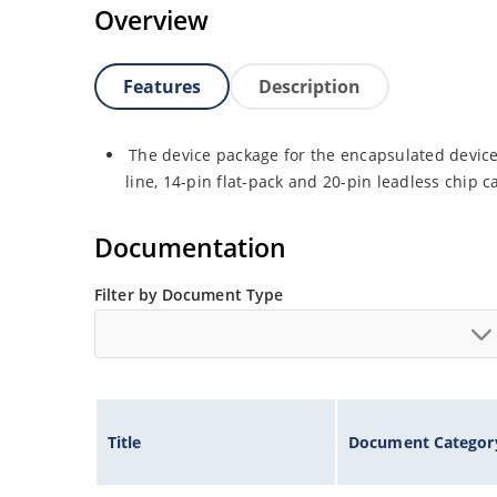
Overview
Features
Description
The device package for the encapsulated device 
line, 14-pin flat-pack and 20-pin leadless chip ca
Documentation
Filter by Document Type
Title
Document Categor