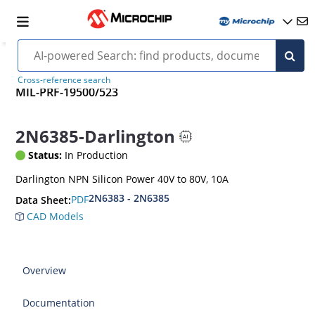
Cross-reference search
MIL-PRF-19500/523
2N6385-Darlington
Status:
In Production
Darlington NPN Silicon Power 40V to 80V, 10A
2N6383 - 2N6385
PDF
Data Sheet:
CAD Models
Overview
Documentation