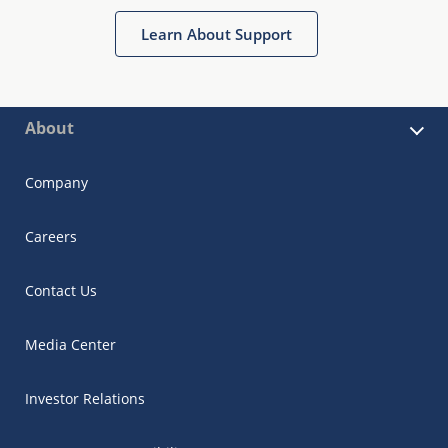
Learn About Support
About
Company
Careers
Contact Us
Media Center
Investor Relations