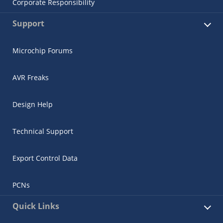
Corporate Responsibility
Support
Microchip Forums
AVR Freaks
Design Help
Technical Support
Export Control Data
PCNs
Quick Links