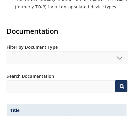
(formerly TO-3) for all encapsulated device types.
Documentation
Filter by Document Type
Search Documentation
Title