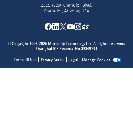
2355 West Chandler Blvd.
Chandler, Arizona, USA
Microchip Chatbot
Get quick answers from our AI assistant.
© Copyright 1998-2026 Microchip Technology Inc. All rights reserved.
Shanghai ICP Recordal No.09049794
Terms Of Use
Privacy Notice
Legal
Manage Cookies
Terms of Use
Why wasn't this helpful?
Website Terms