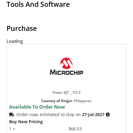
Tools And Software
Purchase
Loading
Power BJT _ TO-3
Country of Origin
:
Philippines
Available To Order Now
Order now, estimated to ship on
27-Jul-2027
Buy Now Pricing
1 +
$66.53