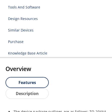
Tools And Software
Design Resources
Similar Devices
Purchase
Knowledge Base Article
Overview
Features
Description
The device package outlines are as follows: TO-204AA