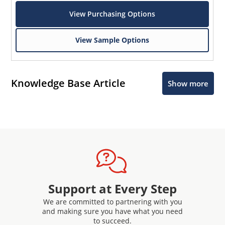
View Purchasing Options
View Sample Options
Knowledge Base Article
Show more
Support at Every Step
We are committed to partnering with you
and making sure you have what you need
to succeed.