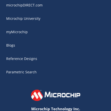
microchipDIRECT.com
Microchip University
myMicrochip
Blogs
Reference Designs
Parametric Search
Microchip Technology Inc.