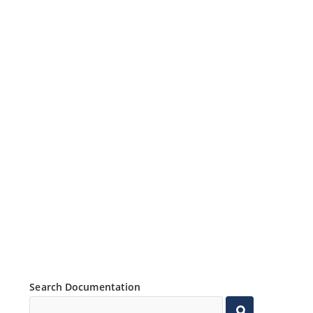
Search Documentation