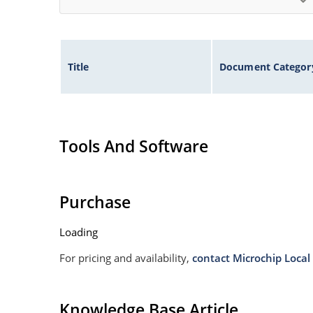
Title
Document Categor
Tools And Software
Purchase
Loading
For pricing and availability,
contact Microchip Local 
Knowledge Base Article