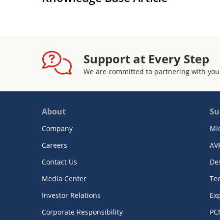
Support at Every Step
We are committed to partnering with you
About
Su
Company
Mi
Careers
AV
Contact Us
De
Media Center
Te
Investor Relations
Exp
Corporate Responsibility
PC