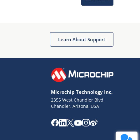
Learn About Support
Terms of Use
Why wasn't this helpful?
Microchip Technology Inc.
Website Terms
Missing Key Information
2355 West Chandler Blvd.
Chandler, Arizona, USA
Not Factually Correct
Other
Website Privacy
Notice