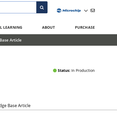
L LEARNING
ABOUT
PURCHASE
ase Article
Status:
In Production
ge Base Article