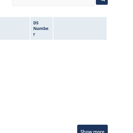
DS
Numbe
r
Microchip Chatbot
Show more
Get quick answers from our AI assistant.