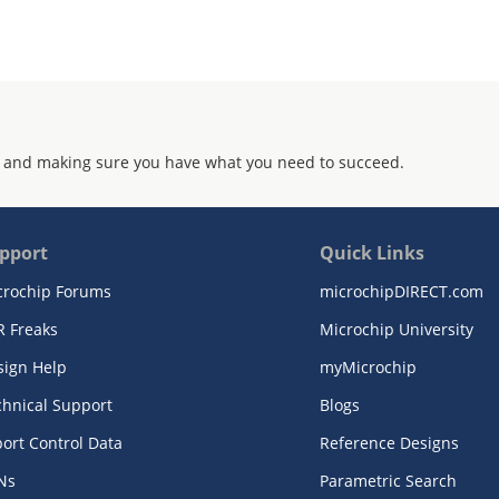
 and making sure you have what you need to succeed.
pport
Quick Links
crochip Forums
microchipDIRECT.com
R Freaks
Microchip University
sign Help
myMicrochip
chnical Support
Blogs
ort Control Data
Reference Designs
Ns
Parametric Search