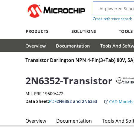
Cross-reference search
PRODUCTS
SOLUTIONS
TOOLS
Overview
Documentation
Tools And Soft
Transistor Darlington NPN 4-Pin(3+Tab) 80V, 
2N6352-Transistor
AI Enabled
CHATB
MIL-PRF-19500/472
Data Sheet:
PDF
2N6352 and 2N6353
CAD Models
Overview
Documentation
Tools And Sof