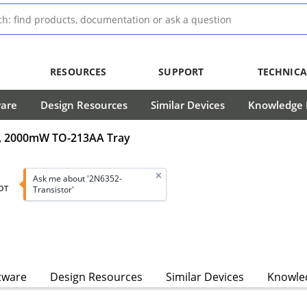
RESOURCES
SUPPORT
TECHNICA
ware
Design Resources
Similar Devices
Knowledge B
5A, 2000mW TO-213AA Tray
Ask me about '2N6352-
OT
Transistor'
tware
Design Resources
Similar Devices
Knowled