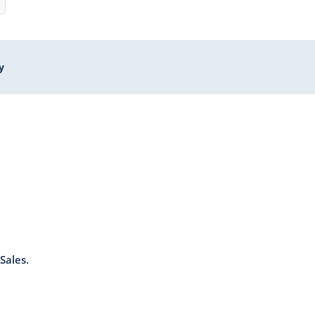
y
Sales.