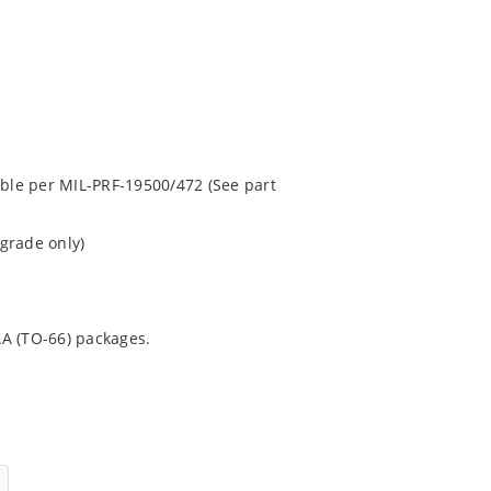
able per MIL-PRF-19500/472 (See part
grade only)
AA (TO-66) packages.