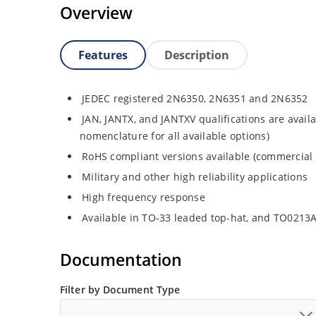
Overview
Features
Description
JEDEC registered 2N6350, 2N6351 and 2N6352
JAN, JANTX, and JANTXV qualifications are avail
nomenclature for all available options)
RoHS compliant versions available (commercial 
Military and other high reliability applications
High frequency response
Available in TO-33 leaded top-hat, and TO0213
Documentation
Filter by Document Type