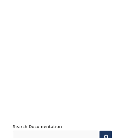
Search Documentation