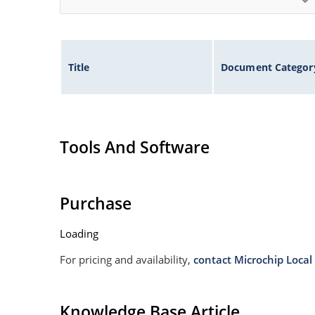
Title
Document Categor
Tools And Software
Purchase
Loading
For pricing and availability,
contact Microchip Local 
Knowledge Base Article