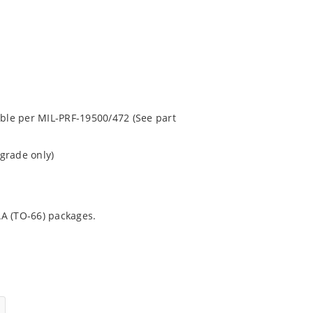
able per MIL-PRF-19500/472 (See part
grade only)
AA (TO-66) packages.