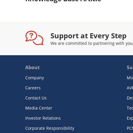
Support at Every Step
We are committed to partnering with you
About
Su
Company
Mi
Careers
AV
Contact Us
De
Media Center
Te
Investor Relations
Exp
Corporate Responsibility
PC