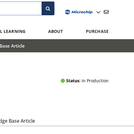
L LEARNING
ABOUT
PURCHASE
ase Article
Status:
In Production
ge Base Article