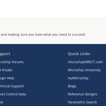
 and making sure you have what you need to succeed.
pport
Quick Links
crochip Forums
microchipDIRECT.com
R Freaks
Microchip University
sign Help
myMicrochip
chnical Support
Blogs
ort Control Data
Reference Designs
Ns
Parametric Search