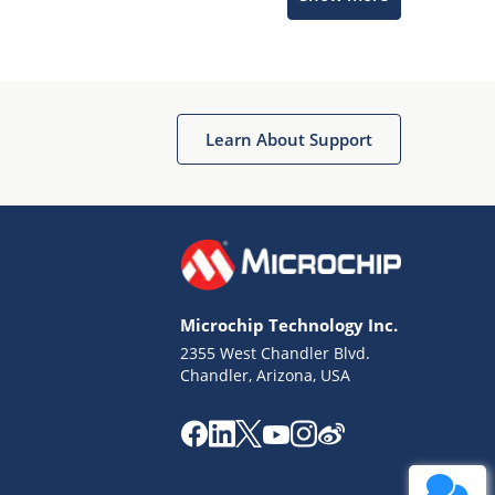
Learn About Support
Terms of Use
Why wasn't this helpful?
Microchip Technology Inc.
Website Terms
Missing Key Information
2355 West Chandler Blvd.
Chandler, Arizona, USA
Not Factually Correct
Other
Website Privacy
Notice