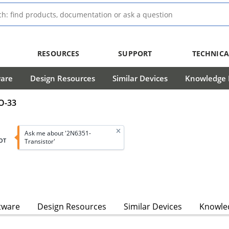
RESOURCES
SUPPORT
TECHNICA
ware
Design Resources
Similar Devices
Knowledge B
TO-33
Ask me about '2N6351-
OT
Transistor'
tware
Design Resources
Similar Devices
Knowled