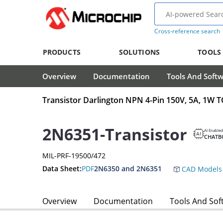
Cross-reference search
PRODUCTS
SOLUTIONS
TOOLS
Overview
Documentation
Tools And Soft
Transistor Darlington NPN 4-Pin 150V, 5A, 1W 
2N6351-Transistor
AI Enabled
CHATB
MIL-PRF-19500/472
Data Sheet:
PDF
2N6350 and 2N6351
CAD Models
Overview
Documentation
Tools And Sof