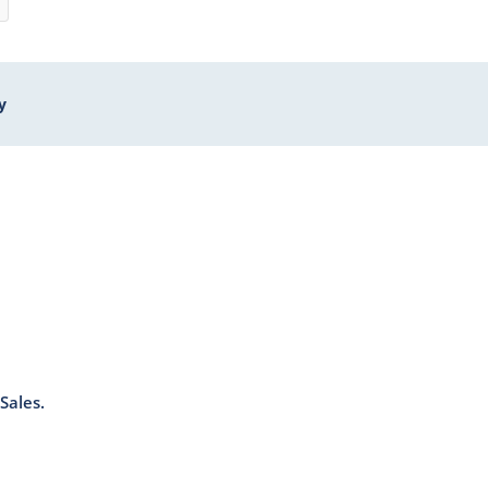
y
Sales.