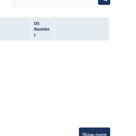
DS
Numbe
r
Microchip Chatbot
Show more
Get quick answers from our AI assistant.