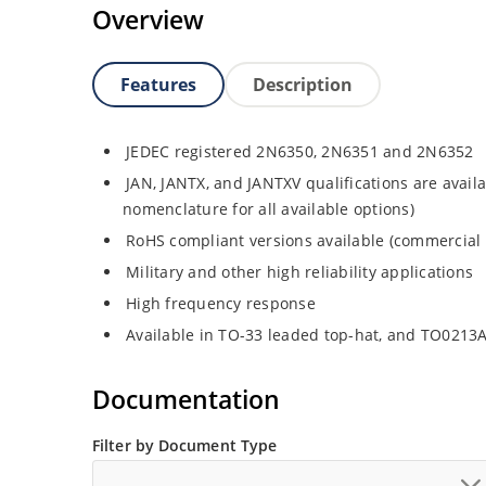
Overview
Features
Description
JEDEC registered 2N6350, 2N6351 and 2N6352
JAN, JANTX, and JANTXV qualifications are avail
nomenclature for all available options)
RoHS compliant versions available (commercial 
Military and other high reliability applications
High frequency response
Available in TO-33 leaded top-hat, and TO0213
Documentation
Filter by Document Type