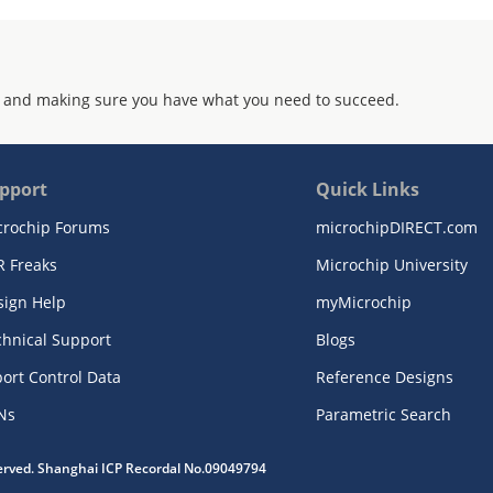
 and making sure you have what you need to succeed.
pport
Quick Links
crochip Forums
microchipDIRECT.com
R Freaks
Microchip University
sign Help
myMicrochip
chnical Support
Blogs
ort Control Data
Reference Designs
Ns
Parametric Search
served. Shanghai ICP Recordal No.09049794