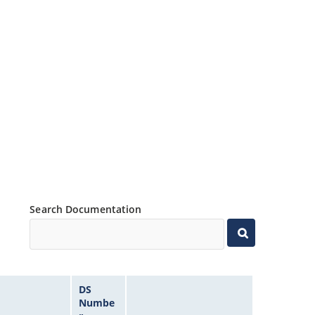
Search Documentation
DS
Numbe