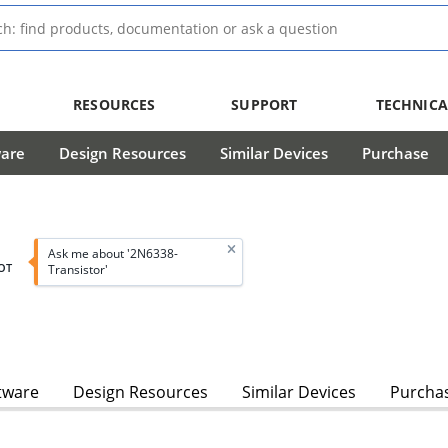
RESOURCES
SUPPORT
TECHNICA
ware
Design Resources
Similar Devices
Purchase
Ask me about '2N6338-
OT
Transistor'
tware
Design Resources
Similar Devices
Purcha