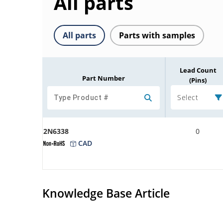
All parts
All parts
Parts with samples
Lead Count
Part Number
(Pins)
Select
2N6338
0
CAD
Knowledge Base Article