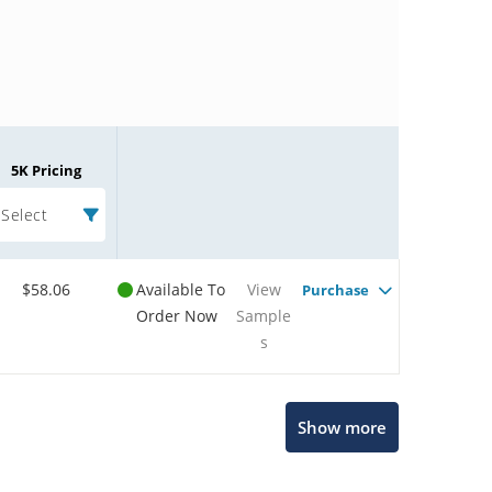
5K Pricing
Select
$58.06
Available To
View
Purchase
Order Now
Sample
s
Microchip Chatbot
Show more
Get quick answers from our AI assistant.