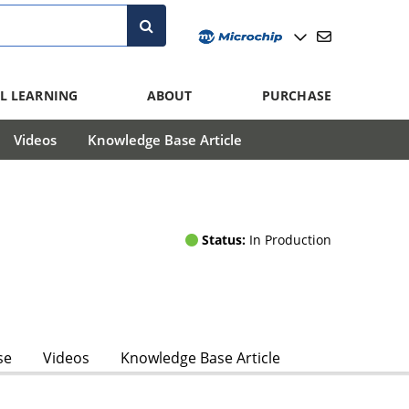
L LEARNING
ABOUT
PURCHASE
Videos
Knowledge Base Article
Status:
In Production
se
Videos
Knowledge Base Article