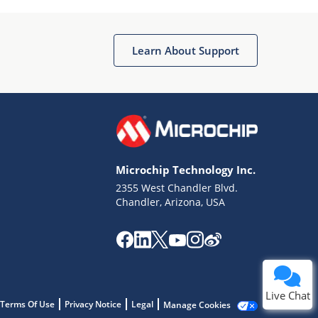
Learn About Support
Terms of Use
Why wasn't this helpful?
Microchip Technology Inc.
Website Terms
Missing Key Information
2355 West Chandler Blvd.
Chandler, Arizona, USA
Not Factually Correct
Other
Website Privacy
Notice
Submit
Live Chat
Terms Of Use
Privacy Notice
Legal
Manage Cookies