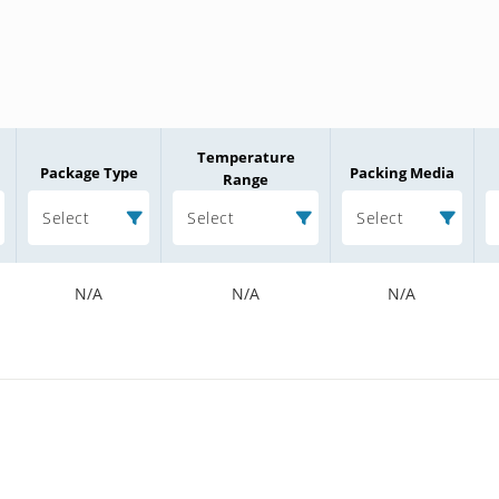
Temperature
Package Type
Packing Media
Range
Select
Select
Select
N/A
N/A
N/A