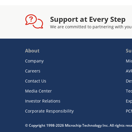
Support at Every Step
We are committed to partnering with you
About
Su
Company
Mi
Careers
AV
Contact Us
De
Media Center
Te
Investor Relations
Exp
Corporate Responsibility
PC
© Copyright 1998-2026 Microchip Technology Inc. All rights re