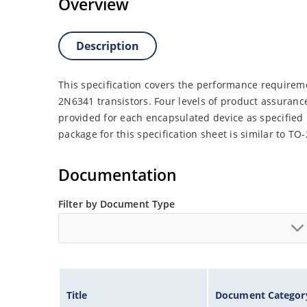
Overview
Description
This specification covers the performance requirem
2N6341 transistors. Four levels of product assuranc
provided for each encapsulated device as specified
package for this specification sheet is similar to TO
Documentation
Filter by Document Type
Title
Document Categor