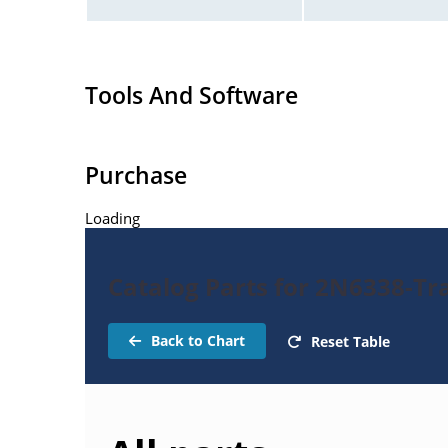
Tools And Software
Purchase
Loading
Catalog Parts for 2N6338-Tr
Back to Chart
Reset Table