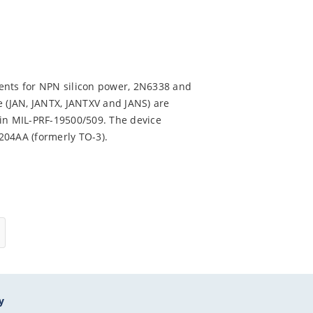
ents for NPN silicon power, 2N6338 and
e (JAN, JANTX, JANTXV and JANS) are
 in MIL-PRF-19500/509. The device
-204AA (formerly TO-3).
y