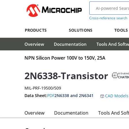
Cross-reference search
PRODUCTS
SOLUTIONS
TOOLS
Overview
Documentation
Tools And Soft
NPN Silicon Power 100V to 150V, 25A
2N6338-Transistor
AI Enabled
CHATB
MIL-PRF-19500/509
Data Sheet:
PDF
2N6338 and 2N6341
CAD Models
Overview
Documentation
Tools And Sof