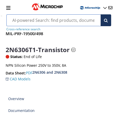
Cross-reference search
MIL-PRF-19500/498
2N6306T1-Transistor
Status:
End of Life
NPN Silicon Power 250V to 350V, 8A
2N6306 and 2N6308
PDF
Data Sheet:
CAD Models
Overview
Documentation