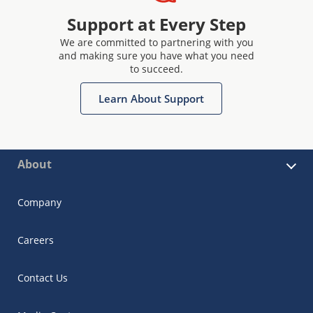
Support at Every Step
We are committed to partnering with you
and making sure you have what you need
to succeed.
Learn About Support
About
Company
Careers
Contact Us