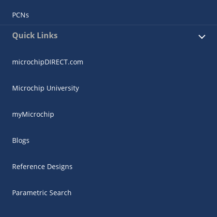
PCNs
Quick Links
microchipDIRECT.com
Microchip University
myMicrochip
Blogs
Reference Designs
Parametric Search