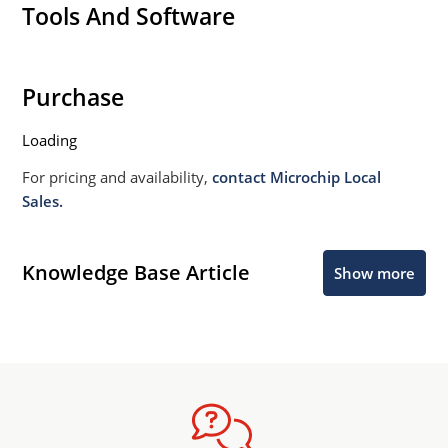
Tools And Software
Purchase
Loading
For pricing and availability,
contact Microchip Local
Sales.
Knowledge Base Article
Show more