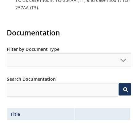
TO-3), case mount TO-254AA (T1) and case mount TO-
257AA (T3).
Documentation
Filter by Document Type
Search Documentation
Title