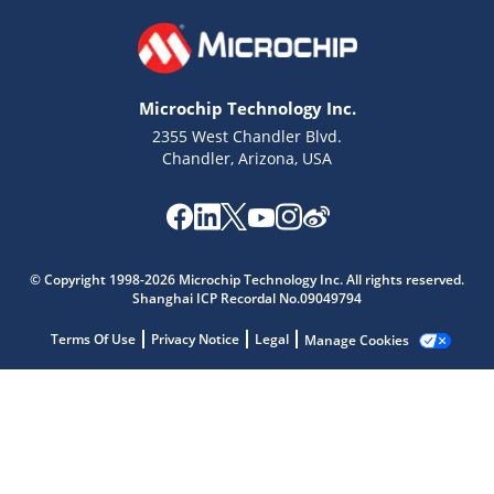
Microchip Technology Inc.
2355 West Chandler Blvd.
Chandler, Arizona, USA
Microchip Chatbot
Get quick answers from our AI assistant.
© Copyright 1998-2026 Microchip Technology Inc. All rights reserved.
Shanghai ICP Recordal No.09049794
Terms Of Use
Privacy Notice
Legal
Manage Cookies