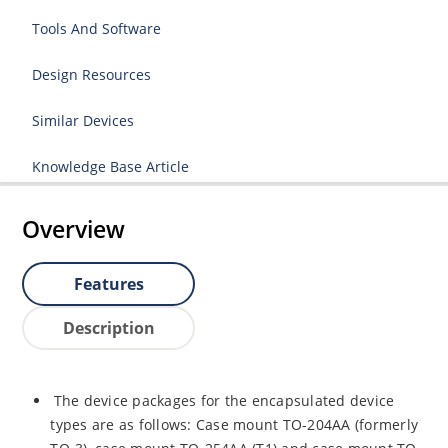
Tools And Software
Design Resources
Similar Devices
Knowledge Base Article
Overview
Features
Description
The device packages for the encapsulated device
types are as follows: Case mount TO-204AA (formerly