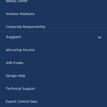
Media Center
Investor Relations
Corporate Responsibility
Support
Microchip Forums
AVR Freaks
Design Help
Technical Support
Export Control Data