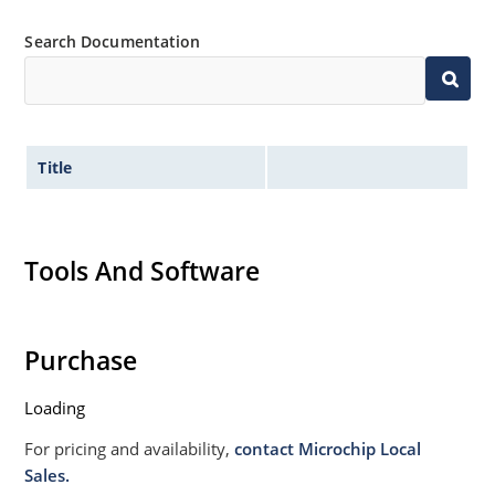
Search Documentation
Title
Tools And Software
Purchase
Loading
For pricing and availability,
contact Microchip Local
Sales.