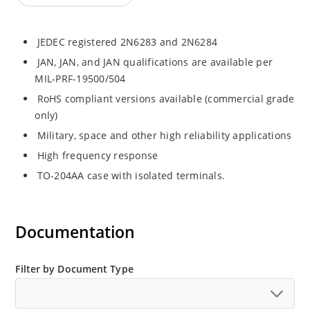
JEDEC registered 2N6283 and 2N6284
JAN, JAN, and JAN qualifications are available per
MIL-PRF-19500/504
RoHS compliant versions available (commercial grade
only)
Military, space and other high reliability applications
High frequency response
TO-204AA case with isolated terminals.
Documentation
Filter by Document Type