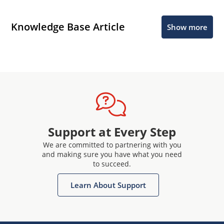
Knowledge Base Article
Show more
Support at Every Step
We are committed to partnering with you
and making sure you have what you need
to succeed.
Learn About Support