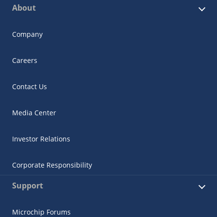
About
Company
Careers
Contact Us
Media Center
Investor Relations
Corporate Responsibility
Support
Microchip Forums