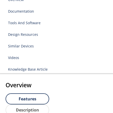
Documentation
Tools And Software
Design Resources
Similar Devices
Videos
Knowledge Base Article
Overview
Features
Description