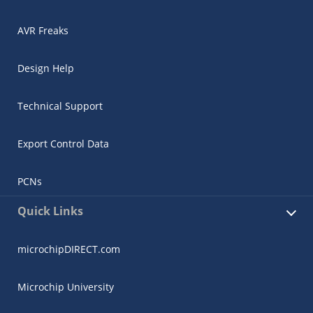
AVR Freaks
Design Help
Technical Support
Export Control Data
PCNs
Quick Links
microchipDIRECT.com
Microchip University