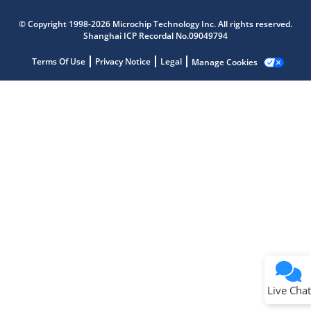
Microchip Chatbot
Get quick answers from our AI assistant.
© Copyright 1998-2026 Microchip Technology Inc. All rights reserved.
Shanghai ICP Recordal No.09049794
Terms Of Use
Privacy Notice
Legal
Manage Cookies
Terms of Use
Why wasn't this helpful?
Website Terms
Missing Key Information
Not Factually Correct
Other
Website Privacy
Notice
Live Chat