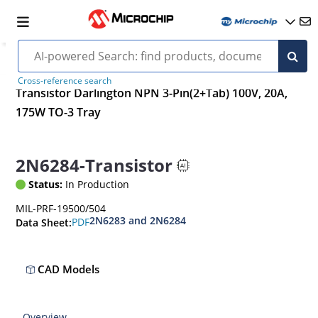
Cross-reference search
Transistor Darlington NPN 3-Pin(2+Tab) 100V, 20A,
175W TO-3 Tray
2N6284-Transistor
Status:
In Production
MIL-PRF-19500/504
2N6283 and 2N6284
PDF
Data Sheet:
CAD Models
Overview