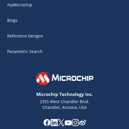
myMicrochip
Blogs
Reference Designs
Parametric Search
Microchip Technology Inc.
2355 West Chandler Blvd.
Chandler, Arizona, USA