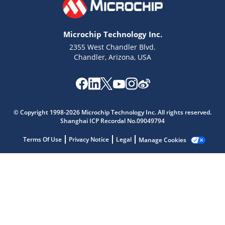
Microchip Technology Inc.
2355 West Chandler Blvd.
Chandler, Arizona, USA
Microchip Chatbot
© Copyright 1998-2026 Microchip Technology Inc. All rights reserved.
Get quick answers from our AI assistant.
Shanghai ICP Recordal No.09049794
Terms Of Use
Privacy Notice
Legal
Manage Cookies