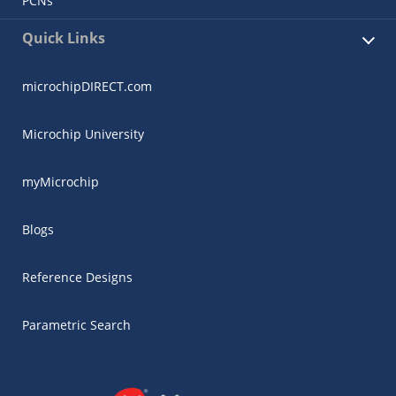
PCNs
Quick Links
microchipDIRECT.com
Microchip University
myMicrochip
Blogs
Reference Designs
Parametric Search