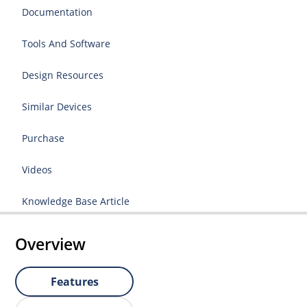
Documentation
Tools And Software
Design Resources
Similar Devices
Purchase
Videos
Knowledge Base Article
Overview
Features