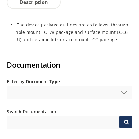
Description
The device package outlines are as follows: through
hole mount TO-78 package and surface mount LCC6
(U) and ceramic lid surface mount LCC package.
Documentation
Filter by Document Type
Search Documentation