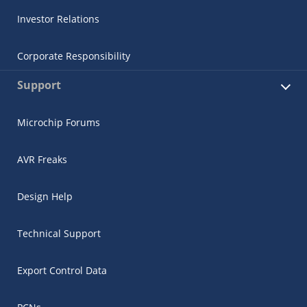
Investor Relations
Corporate Responsibility
Support
Microchip Forums
AVR Freaks
Design Help
Technical Support
Export Control Data