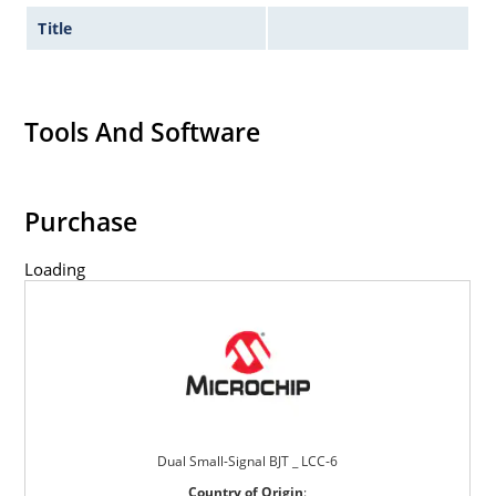
Title
Tools And Software
Purchase
Loading
Dual Small-Signal BJT _ LCC-6
Country of Origin
: