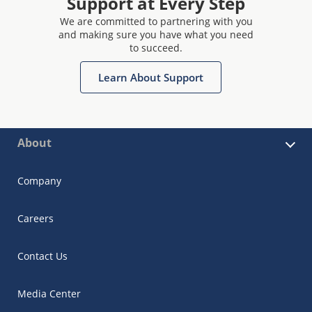
Support at Every Step
We are committed to partnering with you
and making sure you have what you need
to succeed.
Learn About Support
About
Company
Careers
Contact Us
Media Center