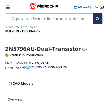
Cross-reference search
MIL-PRF-19500/496
2N5796AU-Dual-Transistor
Status:
In Production
PNP Silicon Dual -60V, -0.6A
2N5795 2N7596 and 2N7596U
PDF
Data Sheet:
CAD Models
Overview