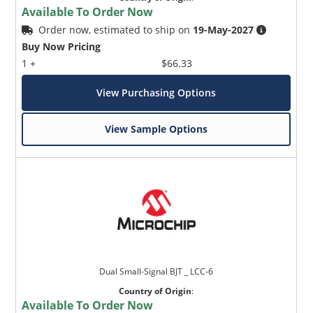
Available To Order Now
Order now, estimated to ship on
19-May-2027
Buy Now Pricing
1 +
$66.33
View Purchasing Options
View Sample Options
Dual Small-Signal BJT _ LCC-6
Country of Origin
:
Available To Order Now