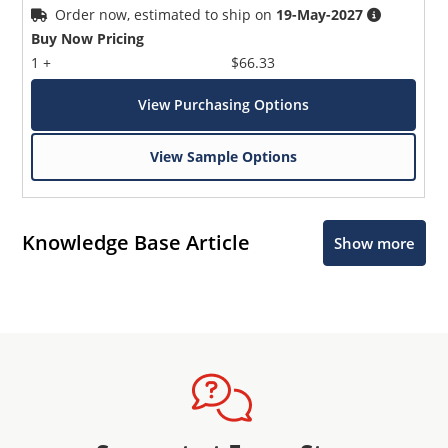
Order now, estimated to ship on
19-May-2027
Buy Now Pricing
1 +
$66.33
View Purchasing Options
View Sample Options
Knowledge Base Article
Show more