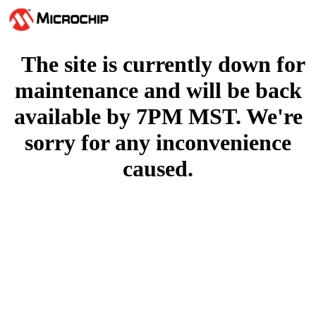
The site is currently down for
maintenance and will be back
available by 7PM MST. We're
sorry for any inconvenience
caused.