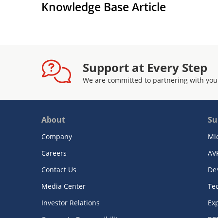
Knowledge Base Article
Support at Every Step
We are committed to partnering with you
About
Su
Company
Mi
Careers
AV
Contact Us
De
Media Center
Te
Investor Relations
Exp