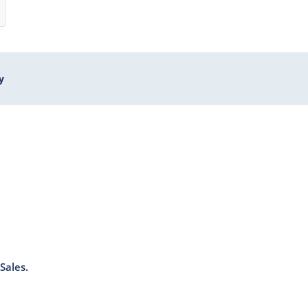
y
Sales.