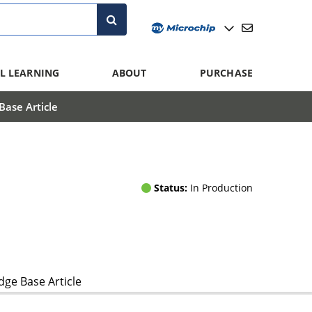
L LEARNING
ABOUT
PURCHASE
ase Article
Status:
In Production
ge Base Article