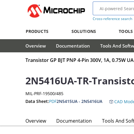
Cross-reference search
PRODUCTS
SOLUTIONS
TOOLS
Overview
Documentation
Tools And Soft
Transistor GP BJT PNP 4-Pin 300V, 1A, 0.75W UA
2N5416UA-TR-Transist
MIL-PRF-19500/485
Data Sheet:
PDF
2N5415UA - 2N5416UA
CAD Mode
Overview
Documentation
Tools And Sof