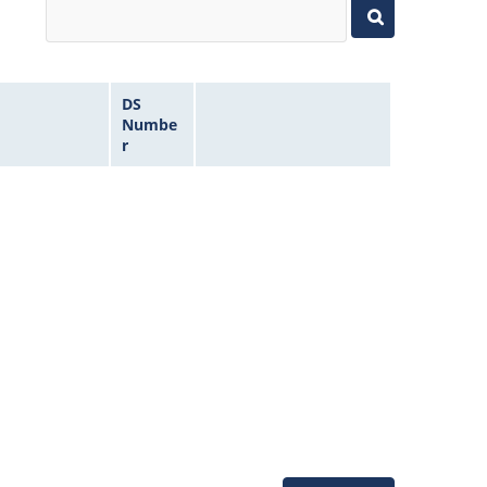
DS
Numbe
r
Microchip Chatbot