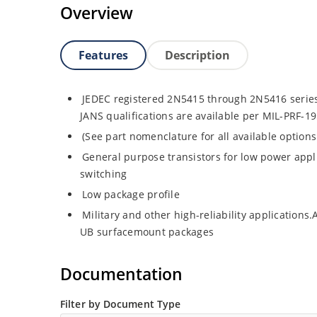
Overview
Features
Description
JEDEC registered 2N5415 through 2N5416 series
JANS qualifications are available per MIL-PRF-1
(See part nomenclature for all available option
General purpose transistors for low power appl
switching
Low package profile
Military and other high-reliability applications
UB surfacemount packages
Documentation
Filter by Document Type