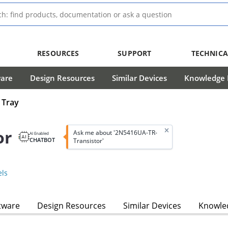
RESOURCES
SUPPORT
TECHNICA
ware
Design Resources
Similar Devices
Knowledge B
 Tray
or
Ask me about '2N5416UA-TR-
AI Enabled
CHATBOT
Transistor'
ls
tware
Design Resources
Similar Devices
Knowled