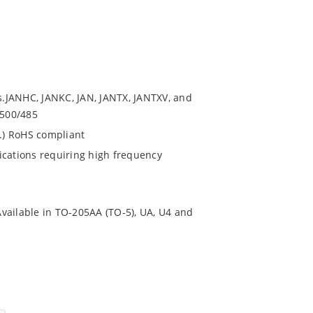
.JANHC, JANKC, JAN, JANTX, JANTXV, and
9500/485
s.) RoHS compliant
ications requiring high frequency
.Available in TO-205AA (TO-5), UA, U4 and