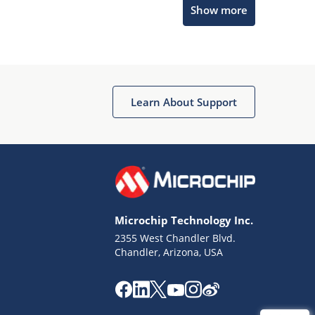
Show more
Get quick answers from our AI assistant.
Learn About Support
Terms of Use
Why wasn't this helpful?
Microchip Technology Inc.
Website Terms
Missing Key Information
2355 West Chandler Blvd.
Chandler, Arizona, USA
Not Factually Correct
Other
Website Privacy
Notice