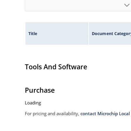
Title
Document Categor
Tools And Software
Purchase
Loading
For pricing and availability,
contact Microchip Local 