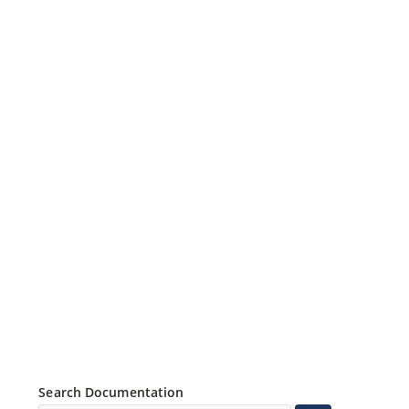
Search Documentation