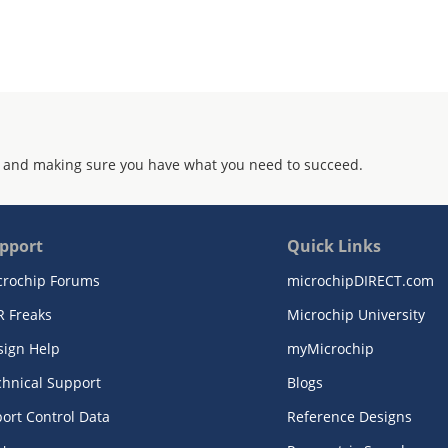
 and making sure you have what you need to succeed.
pport
Quick Links
crochip Forums
microchipDIRECT.com
R Freaks
Microchip University
sign Help
myMicrochip
chnical Support
Blogs
ort Control Data
Reference Designs