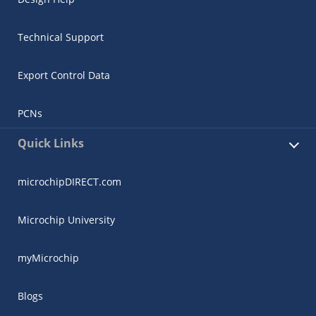
Technical Support
Export Control Data
PCNs
Quick Links
microchipDIRECT.com
Microchip University
myMicrochip
Blogs