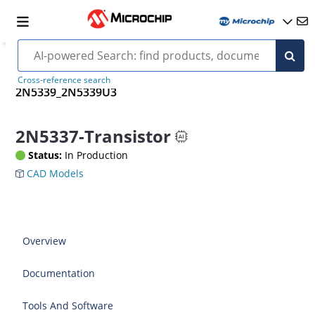
Cross-reference search
2N5339_2N5339U3
2N5337-Transistor
Status:
In Production
CAD Models
Overview
Documentation
Tools And Software