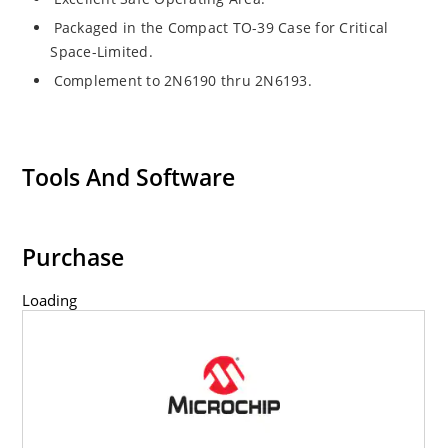
Packaged in the Compact TO-39 Case for Critical
Space-Limited.
Complement to 2N6190 thru 2N6193.
Tools And Software
Purchase
Loading