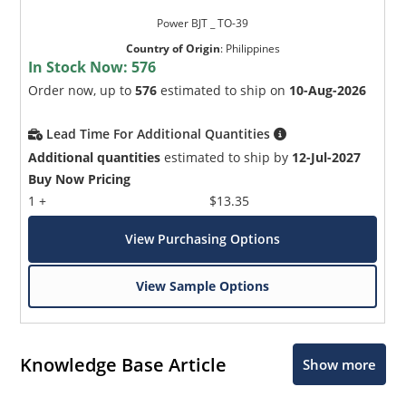
Power BJT _ TO-39
Country of Origin
:
Philippines
In Stock Now:
576
Order now, up to
576
estimated to ship on
10-Aug-2026
Lead Time For Additional Quantities
Additional quantities
estimated to ship by
12-Jul-2027
Buy Now Pricing
1 +
$13.35
View Purchasing Options
View Sample Options
Knowledge Base Article
Show more