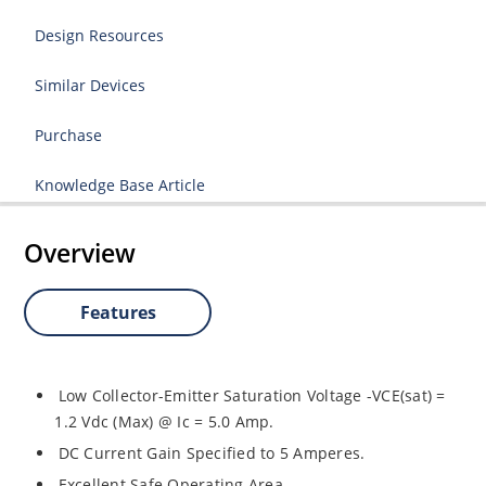
Design Resources
Similar Devices
Purchase
Knowledge Base Article
Overview
Features
Low Collector-Emitter Saturation Voltage -VCE(sat) =
1.2 Vdc (Max) @ Ic = 5.0 Amp.
DC Current Gain Specified to 5 Amperes.
Excellent Safe Operating Area.