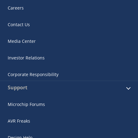
Careers
Contact Us
Media Center
Investor Relations
Corporate Responsibility
Support
Microchip Forums
AVR Freaks
Design Help