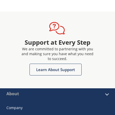
Support at Every Step
We are committed to partnering with you
and making sure you have what you need
to succeed.
Learn About Support
About
Company