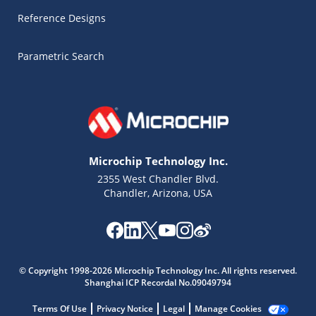
Reference Designs
Parametric Search
Microchip Technology Inc.
2355 West Chandler Blvd.
Chandler, Arizona, USA
Microchip Chatbot
Get quick answers from our AI assistant.
© Copyright 1998-2026 Microchip Technology Inc. All rights reserved.
Shanghai ICP Recordal No.09049794
Terms Of Use
Privacy Notice
Legal
Manage Cookies