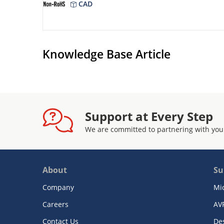
CAD
Knowledge Base Article
Support at Every Step
We are committed to partnering with you
About
Su
Company
Mi
Careers
AV
Contact Us
De