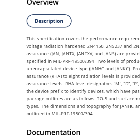
Overview
Description
This specification covers the performance requireme
voltage radiation hardened 2N4150, 2N5237 and 2N52
assurance (JAN, JANTX, JANTXV, and JANS) are provi
specified in MIL-PRF-19500/394. Two levels of produ
unencapsulated device type (JANHC and JANKC). Prov
assurance (RHA) to eight radiation levels is provid
assurance levels. RHA level designators “M”, “D”, “P”, 
the device prefix to identify devices, which have p
package outlines are as follows: TO-5 and surfacem
types. The dimensions and topography for JANHC a
outlined in MIL-PRF-19500/394.
Documentation