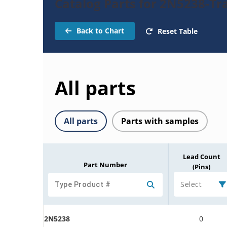
Catalog Parts for 2N5238-Tr
Back to Chart
Reset Table
All parts
All parts
Parts with samples
Lead Count
Part Number
(Pins)
Select
2N5238
0