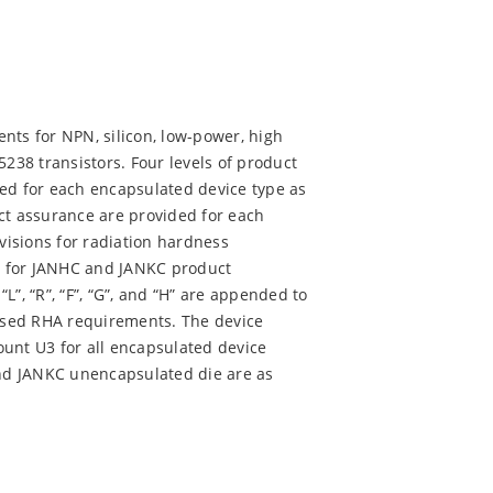
nts for NPN, silicon, low-power, high
38 transistors. Four levels of product
ded for each encapsulated device type as
ct assurance are provided for each
isions for radiation hardness
ed for JANHC and JANKC product
“L”, “R”, “F”, “G”, and “H” are appended to
assed RHA requirements. The device
ount U3 for all encapsulated device
nd JANKC unencapsulated die are as