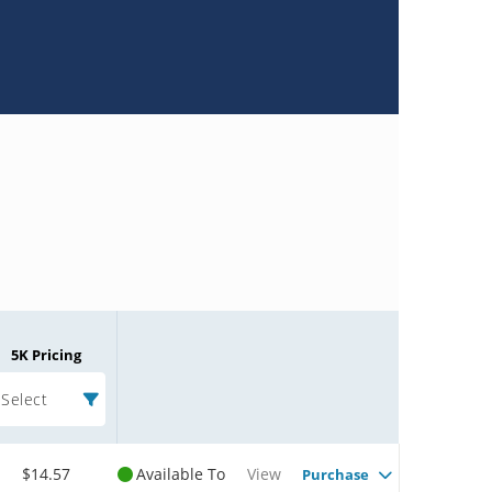
5K Pricing
Select
$14.57
Available To
View
Purchase