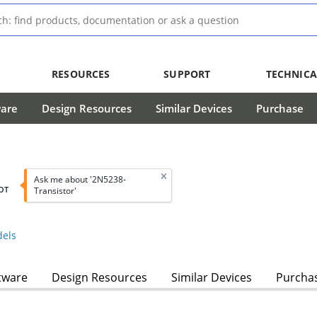
RESOURCES
SUPPORT
TECHNICA
ware
Design Resources
Similar Devices
Purchase
Ask me about '2N5238-
OT
Transistor'
els
tware
Design Resources
Similar Devices
Purcha