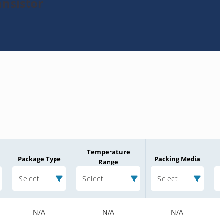
ansistor
Temperature
Package Type
Packing Media
Range
Select
Select
Select
N/A
N/A
N/A