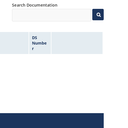
Search Documentation
DS
Numbe
r