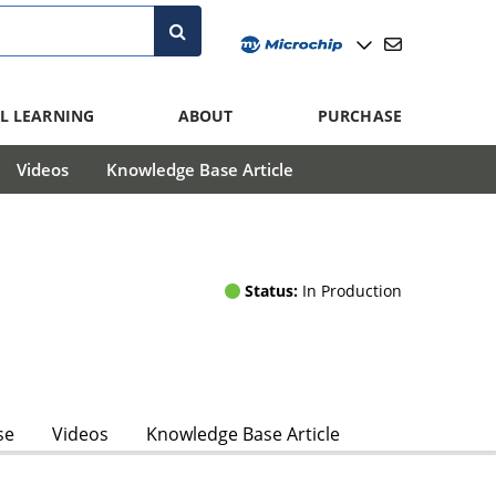
L LEARNING
ABOUT
PURCHASE
Videos
Knowledge Base Article
Status:
In Production
se
Videos
Knowledge Base Article