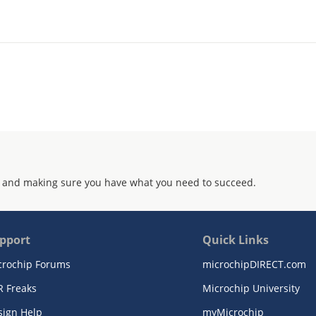
 and making sure you have what you need to succeed.
pport
Quick Links
crochip Forums
microchipDIRECT.com
R Freaks
Microchip University
sign Help
myMicrochip