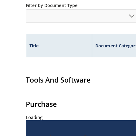
Filter by Document Type
Title
Document Categor
Tools And Software
Purchase
Loading