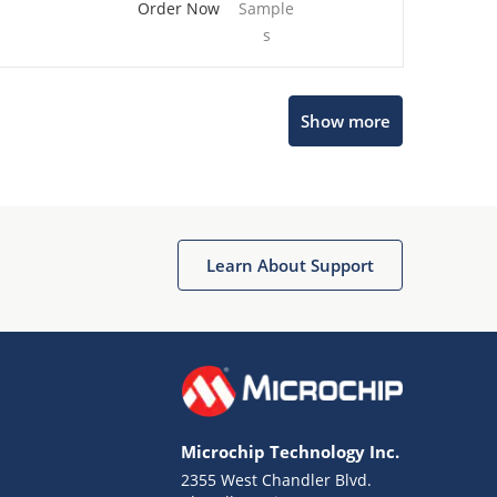
Order Now
Sample
s
Show more
Microchip Chatbot
Get quick answers from our AI assistant.
Learn About Support
Microchip Technology Inc.
2355 West Chandler Blvd.
Terms of Use