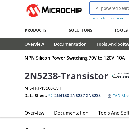
Cross-reference search
PRODUCTS
SOLUTIONS
TOOLS
Overview
Documentation
Tools And Soft
NPN Silicon Power Switching 70V to 120V, 10A
2N5238-Transistor
AI Enabled
CHATB
MIL-PRF-19500/394
Data Sheet:
PDF
2N4150 2N5237 2N5238
CAD Mod
Overview
Documentation
Tools And Sof