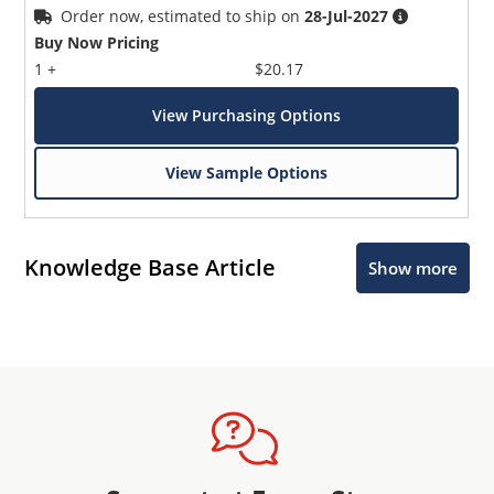
Order now, estimated to ship on
28-Jul-2027
Buy Now Pricing
1 +
$20.17
View Purchasing Options
View Sample Options
Knowledge Base Article
Show more