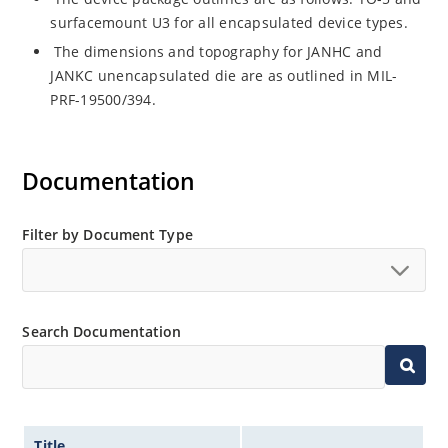
surfacemount U3 for all encapsulated device types.
The dimensions and topography for JANHC and
JANKC unencapsulated die are as outlined in MIL-
PRF-19500/394.
Documentation
Filter by Document Type
Search Documentation
Title