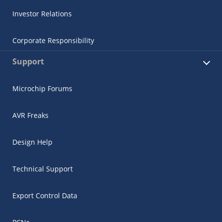
Investor Relations
Corporate Responsibility
Support
Microchip Forums
AVR Freaks
Design Help
Technical Support
Export Control Data