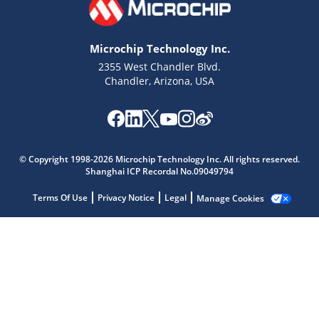
Microchip Technology Inc.
2355 West Chandler Blvd.
Chandler, Arizona, USA
Microchip Chatbot
Get quick answers from our AI assistant.
© Copyright 1998-2026 Microchip Technology Inc. All rights reserved.
Shanghai ICP Recordal No.09049794
Terms Of Use
Privacy Notice
Legal
Manage Cookies
Terms of Use