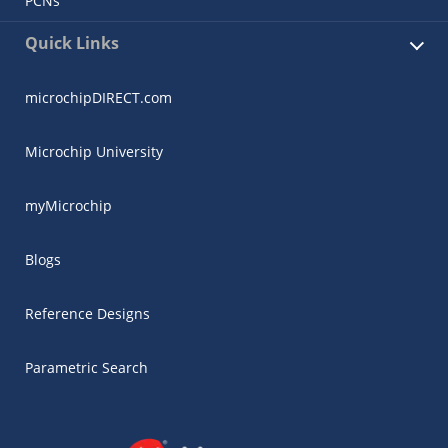
PCNs
Quick Links
microchipDIRECT.com
Microchip University
myMicrochip
Blogs
Reference Designs
Parametric Search