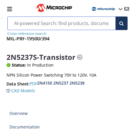
Cross-reference search
MIL-PRF-19500/394
2N5237S-Transistor
Status:
In Production
NPN Silicon Power Switching 70V to 120V, 10A
2N4150 2N5237 2N5238
PDF
Data Sheet:
CAD Models
Overview
Documentation