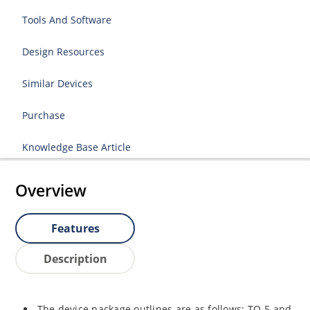
Tools And Software
Design Resources
Similar Devices
Purchase
Knowledge Base Article
Overview
Features
Description
The device package outlines are as follows: TO-5 and