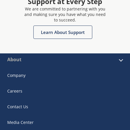
Support at Every Step
We are committed to partnering with you
and making sure you have what you need
to succeed.
Learn About Support
About
Company
Careers
Contact Us
Media Center