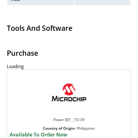
Tools And Software
Purchase
Loading
Power BJT _ TO-39
Country of Origin
:
Philippines
Available To Order Now