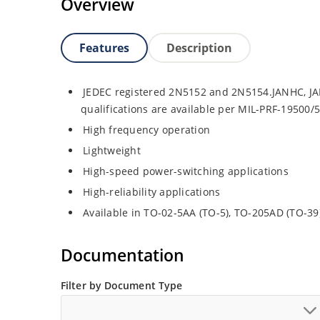
Overview
Features
Description
JEDEC registered 2N5152 and 2N5154.JANHC, JA
qualifications are available per MIL-PRF-19500/
High frequency operation
Lightweight
High-speed power-switching applications
High-reliability applications
Available in TO-02-5AA (TO-5), TO-205AD (TO-3
Documentation
Filter by Document Type