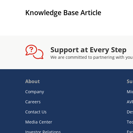
Knowledge Base Article
Support at Every Step
We are committed to partnering with you
About
Su
Company
Mi
Careers
AV
Contact Us
De
Media Center
Te
Investor Relations
Exp