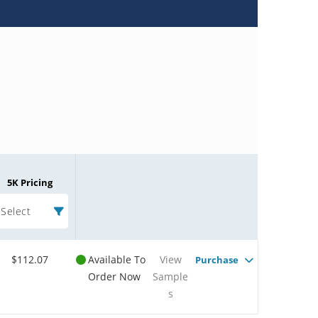
5K Pricing
Select
$112.07
Available To
View
Purchase
Order Now
Sample
s