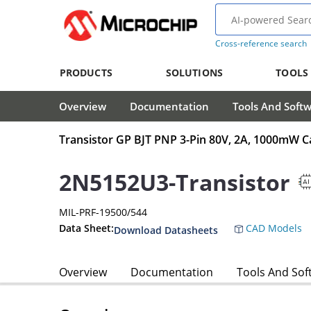
Cross-reference search
PRODUCTS
SOLUTIONS
TOOLS
Overview
Documentation
Tools And Soft
Transistor GP BJT PNP 3-Pin 80V, 2A, 1000mW C
2N5152U3-Transistor
MIL-PRF-19500/544
Data Sheet:
CAD Models
Download Datasheets
Overview
Documentation
Tools And Sof