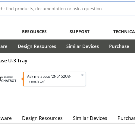
RESOURCES
SUPPORT
TECHNICA
ware
Design Resources
Similar Devices
Purchase
ase U-3 Tray
Ask me about '2N5152U3-
AI Enabled
CHATBOT
Transistor'
tware
Design Resources
Similar Devices
Purcha