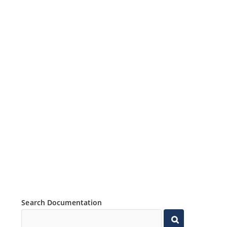
Search Documentation