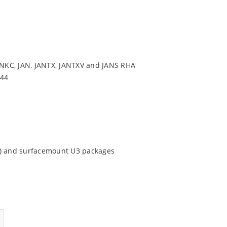
NKC, JAN, JANTX, JANTXV and JANS RHA
544
9) and surfacemount U3 packages