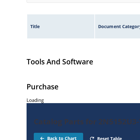
Title
Document Categor
Tools And Software
Purchase
Loading
Catalog Parts for 2N5152U3-
Back to Chart
Reset Table