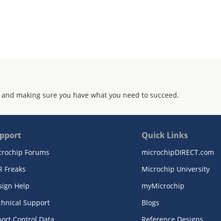
 and making sure you have what you need to succeed.
pport
Quick Links
crochip Forums
microchipDIRECT.com
R Freaks
Microchip University
sign Help
myMicrochip
chnical Support
Blogs
ort Control Data
Reference Designs