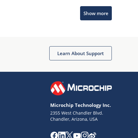
Microchip Chatbot
Show more
Get quick answers from our AI assistant.
Learn About Support
Terms of Use
Why wasn't this helpful?
Microchip Technology Inc.
Website Terms
Missing Key Information
2355 West Chandler Blvd.
Chandler, Arizona, USA
Not Factually Correct
Other
Website Privacy
Notice