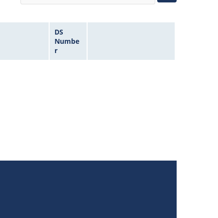
DS
Numbe
r