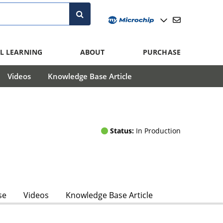
L LEARNING
ABOUT
PURCHASE
Videos
Knowledge Base Article
Status:
In Production
se
Videos
Knowledge Base Article