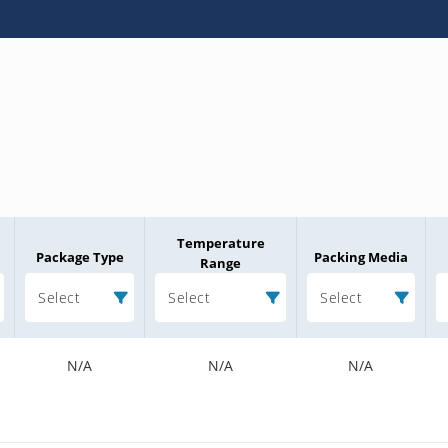
Temperature
Package Type
Packing Media
Range
Select
Select
Select
N/A
N/A
N/A