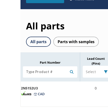
All parts
All parts
Parts with samples
Lead Count
Part Number
(Pins)
Select
2N5152U3
0
CAD