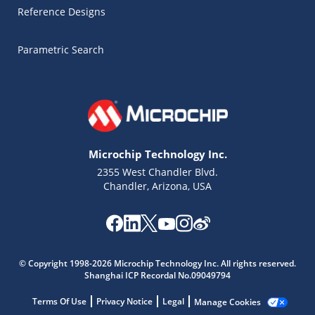
Reference Designs
Parametric Search
Microchip Technology Inc.
2355 West Chandler Blvd.
Chandler, Arizona, USA
Microchip Chatbot
Get quick answers from our AI assistant.
© Copyright 1998-2026 Microchip Technology Inc. All rights reserved.
Shanghai ICP Recordal No.09049794
Terms Of Use
Privacy Notice
Legal
Manage Cookies