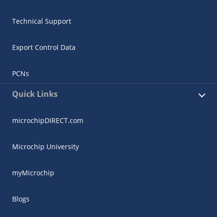
Technical Support
Export Control Data
PCNs
Quick Links
microchipDIRECT.com
Microchip University
myMicrochip
Blogs