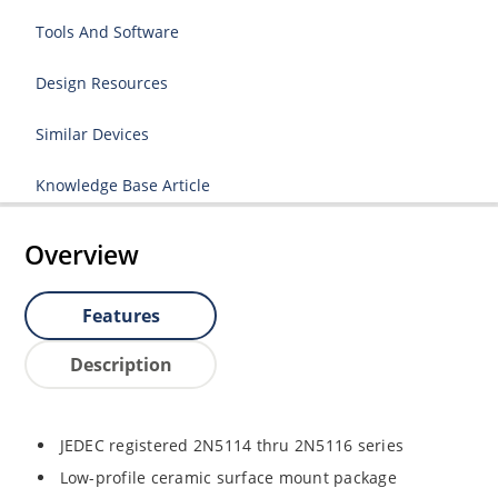
Tools And Software
Design Resources
Similar Devices
Knowledge Base Article
Overview
Features
Description
JEDEC registered 2N5114 thru 2N5116 series
Low-profile ceramic surface mount package