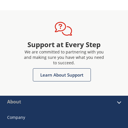
Support at Every Step
We are committed to partnering with you
and making sure you have what you need
to succeed.
Learn About Support
About
Company