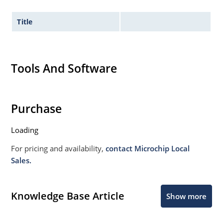
Title
Tools And Software
Purchase
Loading
For pricing and availability,
contact Microchip Local
Sales.
Knowledge Base Article
Show more