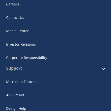
Careers
Contact Us
Media Center
Investor Relations
Corporate Responsibility
Support
Microchip Forums
AVR Freaks
Design Help