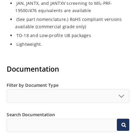
JAN, JANTX, and JANTXV screening to MIL-PRF-
19500/476 equivalents are available
(See part nomenclature.) RoHS compliant versions
available (commercial grade only)
TO-18 and Low-profile UB packages
Lightweight.
Documentation
Filter by Document Type
Search Documentation