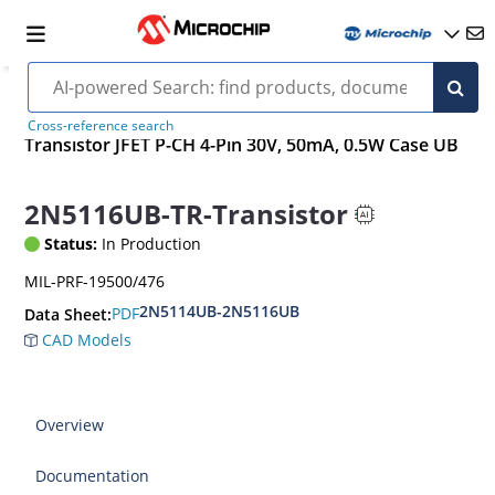
Cross-reference search
Transistor JFET P-CH 4-Pin 30V, 50mA, 0.5W Case UB
2N5116UB-TR-Transistor
Status:
In Production
MIL-PRF-19500/476
2N5114UB-2N5116UB
PDF
Data Sheet:
CAD Models
Overview
Documentation