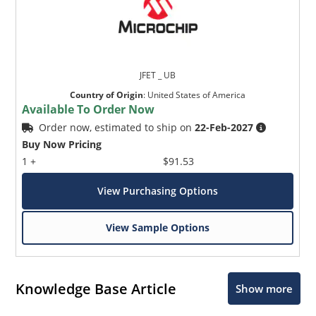
JFET _ UB
Country of Origin
:
United States of America
Available To Order Now
Order now, estimated to ship on
22-Feb-2027
Buy Now Pricing
1 +
$91.53
View Purchasing Options
View Sample Options
Knowledge Base Article
Show more