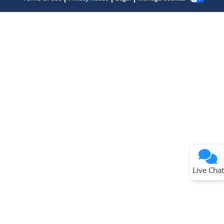
Terms of Use
Why wasn't this helpful?
Website Terms
Missing Key Information
Not Factually Correct
Other
Website Privacy
Notice
Live Chat
Submit