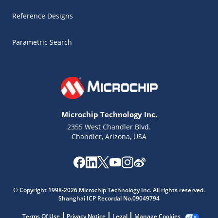
Reference Designs
Parametric Search
Microchip Technology Inc.
2355 West Chandler Blvd.
Chandler, Arizona, USA
Microchip Chatbot
© Copyright 1998-2026 Microchip Technology Inc. All rights reserved.
Get quick answers from our AI assistant.
Shanghai ICP Recordal No.09049794
Terms Of Use
Privacy Notice
Legal
Manage Cookies