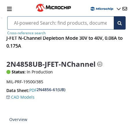
Cross-reference search
J-FET N-Channel Depletion Mode 30V to 40V, 0.08A to
0.175A
2N4858UB-JFET-NChannel
Status:
In Production
MIL-PRF-19500/385
2N4856-61(UB)
PDF
Data Sheet:
CAD Models
Overview