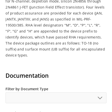
for N-channel, depletion mode, silicon 2N4856 through
2N4861 J-FET (Junction Field Effect transistor). Four levels
of product assurance are provided for each device (JAN,
JANTX, JANTXV, and JANS) as specified in MIL-PRF-
19500/385. RHA level designators "M", "D", "P", "L", "R",
"F", "G" and "H" are appended to the device prefix to
identify devices, which have passed RHA requirements.
The device package outlines are as follows: TO-18 (no
suffix) and surface mount (UB suffix) for all encapsulated
device types.
Documentation
Filter by Document Type