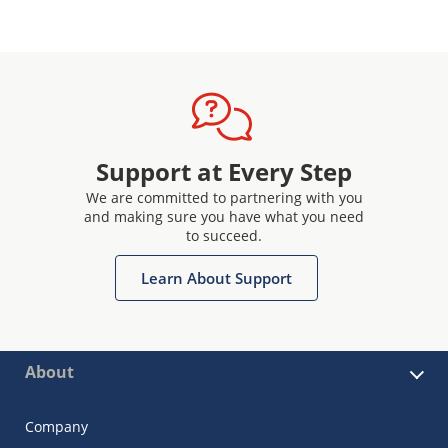
Support at Every Step
We are committed to partnering with you
and making sure you have what you need
to succeed.
Learn About Support
About
Company