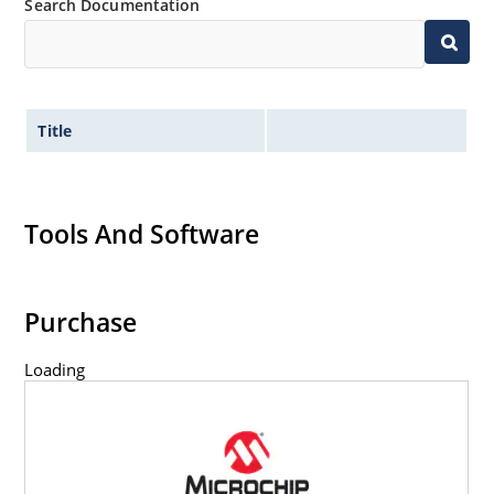
Search Documentation
Title
Tools And Software
Purchase
Loading