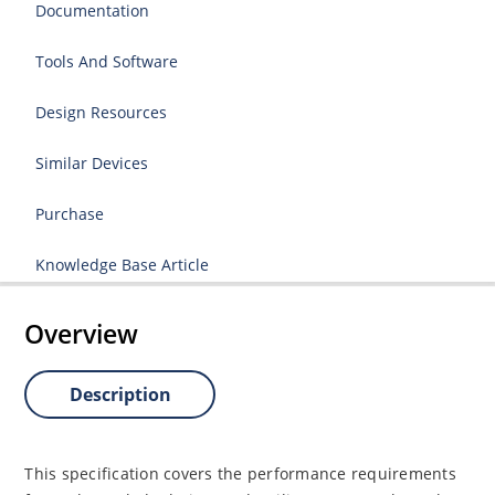
Documentation
Tools And Software
Design Resources
Similar Devices
Purchase
Knowledge Base Article
Overview
Description
This specification covers the performance requirements