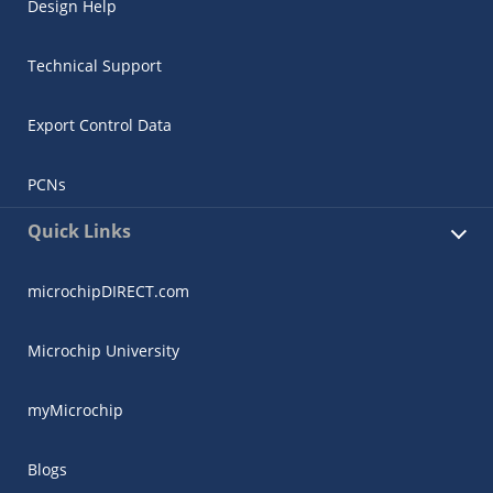
Design Help
Technical Support
Export Control Data
PCNs
Quick Links
microchipDIRECT.com
Microchip University
myMicrochip
Blogs