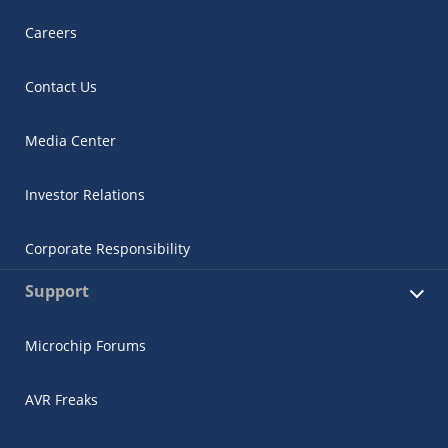
Careers
Contact Us
Media Center
Investor Relations
Corporate Responsibility
Support
Microchip Forums
AVR Freaks