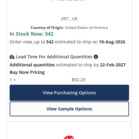
JFET _ UB
Country of Origin
:
United States of America
In Stock Now:
542
Order now, up to
542
estimated to ship on
10-Aug-2026
Lead Time For Additional Quantities
Additional quantities
estimated to ship by
22-Feb-2027
Buy Now Pricing
1 +
$92.23
View Purchasing Options
View Sample Options