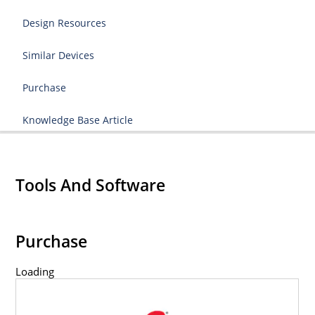
Design Resources
Similar Devices
Purchase
Knowledge Base Article
Tools And Software
Purchase
Loading