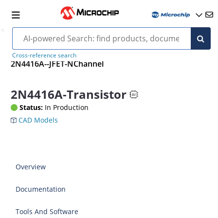
Cross-reference search
2N4416A--JFET-NChannel
2N4416A-Transistor
Status:
In Production
CAD Models
Overview
Documentation
Tools And Software