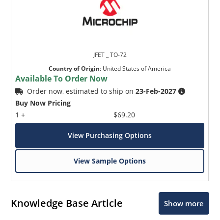
JFET _ TO-72
Country of Origin
:
United States of America
Available To Order Now
Order now, estimated to ship on
23-Feb-2027
Buy Now Pricing
1 +
$69.20
View Purchasing Options
View Sample Options
Knowledge Base Article
Show more