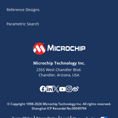
Reference Designs
Parametric Search
Microchip Technology Inc.
2355 West Chandler Blvd.
Chandler, Arizona, USA
Microchip Chatbot
Get quick answers from our AI assistant.
© Copyright 1998-2026 Microchip Technology Inc. All rights reserved.
Shanghai ICP Recordal No.09049794