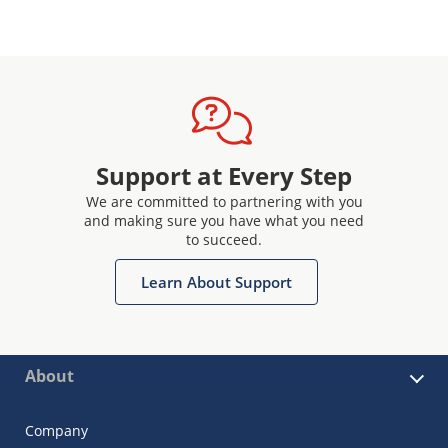
Support at Every Step
We are committed to partnering with you
and making sure you have what you need
to succeed.
Learn About Support
About
Company