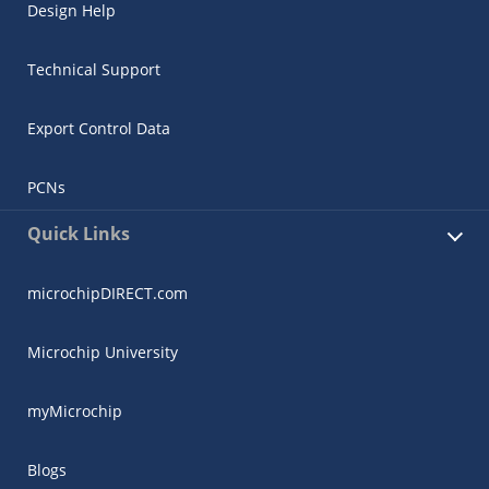
Design Help
Technical Support
Export Control Data
PCNs
Quick Links
microchipDIRECT.com
Microchip University
myMicrochip
Blogs