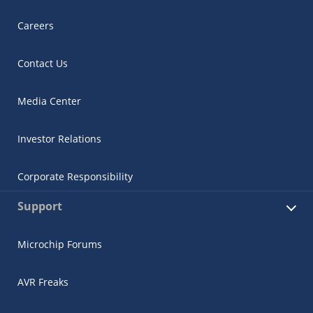
Careers
Contact Us
Media Center
Investor Relations
Corporate Responsibility
Support
Microchip Forums
AVR Freaks