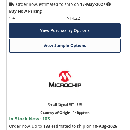
Order now, estimated to ship on
17-May-2027
Buy Now Pricing
1 +
$14.22
View Purchasing Options
View Sample Options
Small-Signal BJT _ UB
Country of Origin
:
Philippines
In Stock Now:
183
Order now, up to
183
estimated to ship on
10-Aug-2026