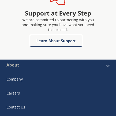
Support at Every Step
We are committed to partnering with you
and making sure you have what you need
to succeed.
Learn About Support
About
Company
Careers
Contact Us