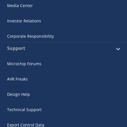
Media Center
Investor Relations
Corporate Responsibility
Support
Microchip Forums
AVR Freaks
Design Help
Technical Support
Export Control Data