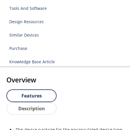
Tools And Software
Design Resources
Similar Devices
Purchase
Knowledge Base Article
Overview
Features
Description
The device package for the encapsulated device type