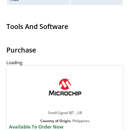
Tools And Software
Purchase
Loading
Small-Signal BJT _ UB
Country of Origin
:
Philippines
Available To Order Now