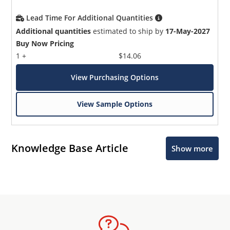
Lead Time For Additional Quantities
Additional quantities
estimated to ship by
17-May-2027
Buy Now Pricing
1 +
$14.06
View Purchasing Options
View Sample Options
Knowledge Base Article
Show more