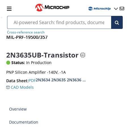
Cross-reference search
MIL-PRF-19500/357
2N3635UB-Transistor
Status:
In Production
PNP Silicon Amplifier -140V, -1A
2N3634 2N3635 2N3636 2N3637
PDF
Data Sheet:
CAD Models
Overview
Documentation