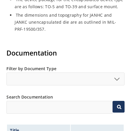
are as follows: TO-5 and TO-39 and surface mount.
The dimensions and topography for JANHC and
JANKC unencapsulated die are as outlined in MIL-
PRF-19500/357.
Documentation
Filter by Document Type
Search Documentation
Title