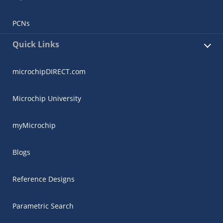
PCNs
Quick Links
microchipDIRECT.com
Microchip University
myMicrochip
Blogs
Reference Designs
Parametric Search