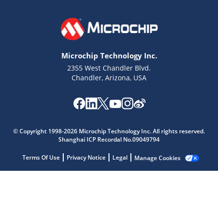
Microchip Technology Inc.
2355 West Chandler Blvd.
Chandler, Arizona, USA
Microchip Chatbot
© Copyright 1998-2026 Microchip Technology Inc. All rights reserved.
Get quick answers from our AI assistant.
Shanghai ICP Recordal No.09049794
Terms Of Use
Privacy Notice
Legal
Manage Cookies