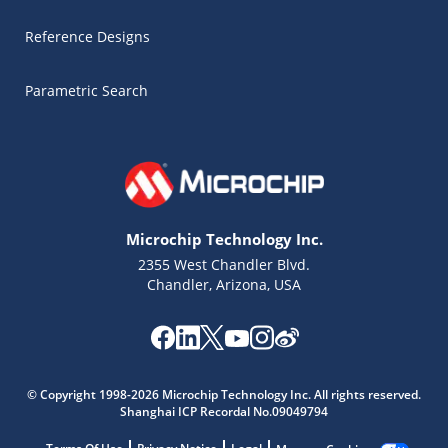
Reference Designs
Parametric Search
Microchip Technology Inc.
2355 West Chandler Blvd.
Chandler, Arizona, USA
Microchip Chatbot
Get quick answers from our AI assistant.
© Copyright 1998-2026 Microchip Technology Inc. All rights reserved.
Shanghai ICP Recordal No.09049794