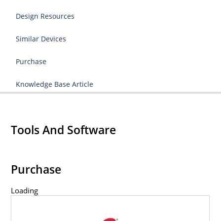
Design Resources
Similar Devices
Purchase
Knowledge Base Article
Tools And Software
Purchase
Loading