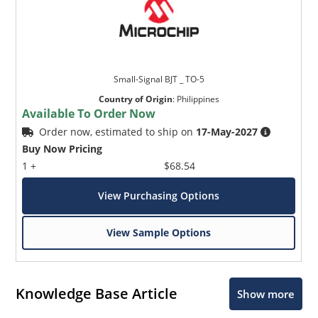
Small-Signal BJT _ TO-5
Country of Origin
:
Philippines
Available To Order Now
Order now, estimated to ship on
17-May-2027
Buy Now Pricing
1 +
$68.54
View Purchasing Options
View Sample Options
Knowledge Base Article
Show more