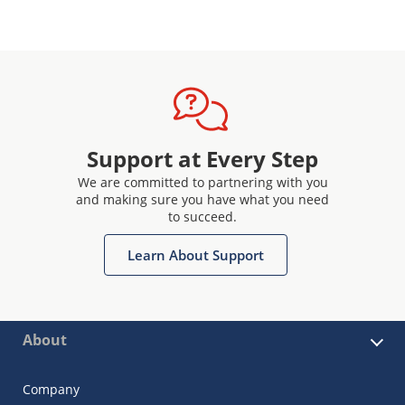
Support at Every Step
We are committed to partnering with you
and making sure you have what you need
to succeed.
Learn About Support
About
Company