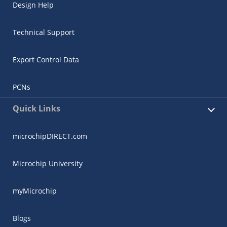
Design Help
Technical Support
Export Control Data
PCNs
Quick Links
microchipDIRECT.com
Microchip University
myMicrochip
Blogs