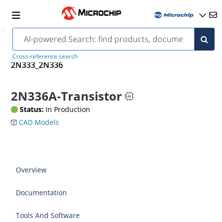
Cross-reference search
2N333_2N336
2N336A-Transistor
Status:
In Production
CAD Models
Overview
Documentation
Tools And Software