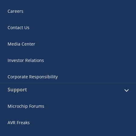
Careers
Contact Us
Media Center
Investor Relations
Corporate Responsibility
Support
Microchip Forums
AVR Freaks