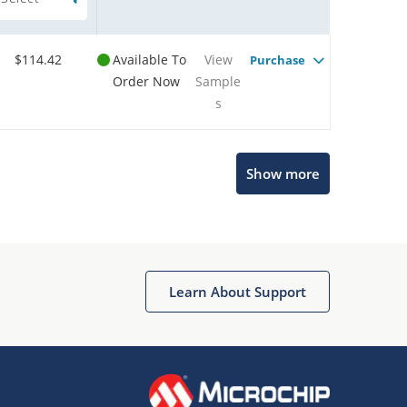
$114.42
Available To
View
Purchase
Order Now
Sample
s
Show more
Microchip Chatbot
Get quick answers from our AI assistant.
Learn About Support