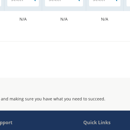
N/A
N/A
N/A
 and making sure you have what you need to succeed.
pport
Quick Links