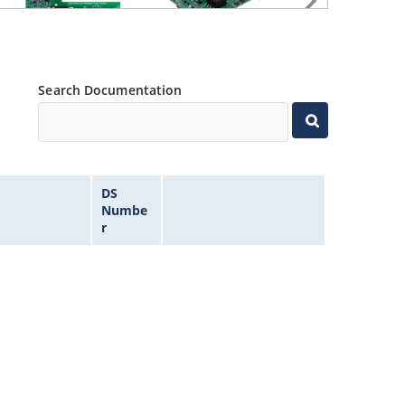
Search Documentation
DS
Numbe
r