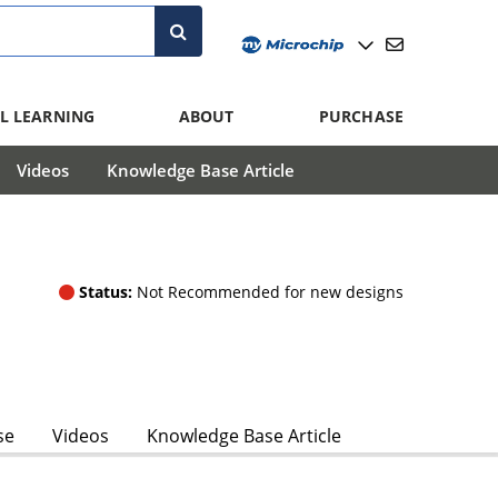
L LEARNING
ABOUT
PURCHASE
Videos
Knowledge Base Article
Status:
Not Recommended for new designs
se
Videos
Knowledge Base Article