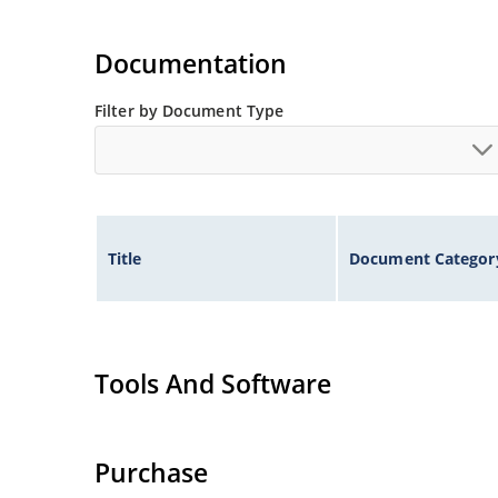
Documentation
Filter by Document Type
Title
Document Categor
Tools And Software
Purchase