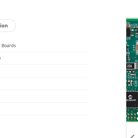
tion
 Boards
0