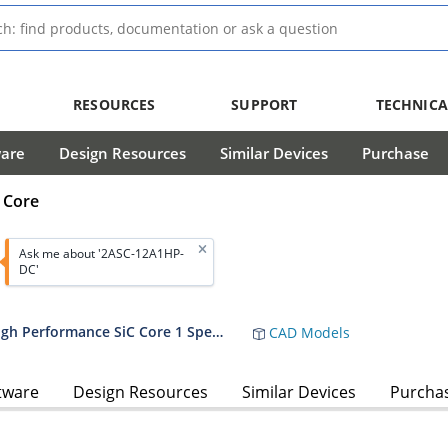
RESOURCES
SUPPORT
TECHNICA
ware
Design Resources
Similar Devices
Purchase
 Core
Ask me about '2ASC-12A1HP-
DC'
2ASC-12A1HP - 1200V Dual Channel High Performance SiC Core 1 Spec Sheet
CAD Models
tware
Design Resources
Similar Devices
Purcha