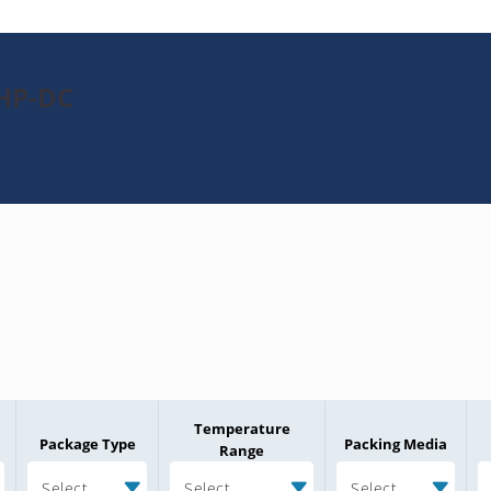
1HP-DC
Temperature
Package Type
Packing Media
Range
Select
Select
Select