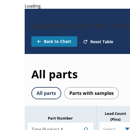
Loading
Catalog Parts for 2ASC-12A
Back to Chart
Reset Table
All parts
All parts
Parts with samples
Lead Count
Part Number
(Pins)
Select