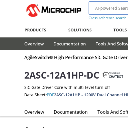
Cross-reference search
PRODUCTS
SOLUTIONS
TOOLS
Overview
Documentation
Tools And Soft
AgileSwitch® High Performance SiC Gate Driver
2ASC-12A1HP-DC
AI Enabled
CHATBOT
SiC Gate Driver Core with multi-level turn-off
Data Sheet:
PDF
Overview
Documentation
Tools And Sof