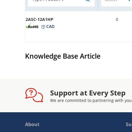
2ASC-12A1HP
0
CAD
Knowledge Base Article
Support at Every Step
We are committed to partnering with you
About
Su