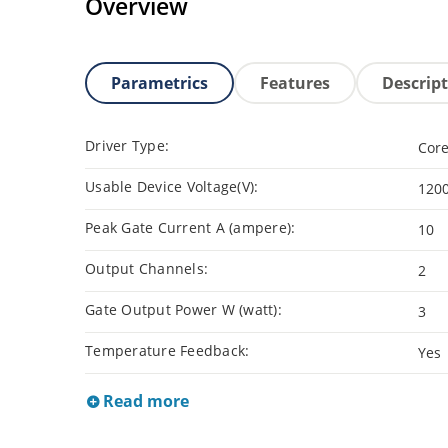
Overview
Parametrics
Features
Descrip
Driver Type:
Core
Usable Device Voltage(V):
120
Peak Gate Current A (ampere):
10
Output Channels:
2
Gate Output Power W (watt):
3
Temperature Feedback:
Yes
Read more