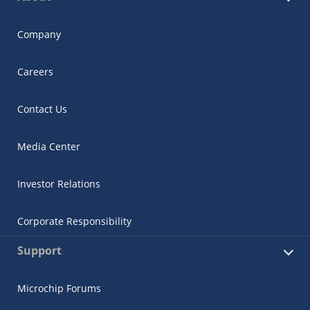
Company
Careers
Contact Us
Media Center
Investor Relations
Corporate Responsibility
Support
Microchip Forums