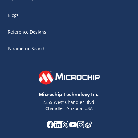
Blogs
Reference Designs
Parametric Search
Microchip Technology Inc.
2355 West Chandler Blvd.
Chandler, Arizona, USA
Microchip Chatbot
Get quick answers from our AI assistant.