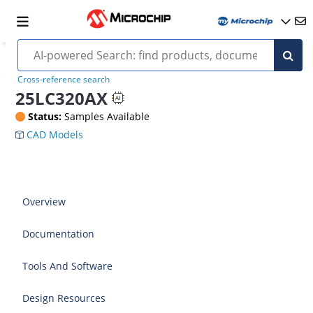
Cross-reference search
25LC320AX
Status:
Samples Available
CAD Models
Overview
Documentation
Tools And Software
Design Resources