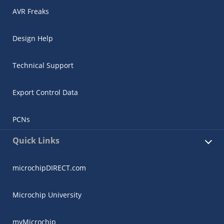
AVR Freaks
Design Help
Technical Support
Export Control Data
PCNs
Quick Links
microchipDIRECT.com
Microchip University
myMicrochip