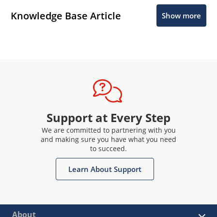
Knowledge Base Article
Show more
Support at Every Step
We are committed to partnering with you
and making sure you have what you need
to succeed.
Learn About Support
About