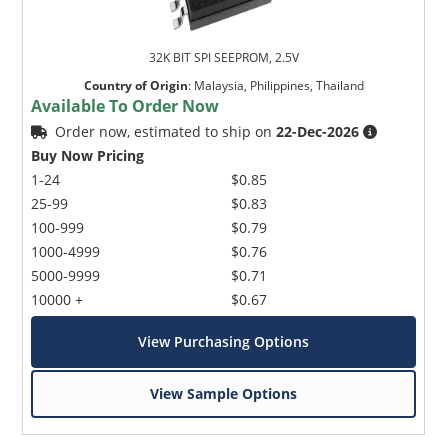
32K BIT SPI SEEPROM, 2.5V
Country of Origin
:
Malaysia, Philippines, Thailand
Available To Order Now
Order now, estimated to ship on
22-Dec-2026
Buy Now Pricing
1-24
$0.85
25-99
$0.83
100-999
$0.79
1000-4999
$0.76
5000-9999
$0.71
10000 +
$0.67
View Purchasing Options
View Sample Options