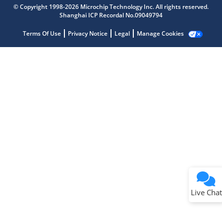
© Copyright 1998-2026 Microchip Technology Inc. All rights reserved.
Shanghai ICP Recordal No.09049794
Terms Of Use
Privacy Notice
Legal
Manage Cookies
Terms of Use
Why wasn't this helpful?
Website Terms
Missing Key Information
Not Factually Correct
Other
Website Privacy
Notice
Live Chat