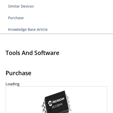
Similar Devices
Purchase
Knowledge Base Article
Tools And Software
Purchase
Loading