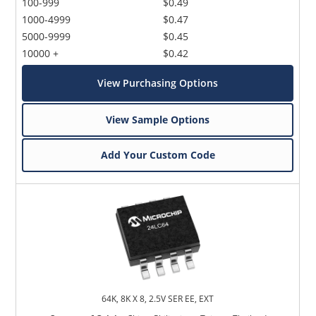
100-999
$0.49
1000-4999
$0.47
5000-9999
$0.45
10000 +
$0.42
View Purchasing Options
View Sample Options
Add Your Custom Code
64K, 8K X 8, 2.5V SER EE, EXT