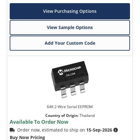
View Purchasing Options
View Sample Options
Add Your Custom Code
64K 2-Wire Serial EEPROM
Country of Origin
:
Thailand
Available To Order Now
Order now, estimated to ship on
15-Sep-2026
Buy Now Pricing