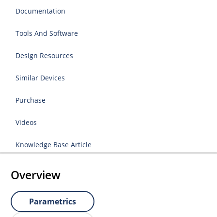
Documentation
Tools And Software
Design Resources
Similar Devices
Purchase
Videos
Knowledge Base Article
Overview
Parametrics