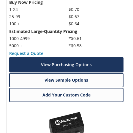
Buy Now Pricing
1-24
$0.70
25-99
$0.67
100 +
$0.64
Estimated Large-Quantity Pricing
1000-4999
*$0.61
5000 +
*$0.58
Request a Quote
View Purchasing Options
View Sample Options
Add Your Custom Code