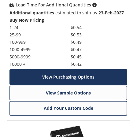
Lead Time For Additional Quantities
Additional quantities
estimated to ship by
23-Feb-2027
Buy Now Pricing
1-24
$0.54
25-99
$0.53
100-999
$0.49
1000-4999
$0.47
5000-9999
$0.45
10000 +
$0.42
View Purchasing Options
View Sample Options
Add Your Custom Code