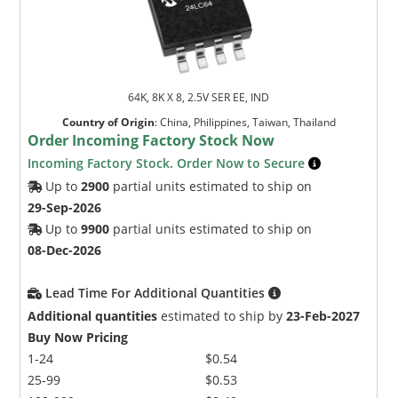
64K, 8K X 8, 2.5V SER EE, IND
Country of Origin
:
China, Philippines, Taiwan, Thailand
Order Incoming Factory Stock Now
Incoming Factory Stock. Order Now to Secure
Up to
2900
partial units estimated to ship on
29-Sep-2026
Up to
9900
partial units estimated to ship on
08-Dec-2026
Lead Time For Additional Quantities
Additional quantities
estimated to ship by
23-Feb-2027
Buy Now Pricing
1-24
$0.54
25-99
$0.53