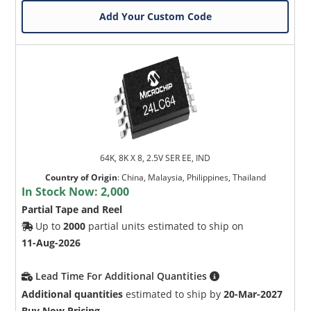
Add Your Custom Code
Microchip Chatbot
Get quick answers from our AI assistant.
64K, 8K X 8, 2.5V SER EE, IND
Country of Origin
:
China, Malaysia, Philippines, Thailand
In Stock Now:
2,000
Partial Tape and Reel
Up to
2000
partial units estimated to ship on
11-Aug-2026
Lead Time For Additional Quantities
Terms of Use
Additional quantities
estimated to ship by
20-Mar-2027
Buy Now Pricing