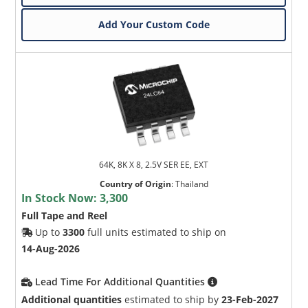
Add Your Custom Code
64K, 8K X 8, 2.5V SER EE, EXT
Country of Origin
:
Thailand
In Stock Now:
3,300
Full Tape and Reel
Up to
3300
full units estimated to ship on
14-Aug-2026
Lead Time For Additional Quantities
Additional quantities
estimated to ship by
23-Feb-2027