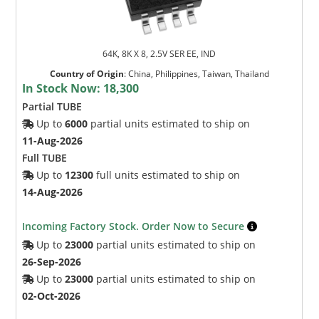
64K, 8K X 8, 2.5V SER EE, IND
Country of Origin
:
China, Philippines, Taiwan, Thailand
In Stock Now:
18,300
Partial TUBE
Up to
6000
partial units estimated to ship on
11-Aug-2026
Full TUBE
Up to
12300
full units estimated to ship on
14-Aug-2026
Incoming Factory Stock. Order Now to Secure
Up to
23000
partial units estimated to ship on
26-Sep-2026
Up to
23000
partial units estimated to ship on
02-Oct-2026