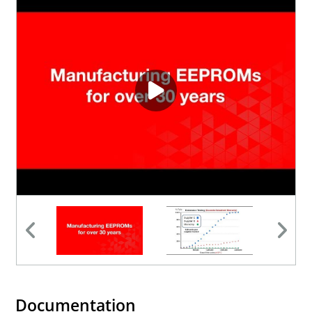
Documentation