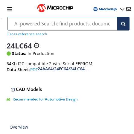
Cross-reference search
24LC64
Status:
In Production
64Kb I2C compatible 2-wire Serial EEPROM
24AA64/24FC64/24LC64 - 64-Kbit I2C Serial EE
PDF
Data Sheet:
CAD Models
Recommended for Automotive Design
Overview