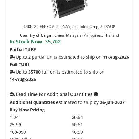
64Kb I2C EEPROM, 2.5-5.5V, extended temp, 8-TSSOP
Country of Origin
:
China, Malaysia, Philippines, Thailand
In Stock Now:
35,702
Partial TUBE
Up to
2
partial units estimated to ship on
11-Aug-2026
Full TUBE
Up to
35700
full units estimated to ship on
14-Aug-2026
Lead Time For Additional Quantities
Additional quantities
estimated to ship by
26-Jan-2027
Buy Now Pricing
1-24
$0.64
25-99
$0.61
100-999
$0.59