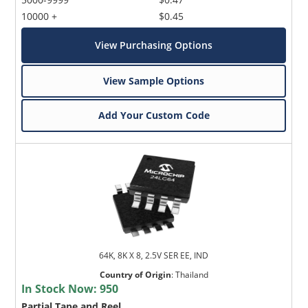
10000 +
$0.45
View Purchasing Options
View Sample Options
Add Your Custom Code
64K, 8K X 8, 2.5V SER EE, IND
Country of Origin
:
Thailand
In Stock Now:
950
Partial Tape and Reel