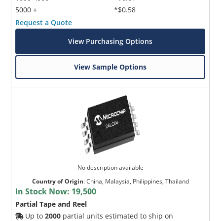
5000 +
*$0.58
Request a Quote
View Purchasing Options
View Sample Options
No description available
Country of Origin
:
China, Malaysia, Philippines, Thailand
In Stock Now:
19,500
Partial Tape and Reel
Up to
2000
partial units estimated to ship on