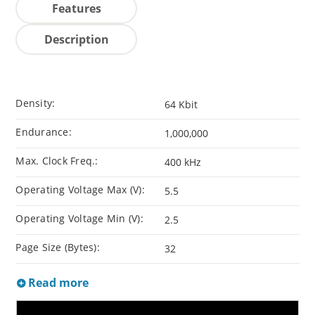
Features
Description
Density:
64 Kbit
Endurance:
1,000,000
Max. Clock Freq.:
400 kHz
Operating Voltage Max (V):
5.5
Operating Voltage Min (V):
2.5
Page Size (Bytes):
32
Read more