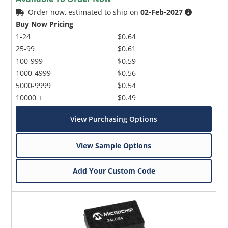
Order now, estimated to ship on
02-Feb-2027
Buy Now Pricing
1-24
$0.64
25-99
$0.61
100-999
$0.59
1000-4999
$0.56
5000-9999
$0.54
10000 +
$0.49
View Purchasing Options
View Sample Options
Add Your Custom Code