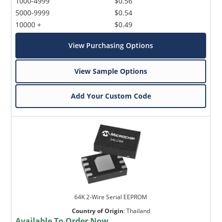
1000-4999
$0.56
5000-9999
$0.54
10000 +
$0.49
View Purchasing Options
View Sample Options
Add Your Custom Code
64K 2-Wire Serial EEPROM
Country of Origin
:
Thailand
Available To Order Now