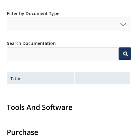
Filter by Document Type
Search Documentation
Title
Tools And Software
Purchase