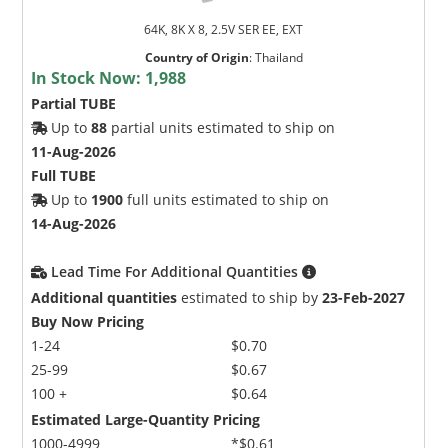
64K, 8K X 8, 2.5V SER EE, EXT
Country of Origin
:
Thailand
In Stock Now:
1,988
Partial TUBE
Up to
88
partial units estimated to ship on
11-Aug-2026
Full TUBE
Up to
1900
full units estimated to ship on
14-Aug-2026
Lead Time For Additional Quantities
Additional quantities
estimated to ship by
23-Feb-2027
Buy Now Pricing
1-24
$0.70
25-99
$0.67
100 +
$0.64
Estimated Large-Quantity Pricing
1000-4999
*$0.61