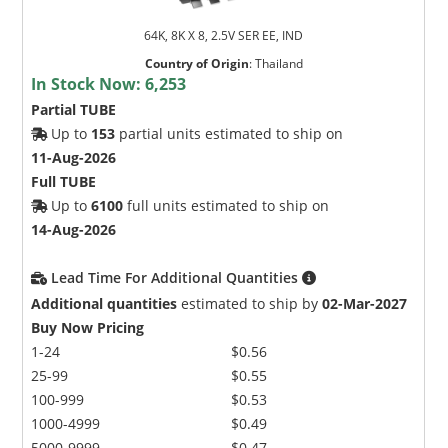
64K, 8K X 8, 2.5V SER EE, IND
Country of Origin
:
Thailand
In Stock Now:
6,253
Partial TUBE
Up to
153
partial units estimated to ship on
11-Aug-2026
Full TUBE
Up to
6100
full units estimated to ship on
14-Aug-2026
Lead Time For Additional Quantities
Additional quantities
estimated to ship by
02-Mar-2027
Buy Now Pricing
1-24
$0.56
25-99
$0.55
100-999
$0.53
1000-4999
$0.49
5000-9999
$0.47