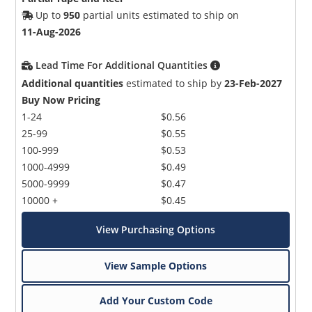
Up to
950
partial units estimated to ship on
11-Aug-2026
Lead Time For Additional Quantities
Additional quantities
estimated to ship by
23-Feb-2027
Buy Now Pricing
1-24
$0.56
25-99
$0.55
100-999
$0.53
1000-4999
$0.49
5000-9999
$0.47
10000 +
$0.45
View Purchasing Options
View Sample Options
Add Your Custom Code