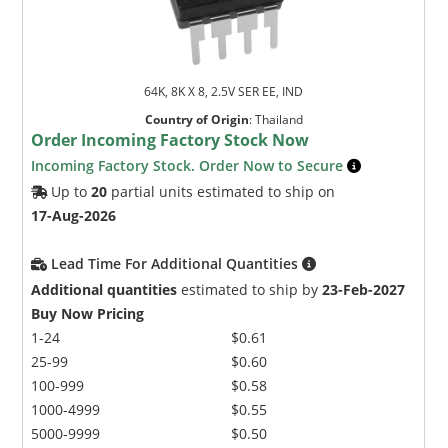
64K, 8K X 8, 2.5V SER EE, IND
Country of Origin
:
Thailand
Order Incoming Factory Stock Now
Incoming Factory Stock. Order Now to Secure
Up to
20
partial units estimated to ship on
17-Aug-2026
Lead Time For Additional Quantities
Additional quantities
estimated to ship by
23-Feb-2027
Buy Now Pricing
1-24
$0.61
25-99
$0.60
100-999
$0.58
1000-4999
$0.55
5000-9999
$0.50