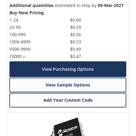
Additional quantities
estimated to ship by
09-Mar-2027
Buy Now Pricing
1-24
$0.60
25-99
$0.59
100-999
$0.56
1000-4999
$0.53
5000-9999
$0.49
10000 +
$0.47
View Purchasing Options
View Sample Options
Add Your Custom Code