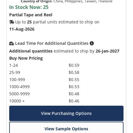
Country of Origin
:
China, Philippines, Taiwan, Thailand
In Stock Now:
25
Partial Tape and Reel
Up to
25
partial units estimated to ship on
11-Aug-2026
Lead Time For Additional Quantities
Additional quantities
estimated to ship by
26-Jan-2027
Buy Now Pricing
1-24
$0.59
25-99
$0.58
100-999
$0.55
1000-4999
$0.53
5000-9999
$0.48
10000 +
$0.46
View Purchasing Options
View Sample Options