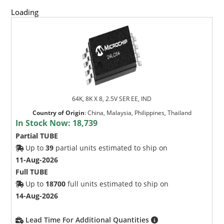
Loading
64K, 8K X 8, 2.5V SER EE, IND
Country of Origin
:
China, Malaysia, Philippines, Thailand
In Stock Now:
18,739
Partial TUBE
Up to
39
partial units estimated to ship on
11-Aug-2026
Full TUBE
Up to
18700
full units estimated to ship on
14-Aug-2026
Lead Time For Additional Quantities