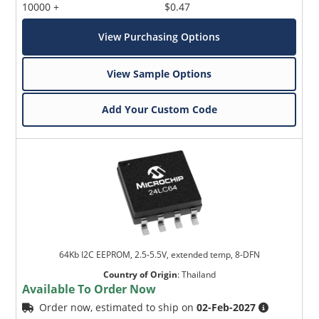
10000 +
$0.47
View Purchasing Options
View Sample Options
Add Your Custom Code
64Kb I2C EEPROM, 2.5-5.5V, extended temp, 8-DFN
Country of Origin
:
Thailand
Available To Order Now
Order now, estimated to ship on
02-Feb-2027