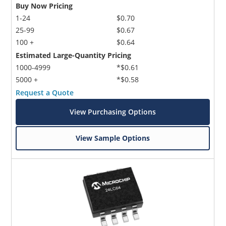
Buy Now Pricing
1-24
$0.70
25-99
$0.67
100 +
$0.64
Estimated Large-Quantity Pricing
1000-4999
*$0.61
5000 +
*$0.58
Request a Quote
View Purchasing Options
View Sample Options