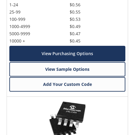
1-24
$0.56
25-99
$0.55
100-999
$0.53
1000-4999
$0.49
5000-9999
$0.47
10000 +
$0.45
View Purchasing Options
View Sample Options
Add Your Custom Code