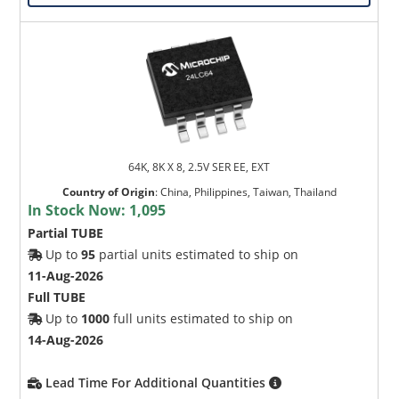
64K, 8K X 8, 2.5V SER EE, EXT
Country of Origin
:
China, Philippines, Taiwan, Thailand
In Stock Now:
1,095
Partial TUBE
Up to
95
partial units estimated to ship on
11-Aug-2026
Full TUBE
Up to
1000
full units estimated to ship on
14-Aug-2026
Lead Time For Additional Quantities