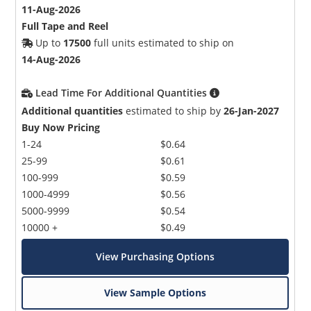
11-Aug-2026
Full Tape and Reel
Up to
17500
full units estimated to ship on
14-Aug-2026
Lead Time For Additional Quantities
Additional quantities
estimated to ship by
26-Jan-2027
Buy Now Pricing
1-24
$0.64
25-99
$0.61
100-999
$0.59
1000-4999
$0.56
5000-9999
$0.54
10000 +
$0.49
View Purchasing Options
View Sample Options