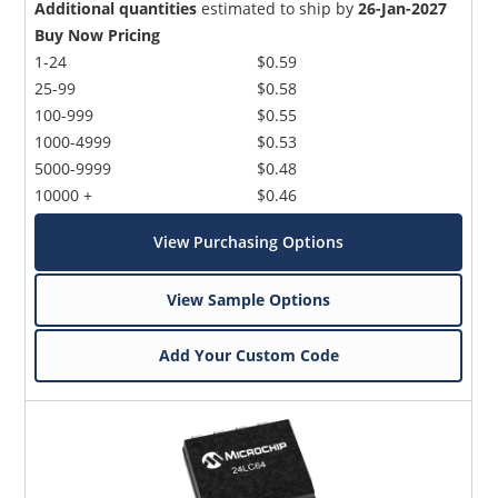
Additional quantities
estimated to ship by
26-Jan-2027
Buy Now Pricing
1-24
$0.59
25-99
$0.58
100-999
$0.55
1000-4999
$0.53
5000-9999
$0.48
10000 +
$0.46
View Purchasing Options
View Sample Options
Add Your Custom Code