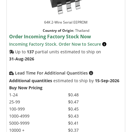
64K 2-Wire Serial EEPROM
Country of Origin
:
Thailand
Order Incoming Factory Stock Now
Incoming Factory Stock. Order Now to Secure
Up to
137
partial units estimated to ship on
31-Aug-2026
Lead Time For Additional Quantities
Additional quantities
estimated to ship by
15-Sep-2026
Buy Now Pricing
1-24
$0.48
25-99
$0.47
100-999
$0.45
1000-4999
$0.43
5000-9999
$0.41
10000 +
$0.37