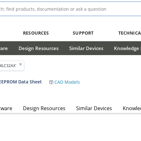
RESOURCES
SUPPORT
TECHNICA
ware
Design Resources
Similar Devices
Knowledge B
24LC32AX'
l EEPROM Data Sheet
CAD Models
tware
Design Resources
Similar Devices
Knowled