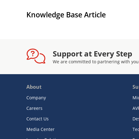
Knowledge Base Article
Support at Every Step
We are committed to partnering with you
About
Su
Company
Mi
Careers
AV
Contact Us
De
Media Center
Te