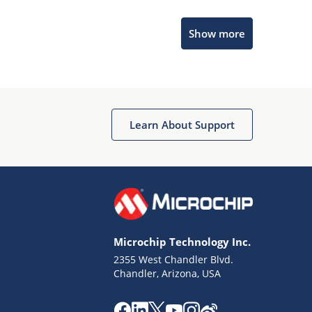
Microchip Chatbot
Show more
Get quick answers from our AI assistant.
Learn About Support
Terms of Use
Why wasn't this helpful?
Microchip Technology Inc.
Website Terms
Missing Key Information
2355 West Chandler Blvd.
Chandler, Arizona, USA
Not Factually Correct
Other
Website Privacy
Notice