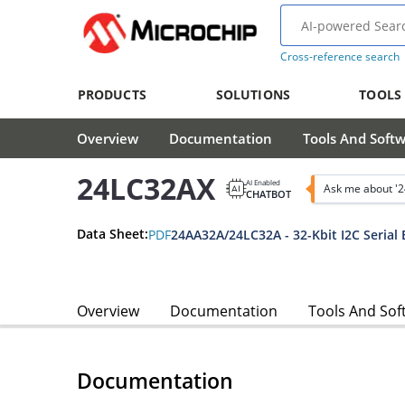
Cross-reference search
PRODUCTS
SOLUTIONS
TOOLS
Overview
Documentation
Tools And Soft
24LC32AX
AI Enabled
Ask me about '
CHATBOT
Data Sheet:
PDF
24AA32A/24LC32A - 32-Kbit I2C Seria
Overview
Documentation
Tools And Sof
Documentation