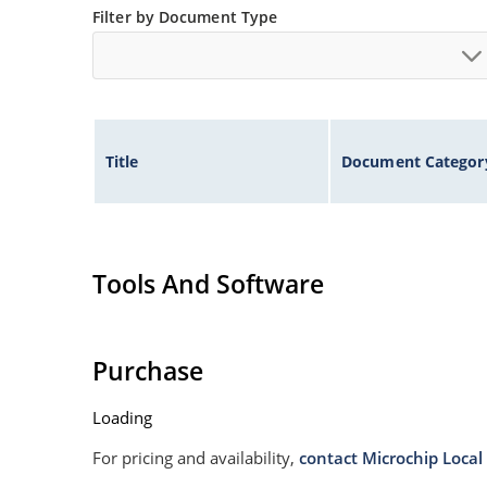
Filter by Document Type
Title
Document Categor
Tools And Software
Purchase
Loading
For pricing and availability,
contact Microchip Local 