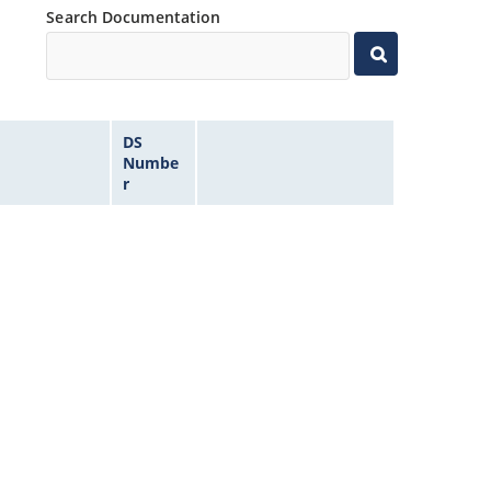
Search Documentation
DS
Numbe
r