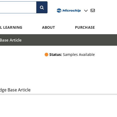
L LEARNING
ABOUT
PURCHASE
ase Article
Status:
Samples Available
ge Base Article