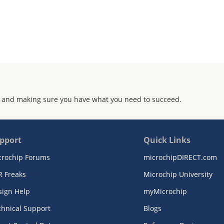
 and making sure you have what you need to succeed.
pport
Quick Links
crochip Forums
microchipDIRECT.com
R Freaks
Microchip University
sign Help
myMicrochip
chnical Support
Blogs