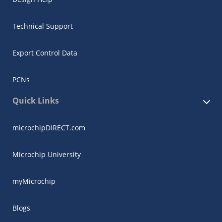
Technical Support
Export Control Data
PCNs
Quick Links
microchipDIRECT.com
Microchip University
myMicrochip
Blogs