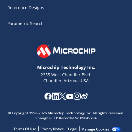
Reference Designs
Parametric Search
Microchip Technology Inc.
2355 West Chandler Blvd.
Chandler, Arizona, USA
© Copyright 1998-2026 Microchip Technology Inc. All rights reserved.
Microchip Chatbot
Shanghai ICP Recordal No.09049794
Get quick answers from our AI assistant.
Terms Of Use
Privacy Notice
Legal
Manage Cookies