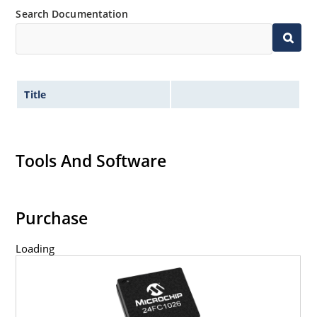
Search Documentation
Title
Tools And Software
Purchase
Loading