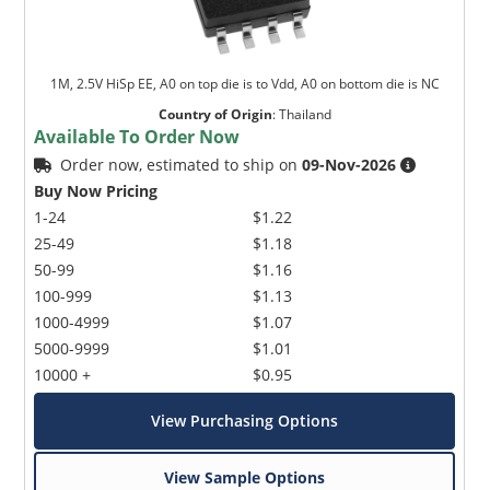
1M, 2.5V HiSp EE, A0 on top die is to Vdd, A0 on bottom die is NC
Country of Origin
:
Thailand
Available To Order Now
Order now, estimated to ship on
09-Nov-2026
Buy Now Pricing
1-24
$1.22
25-49
$1.18
50-99
$1.16
100-999
$1.13
1000-4999
$1.07
5000-9999
$1.01
10000 +
$0.95
View Purchasing Options
View Sample Options