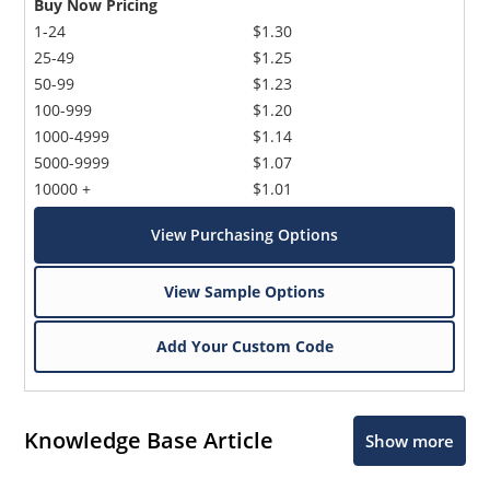
Buy Now Pricing
1-24
$1.30
25-49
$1.25
50-99
$1.23
100-999
$1.20
1000-4999
$1.14
5000-9999
$1.07
10000 +
$1.01
View Purchasing Options
View Sample Options
Add Your Custom Code
Knowledge Base Article
Show more