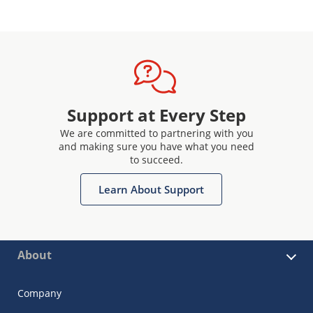
Support at Every Step
We are committed to partnering with you
and making sure you have what you need
to succeed.
Learn About Support
About
Company