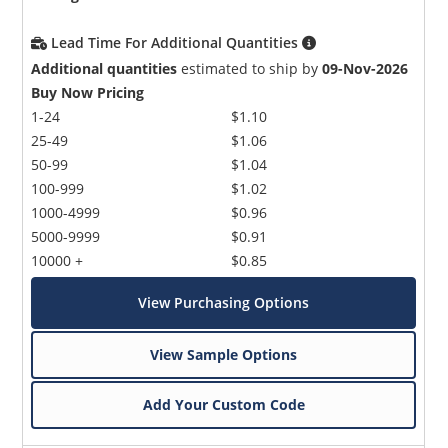
Lead Time For Additional Quantities
Additional quantities
estimated to ship by
09-Nov-2026
Buy Now Pricing
1-24
$1.10
25-49
$1.06
50-99
$1.04
100-999
$1.02
1000-4999
$0.96
5000-9999
$0.91
10000 +
$0.85
View Purchasing Options
View Sample Options
Add Your Custom Code