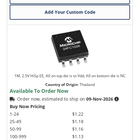
Add Your Custom Code
1M, 2.5V HiSp EE, A0 on top die is to Vdd, A0 on bottom die is NC
Country of Origin
:
Thailand
Available To Order Now
Order now, estimated to ship on
09-Nov-2026
Buy Now Pricing
1-24
$1.22
25-49
$1.18
50-99
$1.16
100-999
$1.13