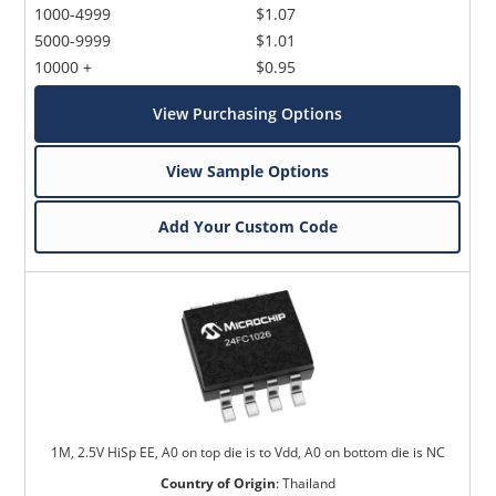
1000-4999
$1.07
5000-9999
$1.01
10000 +
$0.95
View Purchasing Options
View Sample Options
Add Your Custom Code
1M, 2.5V HiSp EE, A0 on top die is to Vdd, A0 on bottom die is NC
Country of Origin
:
Thailand