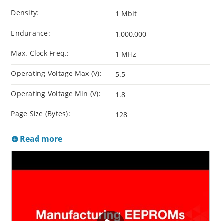
Density:
1 Mbit
Endurance:
1,000,000
Max. Clock Freq.:
1 MHz
Operating Voltage Max (V):
5.5
Operating Voltage Min (V):
1.8
Page Size (Bytes):
128
Read more