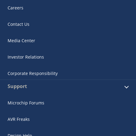
Careers
Contact Us
Media Center
Investor Relations
Corporate Responsibility
Support
Microchip Forums
AVR Freaks
Design Help