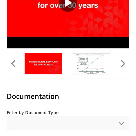
Documentation
Filter by Document Type