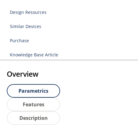
Design Resources
Similar Devices
Purchase
Knowledge Base Article
Overview
Parametrics
Features
Description