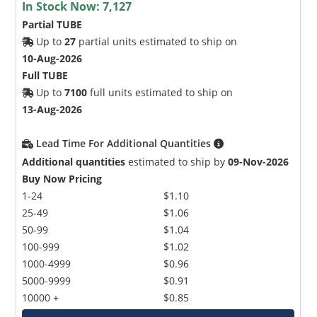
In Stock Now:
7,127
Partial TUBE
Up to
27
partial units estimated to ship on
10-Aug-2026
Full TUBE
Up to
7100
full units estimated to ship on
13-Aug-2026
Lead Time For Additional Quantities
Additional quantities
estimated to ship by
09-Nov-2026
Buy Now Pricing
1-24
$1.10
25-49
$1.06
50-99
$1.04
100-999
$1.02
1000-4999
$0.96
5000-9999
$0.91
10000 +
$0.85