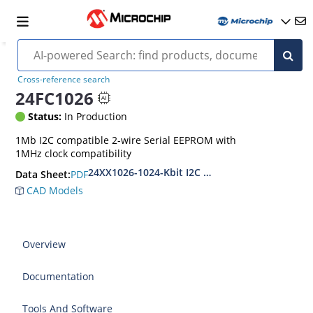
Cross-reference search
24FC1026
Status:
In Production
1Mb I2C compatible 2-wire Serial EEPROM with
1MHz clock compatibility
24XX1026-1024-Kbit I2C Serial EEPROM
PDF
Data Sheet:
CAD Models
Overview
Documentation
Tools And Software