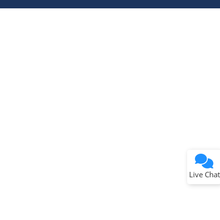
Terms of Use
Why wasn't this helpful?
Website Terms
Missing Key Information
Not Factually Correct
Other
Website Privacy
Notice
Live Chat
Submit