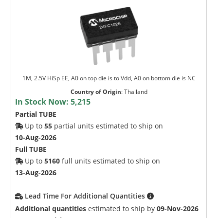
1M, 2.5V HiSp EE, A0 on top die is to Vdd, A0 on bottom die is NC
Country of Origin
:
Thailand
In Stock Now:
5,215
Partial TUBE
Up to
55
partial units estimated to ship on
10-Aug-2026
Full TUBE
Up to
5160
full units estimated to ship on
13-Aug-2026
Lead Time For Additional Quantities
Additional quantities
estimated to ship by
09-Nov-2026