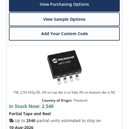
View Purchasing Options
View Sample Options
Add Your Custom Code
1M, 2.5V HiSp EE, A0 on top die is to Vdd, A0 on bottom die is NC
Country of Origin
:
Thailand
In Stock Now:
2,540
Partial Tape and Reel
Up to
2540
partial units estimated to ship on
10-Aug-2026