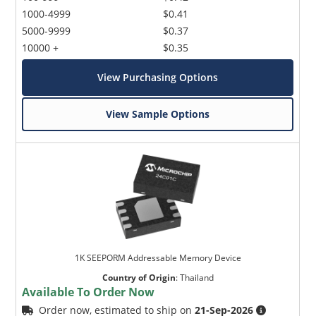
1000-4999
$0.41
5000-9999
$0.37
10000 +
$0.35
View Purchasing Options
View Sample Options
1K SEEPORM Addressable Memory Device
Country of Origin
:
Thailand
Available To Order Now
Order now, estimated to ship on
21-Sep-2026