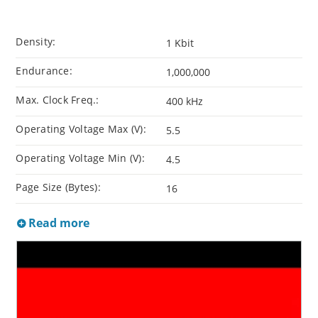
Density:
1 Kbit
Endurance:
1,000,000
Max. Clock Freq.:
400 kHz
Operating Voltage Max (V):
5.5
Operating Voltage Min (V):
4.5
Page Size (Bytes):
16
Read more