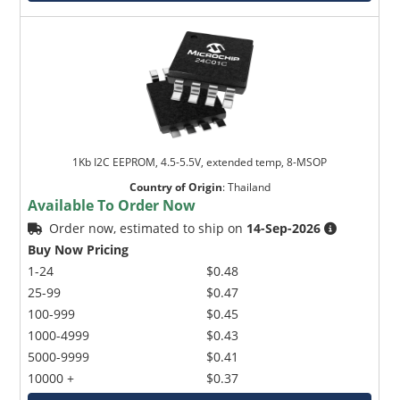
1Kb I2C EEPROM, 4.5-5.5V, extended temp, 8-MSOP
Country of Origin
:
Thailand
Available To Order Now
Order now, estimated to ship on
14-Sep-2026
Buy Now Pricing
1-24
$0.48
25-99
$0.47
100-999
$0.45
1000-4999
$0.43
5000-9999
$0.41
10000 +
$0.37