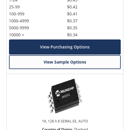
25-99
$0.42
100-999
$0.41
1000-4999
$0.37
5000-9999
$0.35
10000 +
$0.34
View Purchasing Options
View Sample Options
1K, 128 X 8 SERIAL EE, AUTO
Country of Origin
:
Thailand