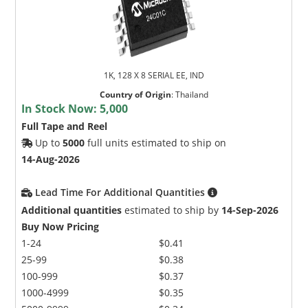
1K, 128 X 8 SERIAL EE, IND
Country of Origin
:
Thailand
In Stock Now:
5,000
Full Tape and Reel
Up to
5000
full units estimated to ship on
14-Aug-2026
Lead Time For Additional Quantities
Additional quantities
estimated to ship by
14-Sep-2026
Buy Now Pricing
1-24
$0.41
25-99
$0.38
100-999
$0.37
1000-4999
$0.35