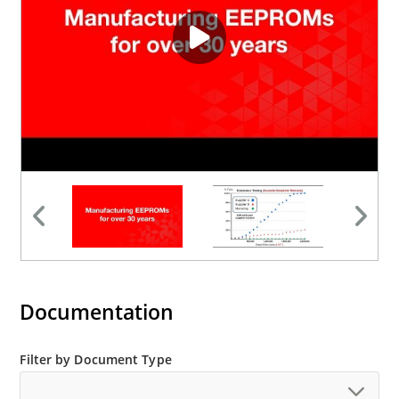
Documentation
Filter by Document Type