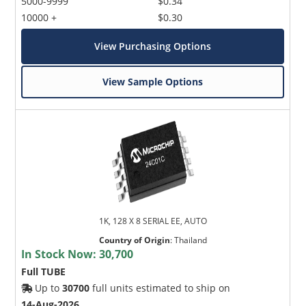
5000-9999
$0.34
10000 +
$0.30
View Purchasing Options
View Sample Options
1K, 128 X 8 SERIAL EE, AUTO
Country of Origin
:
Thailand
In Stock Now:
30,700
Full TUBE
Up to
30700
full units estimated to ship on
14-Aug-2026