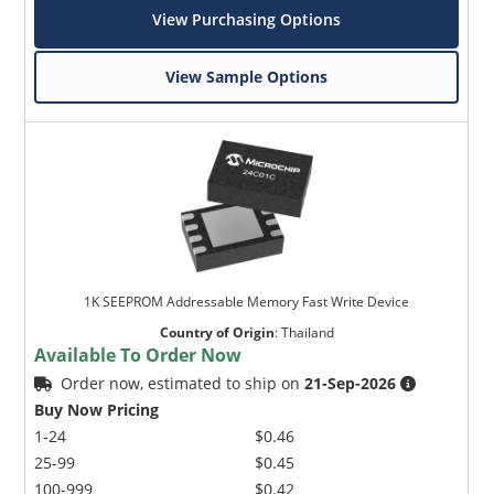
View Purchasing Options
View Sample Options
1K SEEPROM Addressable Memory Fast Write Device
Country of Origin
:
Thailand
Available To Order Now
Order now, estimated to ship on
21-Sep-2026
Buy Now Pricing
1-24
$0.46
25-99
$0.45
100-999
$0.42