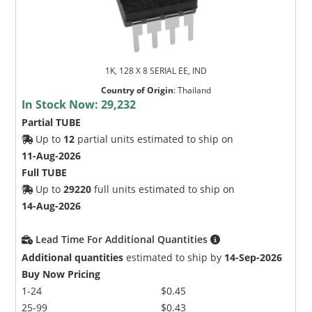
1K, 128 X 8 SERIAL EE, IND
Country of Origin
:
Thailand
In Stock Now:
29,232
Partial TUBE
Up to
12
partial units estimated to ship on
11-Aug-2026
Full TUBE
Up to
29220
full units estimated to ship on
14-Aug-2026
Lead Time For Additional Quantities
Additional quantities
estimated to ship by
14-Sep-2026
Buy Now Pricing
1-24
$0.45
25-99
$0.43