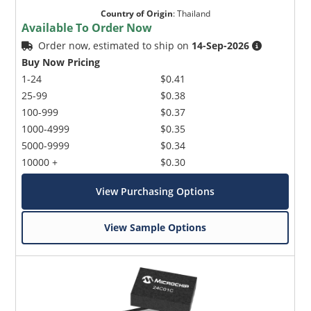
Country of Origin
:
Thailand
Available To Order Now
Order now, estimated to ship on
14-Sep-2026
Buy Now Pricing
1-24
$0.41
25-99
$0.38
100-999
$0.37
1000-4999
$0.35
5000-9999
$0.34
10000 +
$0.30
View Purchasing Options
View Sample Options