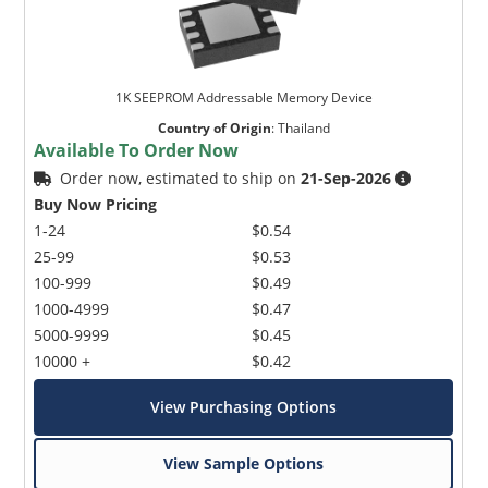
1K SEEPROM Addressable Memory Device
Country of Origin
:
Thailand
Available To Order Now
Order now, estimated to ship on
21-Sep-2026
Buy Now Pricing
1-24
$0.54
25-99
$0.53
100-999
$0.49
1000-4999
$0.47
5000-9999
$0.45
10000 +
$0.42
View Purchasing Options
View Sample Options