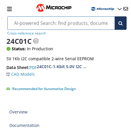
Cross-reference search
24C01C
Status:
In Production
5V 1Kb I2C compatible 2-wire Serial EEPROM
24C01C-1-Kbit 5.0V I2C Serial EEPROM
PDF
Data Sheet:
CAD Models
Recommended for Automotive Design
Overview
Documentation