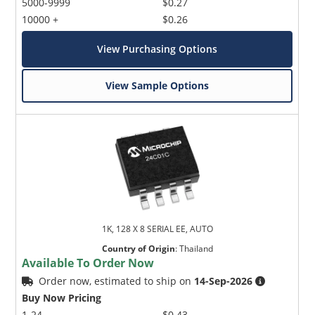
5000-9999
$0.27
10000 +
$0.26
View Purchasing Options
View Sample Options
1K, 128 X 8 SERIAL EE, AUTO
Country of Origin
:
Thailand
Available To Order Now
Order now, estimated to ship on
14-Sep-2026
Buy Now Pricing
1-24
$0.43