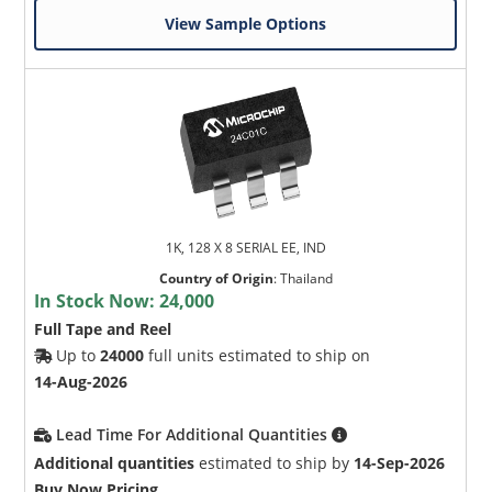
View Sample Options
1K, 128 X 8 SERIAL EE, IND
Country of Origin
:
Thailand
In Stock Now:
24,000
Full Tape and Reel
Up to
24000
full units estimated to ship on
14-Aug-2026
Lead Time For Additional Quantities
Additional quantities
estimated to ship by
14-Sep-2026
Buy Now Pricing