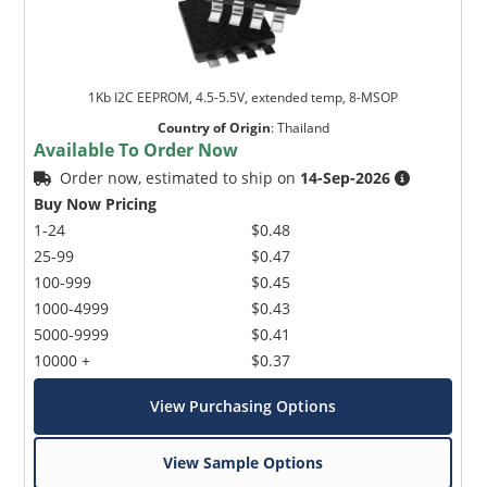
1Kb I2C EEPROM, 4.5-5.5V, extended temp, 8-MSOP
Country of Origin
:
Thailand
Available To Order Now
Order now, estimated to ship on
14-Sep-2026
Buy Now Pricing
1-24
$0.48
25-99
$0.47
100-999
$0.45
1000-4999
$0.43
5000-9999
$0.41
10000 +
$0.37
View Purchasing Options
View Sample Options