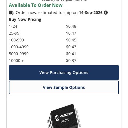
Available To Order Now
Order now, estimated to ship on
14-Sep-2026
Buy Now Pricing
1-24
$0.48
25-99
$0.47
100-999
$0.45
1000-4999
$0.43
5000-9999
$0.41
10000 +
$0.37
View Purchasing Options
View Sample Options