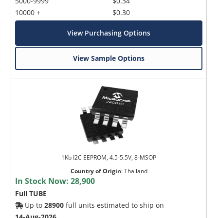
5000-9999
$0.34
10000 +
$0.30
View Purchasing Options
View Sample Options
1Kb I2C EEPROM, 4.5-5.5V, 8-MSOP
Country of Origin
:
Thailand
In Stock Now:
28,900
Full TUBE
Up to
28900
full units estimated to ship on
14-Aug-2026