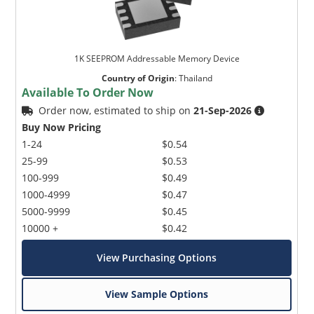
1K SEEPROM Addressable Memory Device
Country of Origin
:
Thailand
Available To Order Now
Order now, estimated to ship on
21-Sep-2026
Microchip Chatbot
Buy Now Pricing
Get quick answers from our AI assistant.
1-24
$0.54
25-99
$0.53
100-999
$0.49
1000-4999
$0.47
5000-9999
$0.45
10000 +
$0.42
View Purchasing Options
Terms of Use
View Sample Options