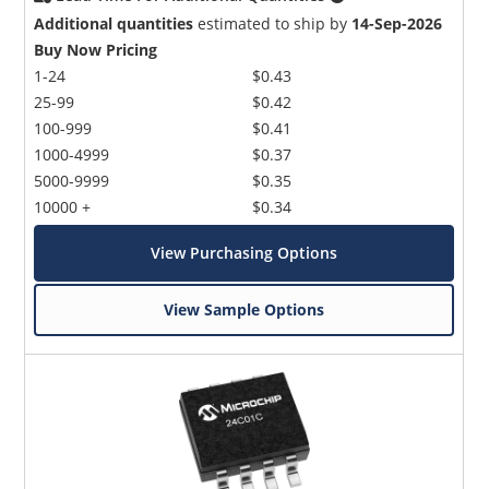
Additional quantities
estimated to ship by
14-Sep-2026
Buy Now Pricing
1-24
$0.43
25-99
$0.42
100-999
$0.41
1000-4999
$0.37
5000-9999
$0.35
10000 +
$0.34
View Purchasing Options
View Sample Options