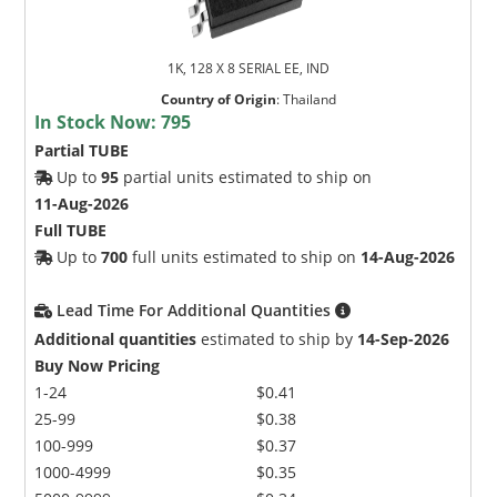
1K, 128 X 8 SERIAL EE, IND
Country of Origin
:
Thailand
In Stock Now:
795
Partial TUBE
Up to
95
partial units estimated to ship on
11-Aug-2026
Full TUBE
Up to
700
full units estimated to ship on
14-Aug-2026
Lead Time For Additional Quantities
Additional quantities
estimated to ship by
14-Sep-2026
Buy Now Pricing
1-24
$0.41
25-99
$0.38
100-999
$0.37
1000-4999
$0.35