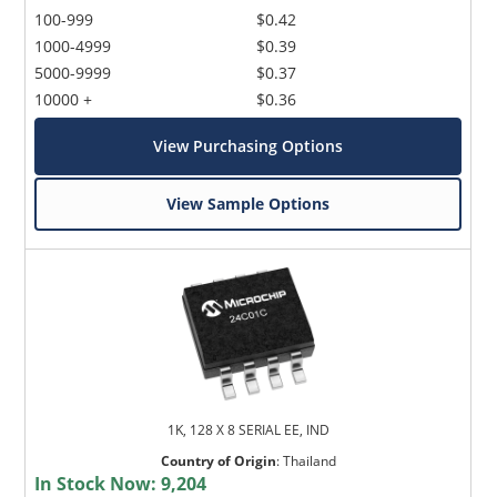
100-999
$0.42
1000-4999
$0.39
5000-9999
$0.37
10000 +
$0.36
View Purchasing Options
View Sample Options
1K, 128 X 8 SERIAL EE, IND
Country of Origin
:
Thailand
In Stock Now:
9,204