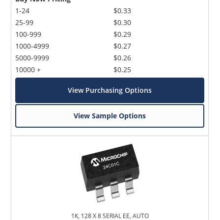
1-24
$0.33
25-99
$0.30
100-999
$0.29
1000-4999
$0.27
5000-9999
$0.26
10000 +
$0.25
View Purchasing Options
View Sample Options
1K, 128 X 8 SERIAL EE, AUTO