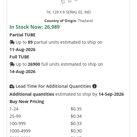
1K, 128 X 8 SERIAL EE, IND
Country of Origin
:
Thailand
In Stock Now:
26,989
Partial TUBE
Up to
89
partial units estimated to ship on
11-Aug-2026
Full TUBE
Up to
26900
full units estimated to ship on
14-Aug-2026
Lead Time For Additional Quantities
Additional quantities
estimated to ship by
14-Sep-2026
Buy Now Pricing
1-24
$0.35
25-99
$0.34
100-999
$0.33
1000-4999
$0.30