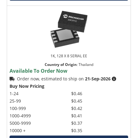
1K, 128 X 8 SERIAL EE
Country of Origin
:
Thailand
Available To Order Now
Order now, estimated to ship on
21-Sep-2026
Buy Now Pricing
1-24
$0.46
25-99
$0.45
100-999
$0.42
1000-4999
$0.41
5000-9999
$0.37
10000 +
$0.35