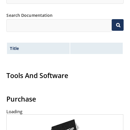
Search Documentation
Title
Tools And Software
Purchase
Loading