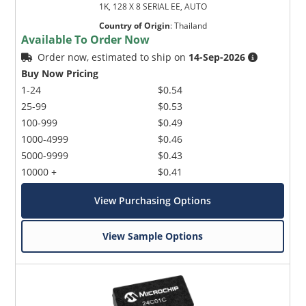
1K, 128 X 8 SERIAL EE, AUTO
Country of Origin
:
Thailand
Available To Order Now
Order now, estimated to ship on
14-Sep-2026
Buy Now Pricing
1-24
$0.54
25-99
$0.53
100-999
$0.49
1000-4999
$0.46
5000-9999
$0.43
10000 +
$0.41
View Purchasing Options
View Sample Options