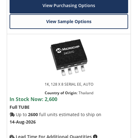
View Purchasing Options
View Sample Options
1K, 128 X 8 SERIAL EE, AUTO
Country of Origin
:
Thailand
In Stock Now:
2,600
Full TUBE
Up to
2600
full units estimated to ship on
14-Aug-2026
Lead Time For Additional Quantities