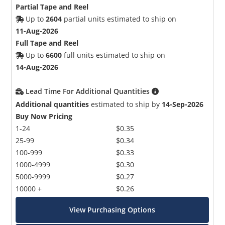
Partial Tape and Reel
Up to
2604
partial units estimated to ship on
11-Aug-2026
Full Tape and Reel
Up to
6600
full units estimated to ship on
14-Aug-2026
Lead Time For Additional Quantities
Additional quantities
estimated to ship by
14-Sep-2026
Buy Now Pricing
1-24
$0.35
25-99
$0.34
100-999
$0.33
1000-4999
$0.30
5000-9999
$0.27
10000 +
$0.26
View Purchasing Options