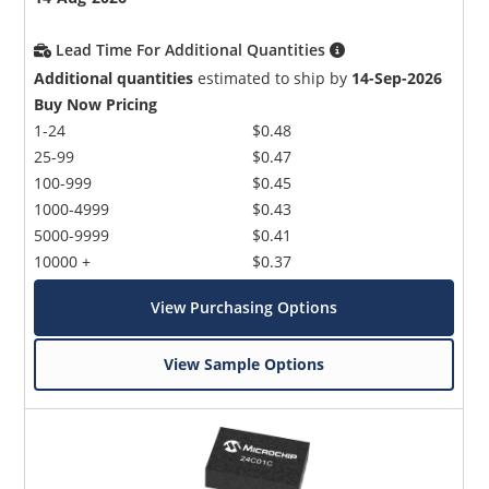
Lead Time For Additional Quantities
Additional quantities
estimated to ship by
14-Sep-2026
Buy Now Pricing
1-24
$0.48
25-99
$0.47
100-999
$0.45
1000-4999
$0.43
5000-9999
$0.41
10000 +
$0.37
View Purchasing Options
View Sample Options