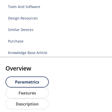
Tools And Software
Design Resources
Similar Devices
Purchase
Knowledge Base Article
Overview
Parametrics
Features
Description