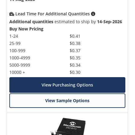
Lead Time For Additional Quantities
Additional quantities
estimated to ship by
14-Sep-2026
Buy Now Pricing
1-24
$0.41
25-99
$0.38
100-999
$0.37
1000-4999
$0.35
5000-9999
$0.34
10000 +
$0.30
View Purchasing Options
View Sample Options