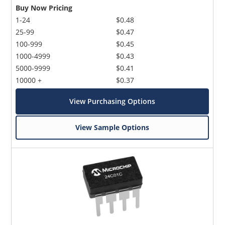
Buy Now Pricing
1-24
$0.48
25-99
$0.47
100-999
$0.45
1000-4999
$0.43
5000-9999
$0.41
10000 +
$0.37
View Purchasing Options
View Sample Options