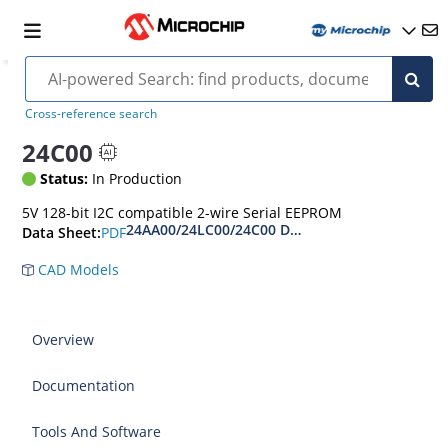
Cross-reference search
24C00
Status:
In Production
5V 128-bit I2C compatible 2-wire Serial EEPROM
24AA00/24LC00/24C00 Data Sheet
PDF
Data Sheet:
CAD Models
Overview
Documentation
Tools And Software