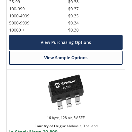
25-99
$0.38
100-999
$0.37
1000-4999
$0.35
5000-9999
$0.34
10000 +
$0.30
View Purchasing Options
View Sample Options
16 byte, 128 bit, 5V SEE
Country of Origin
:
Malaysia, Thailand
In Stock Now:
20,800