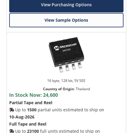
View Purchasing Options
View Sample Options
16 byte, 128 bit, 5V SEE
Country of Origin
:
Thailand
In Stock Now:
24,600
Partial Tape and Reel
Up to
1500
partial units estimated to ship on
10-Aug-2026
Full Tape and Reel
Up to
23100
full units estimated to ship on