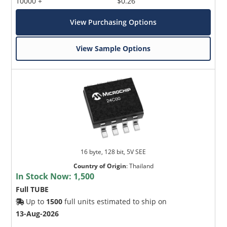
10000 +
$0.26
View Purchasing Options
View Sample Options
16 byte, 128 bit, 5V SEE
Country of Origin
:
Thailand
In Stock Now:
1,500
Full TUBE
Up to
1500
full units estimated to ship on
13-Aug-2026