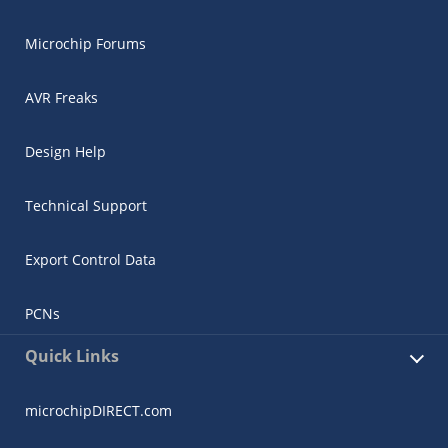
Microchip Forums
AVR Freaks
Design Help
Technical Support
Export Control Data
PCNs
Quick Links
microchipDIRECT.com