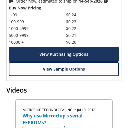
Order now, estimated to ship on
14-Sep-2026
Buy Now Pricing
1-99
$0.24
100-999
$0.23
1000-4999
$0.22
5000-9999
$0.21
10000 +
$0.20
View Purchasing Options
View Sample Options
Videos
•
MICROCHIP TECHNOLOGY, INC.
Jul 19, 2018
Why use Microchip's serial
EEPROMs?