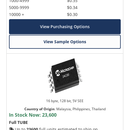
1000-4999
$0.35
5000-9999
$0.34
10000 +
$0.30
View Purchasing Options
View Sample Options
16 byte, 128 bit, 5V SEE
Country of Origin
:
Malaysia, Philippines, Thailand
In Stock Now:
23,600
Full TUBE
Up to
23600
full units estimated to ship on