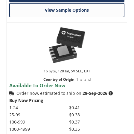
View Sample Options
16 byte, 128 bit, 5V SEE, EXT
Country of Origin
:
Thailand
Available To Order Now
Order now, estimated to ship on
28-Sep-2026
Buy Now Pricing
1-24
$0.41
25-99
$0.38
100-999
$0.37
1000-4999
$0.35