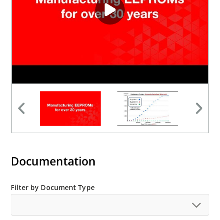
Documentation
Filter by Document Type