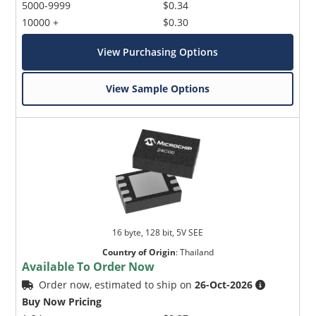
5000-9999
$0.34
10000 +
$0.30
View Purchasing Options
View Sample Options
16 byte, 128 bit, 5V SEE
Country of Origin
:
Thailand
Available To Order Now
Order now, estimated to ship on
26-Oct-2026
Buy Now Pricing