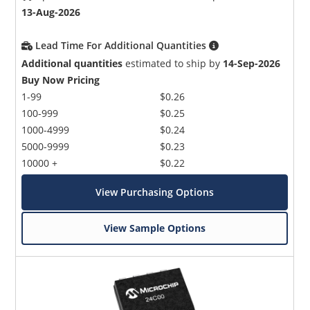
13-Aug-2026
Lead Time For Additional Quantities
Additional quantities
estimated to ship by
14-Sep-2026
Buy Now Pricing
1-99
$0.26
100-999
$0.25
1000-4999
$0.24
5000-9999
$0.23
10000 +
$0.22
View Purchasing Options
View Sample Options