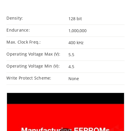
Density:
128 bit
Endurance:
1,000,000
Max. Clock Freq.:
400 kHz
Operating Voltage Max (V):
5.5
Operating Voltage Min (V):
4.5
Write Protect Scheme:
None