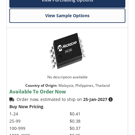
View Sample Options
No description available
Country of Origin
:
Malaysia, Philippines, Thailand
Available To Order Now
Order now, estimated to ship on
25-Jan-2027
Buy Now Pricing
1-24
$0.41
25-99
$0.38
100-999
$0.37