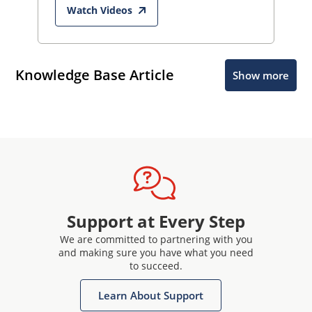
Watch Videos
Knowledge Base Article
Show more
Support at Every Step
We are committed to partnering with you
and making sure you have what you need
to succeed.
Learn About Support