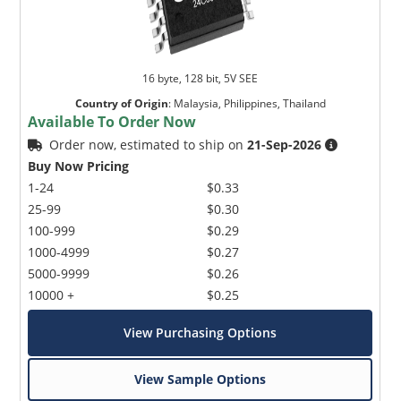
16 byte, 128 bit, 5V SEE
Country of Origin
:
Malaysia, Philippines, Thailand
Available To Order Now
Order now, estimated to ship on
21-Sep-2026
Buy Now Pricing
1-24
$0.33
25-99
$0.30
100-999
$0.29
1000-4999
$0.27
5000-9999
$0.26
10000 +
$0.25
View Purchasing Options
View Sample Options