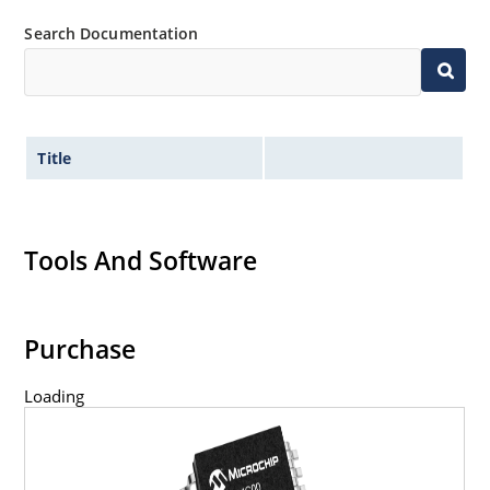
Search Documentation
Title
Tools And Software
Purchase
Loading