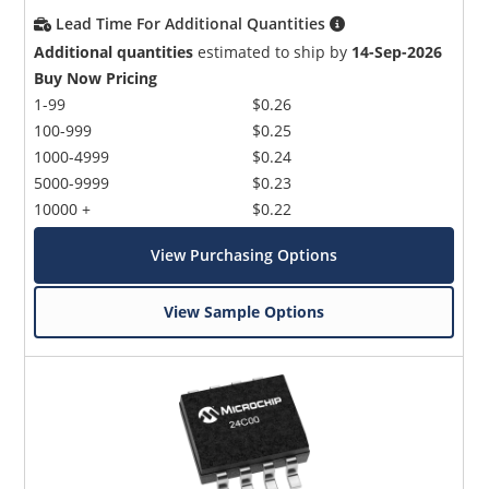
Lead Time For Additional Quantities
Additional quantities
estimated to ship by
14-Sep-2026
Buy Now Pricing
1-99
$0.26
100-999
$0.25
1000-4999
$0.24
5000-9999
$0.23
10000 +
$0.22
View Purchasing Options
View Sample Options