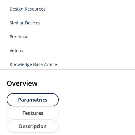
Design Resources
Similar Devices
Purchase
Videos
Knowledge Base Article
Overview
Parametrics
Features
Description