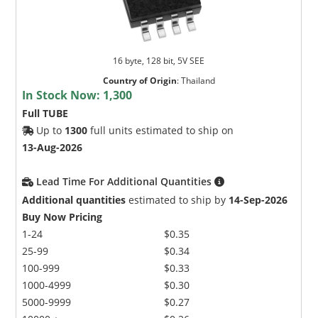
16 byte, 128 bit, 5V SEE
Country of Origin
:
Thailand
In Stock Now:
1,300
Full TUBE
Up to
1300
full units estimated to ship on
13-Aug-2026
Lead Time For Additional Quantities
Additional quantities
estimated to ship by
14-Sep-2026
Buy Now Pricing
1-24
$0.35
25-99
$0.34
100-999
$0.33
1000-4999
$0.30
5000-9999
$0.27