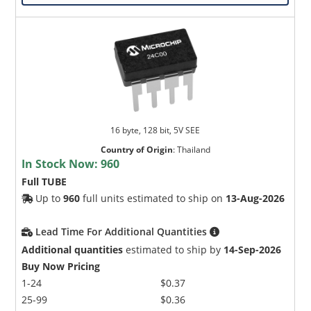
16 byte, 128 bit, 5V SEE
Country of Origin
:
Thailand
In Stock Now:
960
Full TUBE
Up to
960
full units estimated to ship on
13-Aug-2026
Lead Time For Additional Quantities
Additional quantities
estimated to ship by
14-Sep-2026
Buy Now Pricing
1-24
$0.37
25-99
$0.36