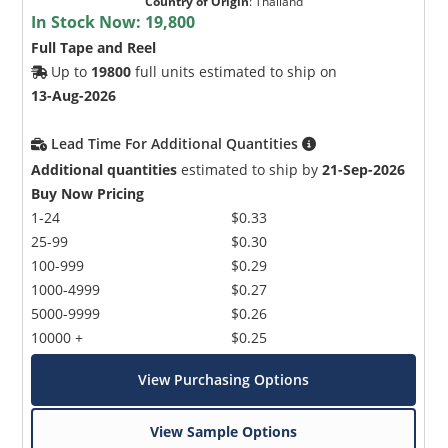
Country of Origin
:
Thailand
In Stock Now:
19,800
Full Tape and Reel
Up to
19800
full units estimated to ship on
13-Aug-2026
Lead Time For Additional Quantities
Additional quantities
estimated to ship by
21-Sep-2026
Buy Now Pricing
1-24
$0.33
25-99
$0.30
100-999
$0.29
1000-4999
$0.27
5000-9999
$0.26
10000 +
$0.25
View Purchasing Options
View Sample Options