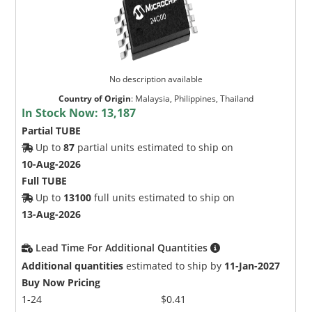
No description available
Country of Origin
:
Malaysia, Philippines, Thailand
In Stock Now:
13,187
Partial TUBE
Up to
87
partial units estimated to ship on
10-Aug-2026
Full TUBE
Up to
13100
full units estimated to ship on
13-Aug-2026
Lead Time For Additional Quantities
Additional quantities
estimated to ship by
11-Jan-2027
Buy Now Pricing
1-24
$0.41