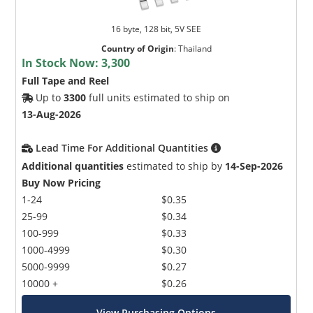
16 byte, 128 bit, 5V SEE
Country of Origin
:
Thailand
In Stock Now:
3,300
Full Tape and Reel
Up to
3300
full units estimated to ship on
13-Aug-2026
Lead Time For Additional Quantities
Additional quantities
estimated to ship by
14-Sep-2026
Buy Now Pricing
1-24
$0.35
25-99
$0.34
100-999
$0.33
1000-4999
$0.30
5000-9999
$0.27
10000 +
$0.26
View Purchasing Options