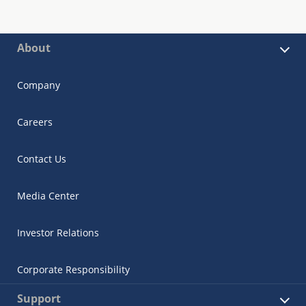
About
Company
Careers
Contact Us
Media Center
Investor Relations
Corporate Responsibility
Support