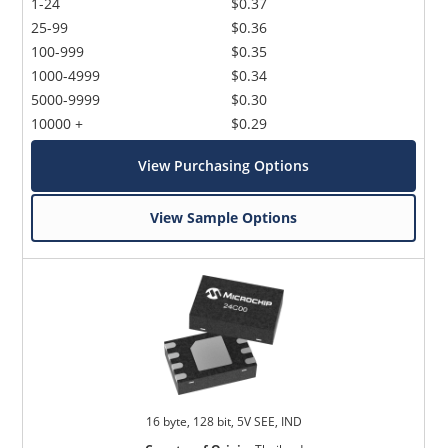
1-24
$0.37
25-99
$0.36
100-999
$0.35
1000-4999
$0.34
5000-9999
$0.30
10000 +
$0.29
View Purchasing Options
View Sample Options
16 byte, 128 bit, 5V SEE, IND