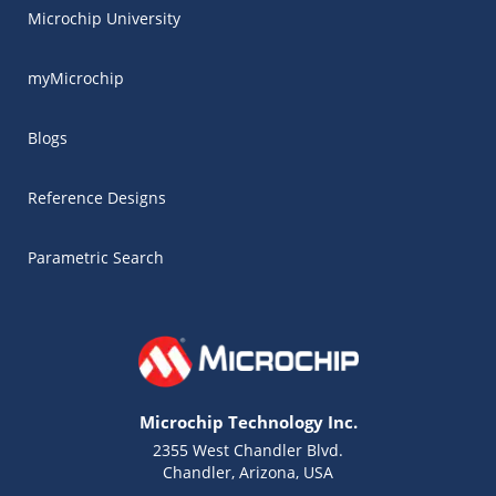
Microchip University
myMicrochip
Blogs
Reference Designs
Parametric Search
Microchip Technology Inc.
2355 West Chandler Blvd.
Chandler, Arizona, USA