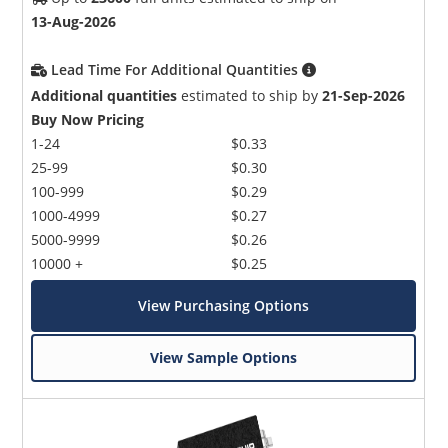
13-Aug-2026
Lead Time For Additional Quantities
Additional quantities
estimated to ship by
21-Sep-2026
Buy Now Pricing
1-24
$0.33
25-99
$0.30
100-999
$0.29
1000-4999
$0.27
5000-9999
$0.26
10000 +
$0.25
View Purchasing Options
View Sample Options