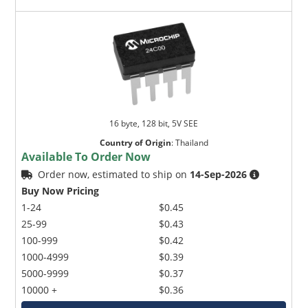
16 byte, 128 bit, 5V SEE
Country of Origin
:
Thailand
Available To Order Now
Order now, estimated to ship on
14-Sep-2026
Buy Now Pricing
1-24
$0.45
25-99
$0.43
100-999
$0.42
1000-4999
$0.39
5000-9999
$0.37
10000 +
$0.36