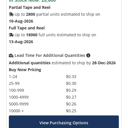
Partial Tape and Reel
Up to
2800
partial units estimated to ship on
10-Aug-2026
Full Tape and Reel
Up to
18000
full units estimated to ship on
13-Aug-2026
Lead Time For Additional Quantities
Additional quantities
estimated to ship by
28-Dec-2026
Buy Now Pricing
1-24
$0.33
25-99
$0.30
100-999
$0.29
1000-4999
$0.27
5000-9999
$0.26
10000 +
$0.25
View Purchasing Options