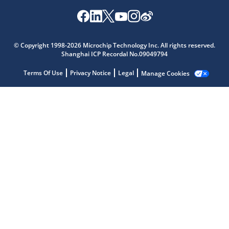
© Copyright 1998-2026 Microchip Technology Inc. All rights reserved.
Shanghai ICP Recordal No.09049794
Terms Of Use
Privacy Notice
Legal
Manage Cookies
Microchip Chatbot
Get quick answers from our AI assistant.