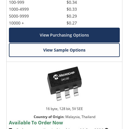
100-999
$0.34
1000-4999
$0.33
5000-9999
$0.29
10000 +
$0.27
View Purchasing Options
View Sample Options
16 byte, 128 bit, 5V SEE
Country of Origin
:
Malaysia, Thailand
Available To Order Now