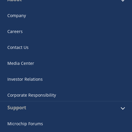
Company
Careers
Contact Us
Media Center
Investor Relations
Corporate Responsibility
Support
Microchip Forums