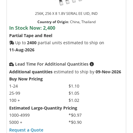
256K, 256 X 8 1.8V SERIAL EE UID, IND
Country of Origin
:
China, Thailand
In Stock Now:
2,400
Partial Tape and Reel
Up to
2400
partial units estimated to ship on
11-Aug-2026
Lead Time For Additional Quantities
Additional quantities
estimated to ship by
09-Nov-2026
Buy Now Pricing
1-24
$1.10
25-99
$1.05
100 +
$1.02
Estimated Large-Quantity Pricing
1000-4999
*$0.97
5000 +
*$0.90
Request a Quote