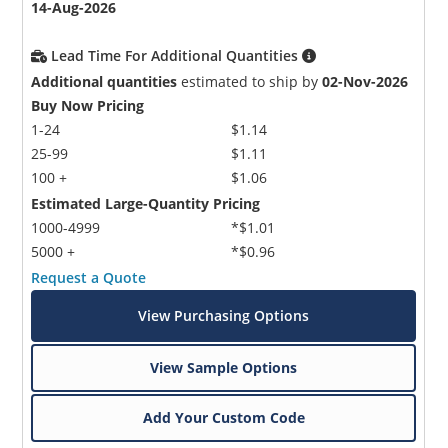
14-Aug-2026
Lead Time For Additional Quantities
Additional quantities
estimated to ship by
02-Nov-2026
Buy Now Pricing
1-24
$1.14
25-99
$1.11
100 +
$1.06
Estimated Large-Quantity Pricing
1000-4999
*$1.01
5000 +
*$0.96
Request a Quote
View Purchasing Options
View Sample Options
Add Your Custom Code