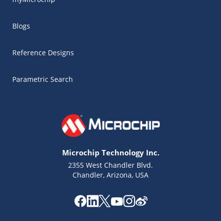
Blogs
Reference Designs
Parametric Search
Microchip Technology Inc.
2355 West Chandler Blvd.
Chandler, Arizona, USA