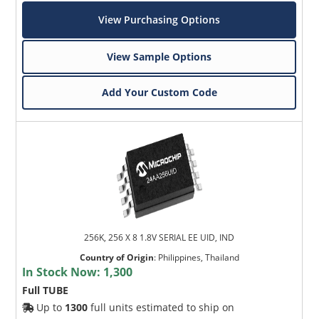
View Purchasing Options
View Sample Options
Add Your Custom Code
256K, 256 X 8 1.8V SERIAL EE UID, IND
Country of Origin
:
Philippines, Thailand
In Stock Now:
1,300
Full TUBE
Up to
1300
full units estimated to ship on