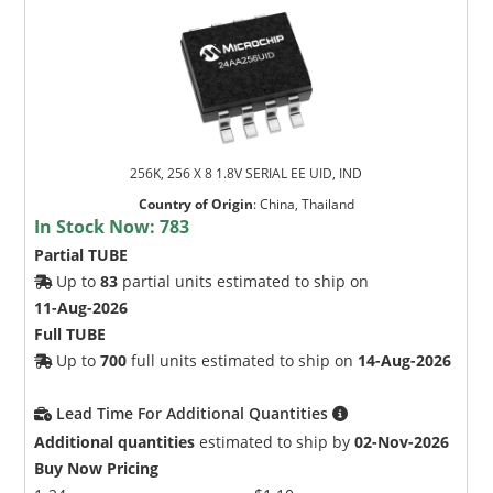
256K, 256 X 8 1.8V SERIAL EE UID, IND
Country of Origin
:
China, Thailand
In Stock Now:
783
Partial TUBE
Up to
83
partial units estimated to ship on
11-Aug-2026
Full TUBE
Up to
700
full units estimated to ship on
14-Aug-2026
Lead Time For Additional Quantities
Additional quantities
estimated to ship by
02-Nov-2026
Buy Now Pricing