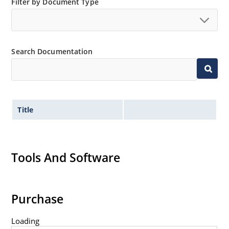
Filter by Document Type
Search Documentation
Title
Tools And Software
Purchase
Loading