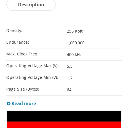
Description
Density:
256 Kbit
Endurance:
1,000,000
Max. Clock Freq.:
400 kHz
Operating Voltage Max (V):
5.5
Operating Voltage Min (V):
1.7
Page Size (Bytes):
64
Read more