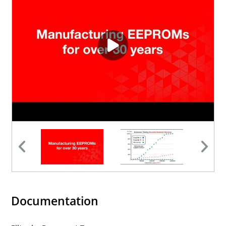
Documentation