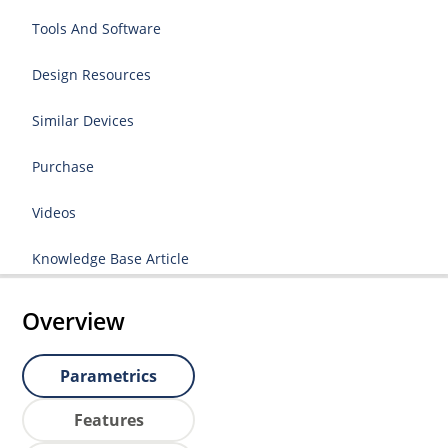
Tools And Software
Design Resources
Similar Devices
Purchase
Videos
Knowledge Base Article
Overview
Parametrics
Features