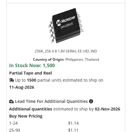
256K, 256 X 8 1.8V SERIAL EE UID, IND
Country of Origin
:
Philippines, Thailand
In Stock Now:
1,500
Partial Tape and Reel
Up to
1500
partial units estimated to ship on
11-Aug-2026
Lead Time For Additional Quantities
Additional quantities
estimated to ship by
02-Nov-2026
Buy Now Pricing
1-24
$1.14
25-99
$1.11