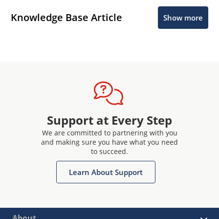
Knowledge Base Article
Show more
Support at Every Step
We are committed to partnering with you
and making sure you have what you need
to succeed.
Learn About Support
About