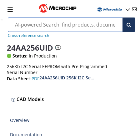
Cross-reference search
24AA256UID
Status:
In Production
256Kb I2C Serial EEPROM with Pre-Programmed
Serial Number
24AA256UID 256K I2C Serial EEPROM with EUI-48
PDF
Data Sheet:
CAD Models
Overview
Documentation