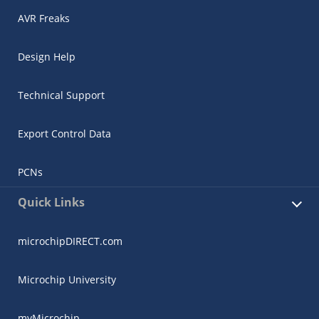
AVR Freaks
Design Help
Technical Support
Export Control Data
PCNs
Quick Links
microchipDIRECT.com
Microchip University
myMicrochip