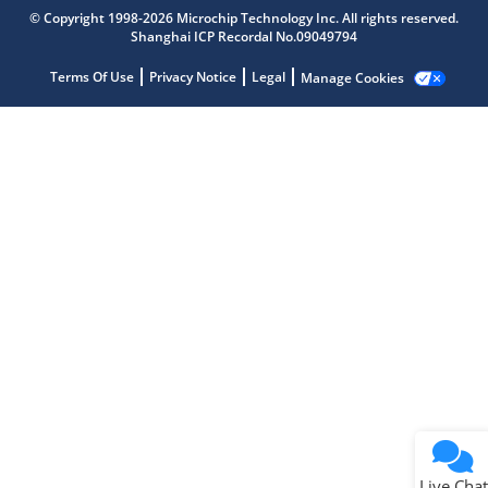
© Copyright 1998-2026 Microchip Technology Inc. All rights reserved.
Shanghai ICP Recordal No.09049794
Microchip Chatbot
Get quick answers from our AI assistant.
Terms Of Use
Privacy Notice
Legal
Manage Cookies
Terms of Use
Why wasn't this helpful?
Website Terms
Missing Key Information
Not Factually Correct
Other
Website Privacy
Notice
Live Chat