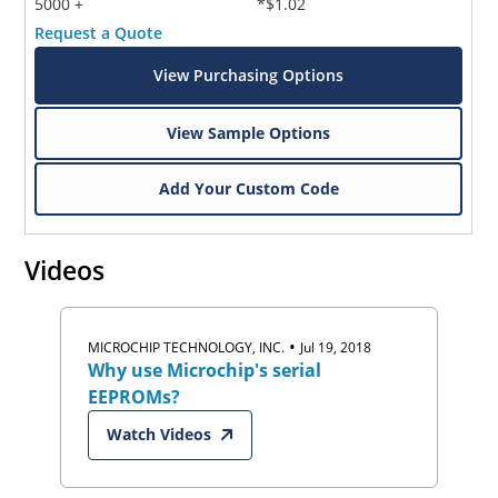
5000 +
*$1.02
Request a Quote
View Purchasing Options
View Sample Options
Add Your Custom Code
Videos
•
MICROCHIP TECHNOLOGY, INC.
Jul 19, 2018
Why use Microchip's serial
EEPROMs?
Watch Videos