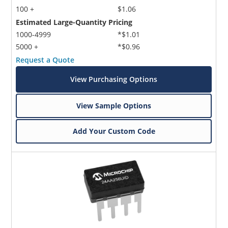
100 +
$1.06
Estimated Large-Quantity Pricing
1000-4999
*$1.01
5000 +
*$0.96
Request a Quote
View Purchasing Options
View Sample Options
Add Your Custom Code