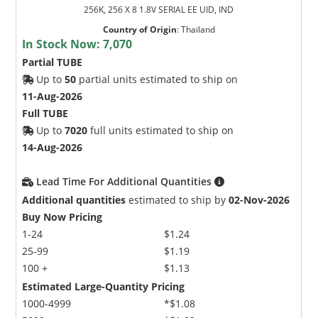
256K, 256 X 8 1.8V SERIAL EE UID, IND
Country of Origin
:
Thailand
In Stock Now:
7,070
Partial TUBE
Up to
50
partial units estimated to ship on
11-Aug-2026
Full TUBE
Up to
7020
full units estimated to ship on
14-Aug-2026
Lead Time For Additional Quantities
Additional quantities
estimated to ship by
02-Nov-2026
Buy Now Pricing
1-24
$1.24
25-99
$1.19
100 +
$1.13
Estimated Large-Quantity Pricing
1000-4999
*$1.08