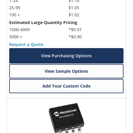
1-24
$1.10
25-99
$1.05
100 +
$1.02
Estimated Large-Quantity Pricing
1000-4999
*$0.97
5000 +
*$0.90
Request a Quote
View Purchasing Options
View Sample Options
Add Your Custom Code