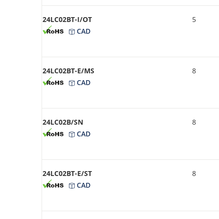
24LC02BT-I/OT
5
CAD
24LC02BT-E/MS
8
CAD
24LC02B/SN
8
CAD
24LC02BT-E/ST
8
CAD