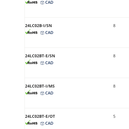
CAD
24LC02B-I/SN
8
CAD
24LC02BT-E/SN
8
CAD
24LC02BT-I/MS
8
CAD
24LC02BT-E/OT
5
CAD