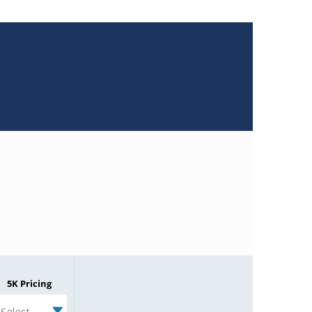
5K Pricing
Select