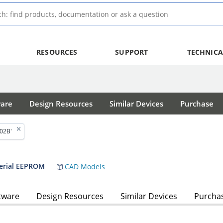
RESOURCES
SUPPORT
TECHNICA
ware
Design Resources
Similar Devices
Purchase
02B'
Serial EEPROM
CAD Models
tware
Design Resources
Similar Devices
Purcha