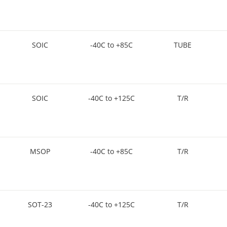
SOIC
-40C to +85C
TUBE
SOIC
-40C to +125C
T/R
MSOP
-40C to +85C
T/R
SOT-23
-40C to +125C
T/R