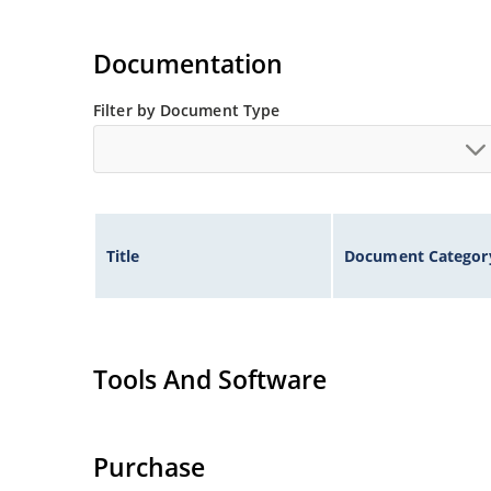
Documentation
Filter by Document Type
Title
Document Categor
Tools And Software
Purchase