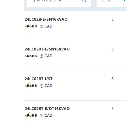
24LC02B-E/SN16KVAO
8
CAD
24LC02BT-E/SN16KVAO
8
CAD
24LC02BT-I/ST
8
CAD
24LC02BT-E/OT16KVAO
5
CAD