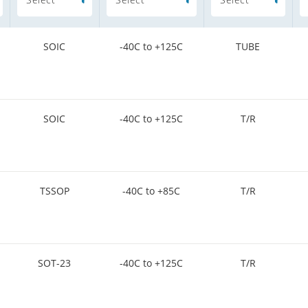
SOIC
-40C to +125C
TUBE
SOIC
-40C to +125C
T/R
TSSOP
-40C to +85C
T/R
SOT-23
-40C to +125C
T/R