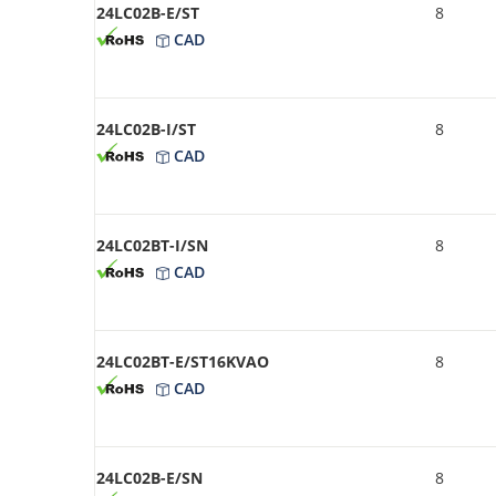
24LC02B-E/ST
8
CAD
24LC02B-I/ST
8
CAD
24LC02BT-I/SN
8
CAD
24LC02BT-E/ST16KVAO
8
CAD
24LC02B-E/SN
8