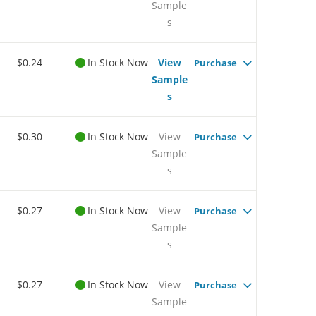
Sample
s
$0.24
In Stock Now
View
Purchase
Sample
s
$0.30
In Stock Now
View
Purchase
Sample
s
$0.27
In Stock Now
View
Purchase
Sample
s
$0.27
In Stock Now
View
Purchase
Sample