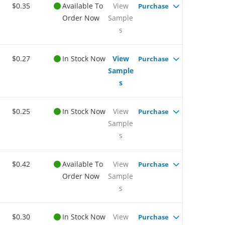
$0.35
Available To
View
Purchase
Order Now
Sample
s
$0.27
In Stock Now
View
Purchase
Sample
s
$0.25
In Stock Now
View
Purchase
Sample
s
$0.42
Available To
View
Purchase
Order Now
Sample
s
$0.30
In Stock Now
View
Purchase