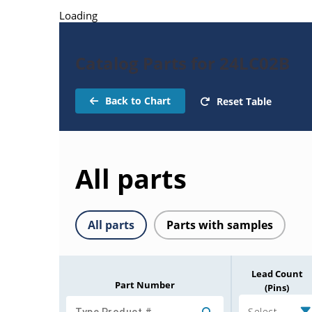
Loading
Catalog Parts for 24LC02B
Back to Chart
Reset Table
All parts
All parts
Parts with samples
Lead Count
Part Number
(Pins)
Select