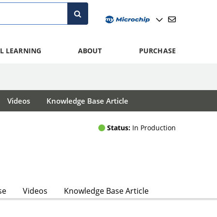
L LEARNING
ABOUT
PURCHASE
Videos
Knowledge Base Article
Status:
In Production
se
Videos
Knowledge Base Article