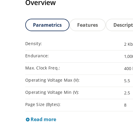
Overview
Parametrics
Features
Descrip
Density:
2 Kb
Endurance:
1,00
Max. Clock Freq.:
400 
Operating Voltage Max (V):
5.5
Operating Voltage Min (V):
2.5
Page Size (Bytes):
8
Read more