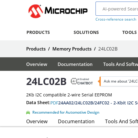
Cross-reference search
PRODUCTS
SOLUTIONS
TOOLS
Products
/
Memory Products
/
24LC02B
Overview
Documentation
Tools And Soft
24LC02B
AI Enabled
Ask me about '24LC
CHATBOT
2Kb I2C compatible 2-wire Serial EEPROM
Data Sheet:
PDF
24AA02/24LC02B/24FC02 - 2-Kbit I2C 
Recommended for Automotive Design
Overview
Documentation
Tools And Sof