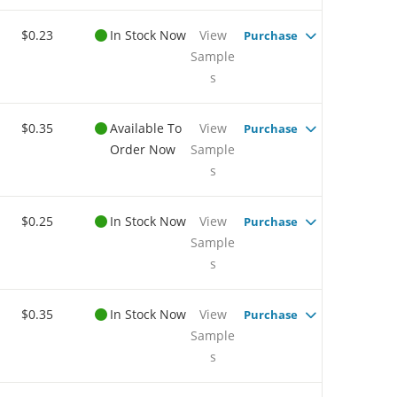
$0.23
In Stock Now
View
Purchase
Sample
s
$0.35
Available To
View
Purchase
Order Now
Sample
s
$0.25
In Stock Now
View
Purchase
Sample
s
$0.35
In Stock Now
View
Purchase
Sample
s