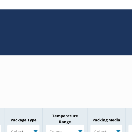
Temperature
Package Type
Packing Media
Range
Select
Select
Select