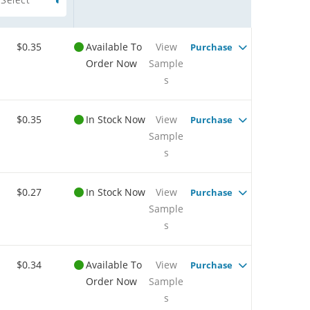
$0.35
Available To
View
Purchase
Order Now
Sample
s
$0.35
In Stock Now
View
Purchase
Sample
s
$0.27
In Stock Now
View
Purchase
Sample
s
$0.34
Available To
View
Purchase
Order Now
Sample
s