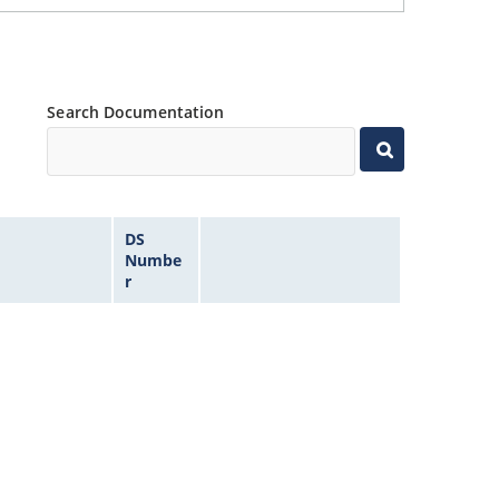
Search Documentation
DS
Numbe
r