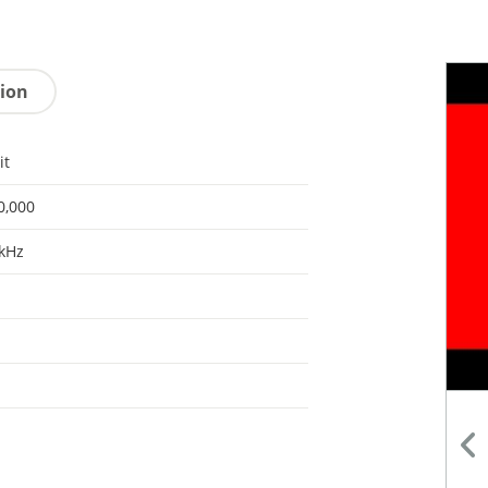
tion
it
0,000
kHz