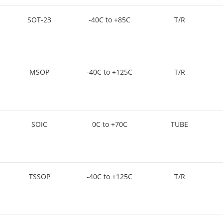
SOT-23
-40C to +85C
T/R
MSOP
-40C to +125C
T/R
SOIC
0C to +70C
TUBE
TSSOP
-40C to +125C
T/R