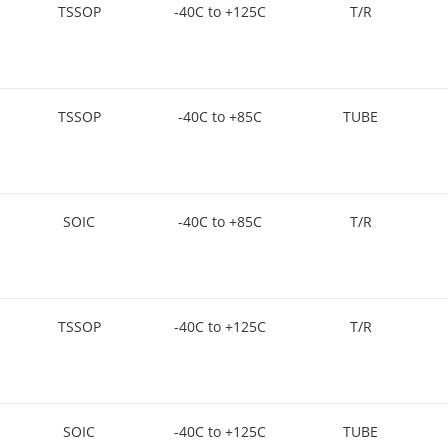
TSSOP
-40C to +125C
T/R
TSSOP
-40C to +85C
TUBE
SOIC
-40C to +85C
T/R
TSSOP
-40C to +125C
T/R
SOIC
-40C to +125C
TUBE