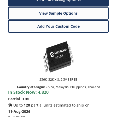
View Sample Options
Add Your Custom Code
256K, 32K X 8, 2.5V SER EE
Country of Origin
:
China, Malaysia, Philippines, Thailand
In Stock Now:
4,820
Partial TUBE
Up to
120
partial units estimated to ship on
11-Aug-2026