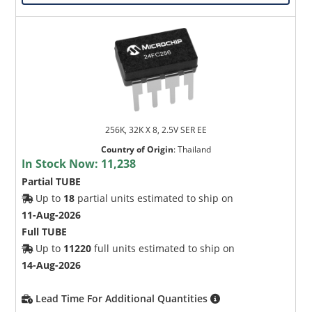
256K, 32K X 8, 2.5V SER EE
Country of Origin
:
Thailand
In Stock Now:
11,238
Partial TUBE
Up to
18
partial units estimated to ship on
11-Aug-2026
Full TUBE
Up to
11220
full units estimated to ship on
14-Aug-2026
Lead Time For Additional Quantities