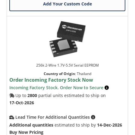
Add Your Custom Code
256k 2-Wire 1.7V-5.5V Serial EEPROM
Country of Origin
:
Thailand
Order Incoming Factory Stock Now
Incoming Factory Stock. Order Now to Secure
Up to
2800
partial units estimated to ship on
17-Oct-2026
Lead Time For Additional Quantities
Additional quantities
estimated to ship by
14-Dec-2026
Buy Now Pricing