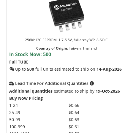
256Kb I2C EEPROM, 1.7-5.5V, full array WP, 8-SOIC
Country of Origin
:
Taiwan, Thailand
In Stock Now:
500
Full TUBE
Up to
500
full units estimated to ship on
14-Aug-2026
Lead Time For Additional Quantities
Additional quantities
estimated to ship by
19-Oct-2026
Buy Now Pricing
1-24
$0.66
25-49
$0.64
50-99
$0.63
100-999
$0.61