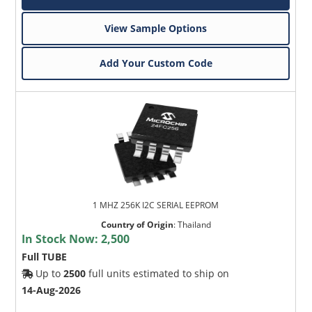
View Sample Options
Add Your Custom Code
1 MHZ 256K I2C SERIAL EEPROM
Country of Origin
:
Thailand
In Stock Now:
2,500
Full TUBE
Up to
2500
full units estimated to ship on
14-Aug-2026