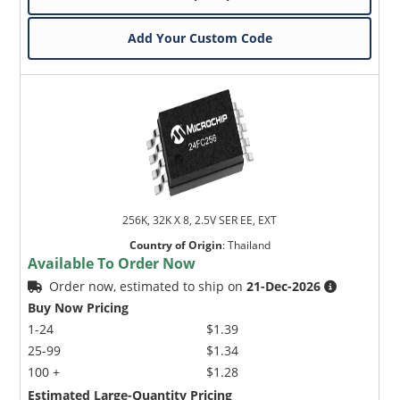
Add Your Custom Code
256K, 32K X 8, 2.5V SER EE, EXT
Country of Origin
:
Thailand
Available To Order Now
Order now, estimated to ship on
21-Dec-2026
Buy Now Pricing
1-24
$1.39
25-99
$1.34
100 +
$1.28
Estimated Large-Quantity Pricing