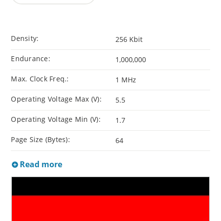
Density:
256 Kbit
Endurance:
1,000,000
Max. Clock Freq.:
1 MHz
Operating Voltage Max (V):
5.5
Operating Voltage Min (V):
1.7
Page Size (Bytes):
64
Read more