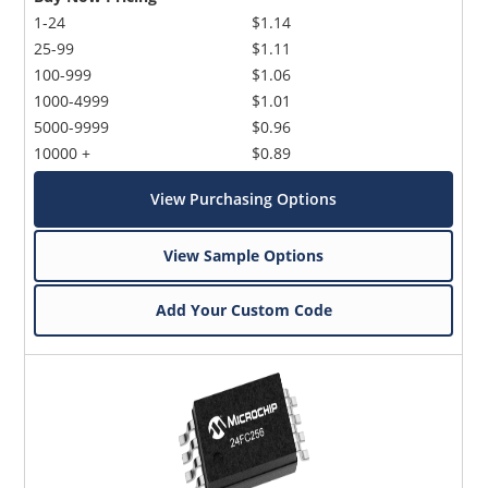
1-24
$1.14
25-99
$1.11
100-999
$1.06
1000-4999
$1.01
5000-9999
$0.96
10000 +
$0.89
View Purchasing Options
View Sample Options
Add Your Custom Code