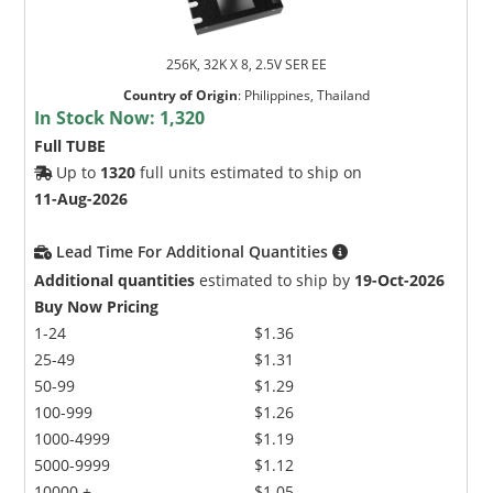
256K, 32K X 8, 2.5V SER EE
Country of Origin
:
Philippines, Thailand
In Stock Now:
1,320
Full TUBE
Up to
1320
full units estimated to ship on
11-Aug-2026
Lead Time For Additional Quantities
Additional quantities
estimated to ship by
19-Oct-2026
Buy Now Pricing
1-24
$1.36
25-49
$1.31
50-99
$1.29
100-999
$1.26
1000-4999
$1.19
5000-9999
$1.12
10000 +
$1.05