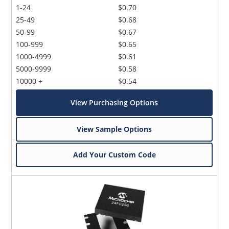
1-24
$0.70
25-49
$0.68
50-99
$0.67
100-999
$0.65
1000-4999
$0.61
5000-9999
$0.58
10000 +
$0.54
View Purchasing Options
View Sample Options
Add Your Custom Code