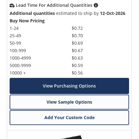
Lead Time For Additional Quantities
Additional quantities
estimated to ship by
12-Oct-2026
Buy Now Pricing
1-24
$0.72
25-49
$0.70
50-99
$0.69
100-999
$0.67
1000-4999
$0.63
5000-9999
$0.59
10000 +
$0.56
View Purchasing Options
View Sample Options
Add Your Custom Code