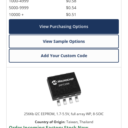
1000-4999
$0.58
5000-9999
$0.54
10000 +
$0.51
View Purchasing Options
View Sample Options
Add Your Custom Code
256Kb I2C EEPROM, 1.7-5.5V, full array WP, 8-SOIC
Country of Origin
:
Taiwan, Thailand
Order Incoming Factory Stock Now