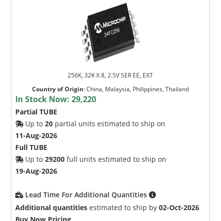
256K, 32K X 8, 2.5V SER EE, EXT
Country of Origin
:
China, Malaysia, Philippines, Thailand
In Stock Now:
29,220
Partial TUBE
Up to
20
partial units estimated to ship on
11-Aug-2026
Full TUBE
Up to
29200
full units estimated to ship on
19-Aug-2026
Lead Time For Additional Quantities
Additional quantities
estimated to ship by
02-Oct-2026
Buy Now Pricing