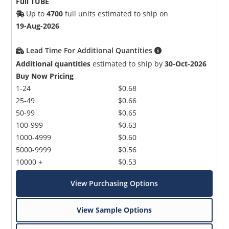
Full TUBE
Up to
4700
full units estimated to ship on
19-Aug-2026
Lead Time For Additional Quantities
Additional quantities
estimated to ship by
30-Oct-2026
Buy Now Pricing
1-24
$0.68
25-49
$0.66
50-99
$0.65
100-999
$0.63
1000-4999
$0.60
5000-9999
$0.56
10000 +
$0.53
View Purchasing Options
View Sample Options