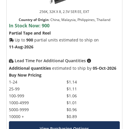
256K, 32K X 8, 2.5V SER EE, EXT
Country of Origin
:
China, Malaysia, Philippines, Thailand
In Stock Now:
900
Partial Tape and Reel
Up to
900
partial units estimated to ship on
11-Aug-2026
Lead Time For Additional Quantities
Additional quantities
estimated to ship by
05-Oct-2026
Buy Now Pricing
1-24
$1.14
25-99
$1.11
100-999
$1.06
1000-4999
$1.01
5000-9999
$0.96
10000 +
$0.89
View Purchasing Options