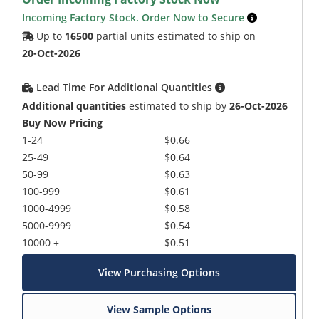
Incoming Factory Stock. Order Now to Secure
Up to
16500
partial units estimated to ship on
20-Oct-2026
Lead Time For Additional Quantities
Additional quantities
estimated to ship by
26-Oct-2026
Buy Now Pricing
1-24
$0.66
25-49
$0.64
50-99
$0.63
100-999
$0.61
1000-4999
$0.58
5000-9999
$0.54
10000 +
$0.51
View Purchasing Options
View Sample Options