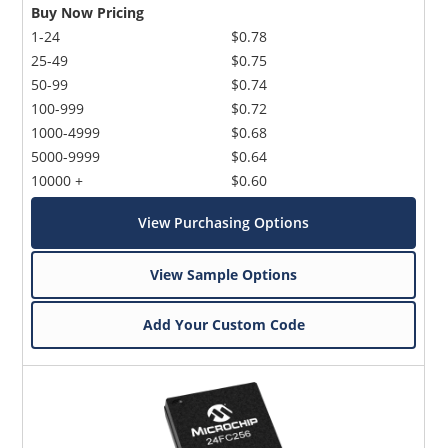
Buy Now Pricing
1-24
$0.78
25-49
$0.75
50-99
$0.74
100-999
$0.72
1000-4999
$0.68
5000-9999
$0.64
10000 +
$0.60
View Purchasing Options
View Sample Options
Add Your Custom Code