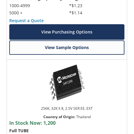
1000-4999
*$1.23
5000 +
*$1.14
Request a Quote
View Purchasing Options
View Sample Options
256K, 32K X 8, 2.5V SER EE, EXT
Country of Origin
:
Thailand
In Stock Now:
1,200
Full TUBE