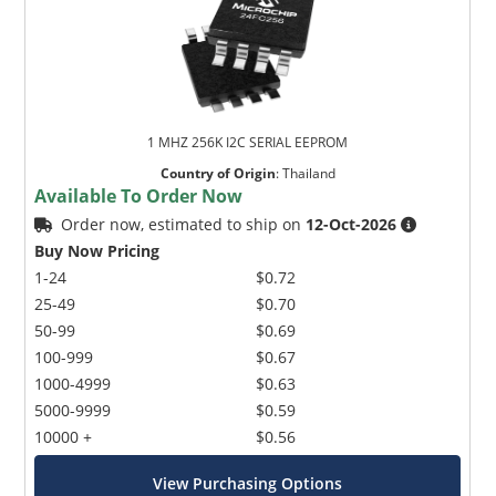
1 MHZ 256K I2C SERIAL EEPROM
Country of Origin
:
Thailand
Available To Order Now
Order now, estimated to ship on
12-Oct-2026
Buy Now Pricing
1-24
$0.72
25-49
$0.70
50-99
$0.69
100-999
$0.67
1000-4999
$0.63
5000-9999
$0.59
10000 +
$0.56
View Purchasing Options