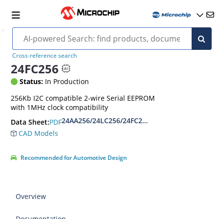
Cross-reference search
24FC256
Status:
In Production
256Kb I2C compatible 2-wire Serial EEPROM
with 1MHz clock compatibility
24AA256/24LC256/24FC256 256K I2C Serial EEP
PDF
Data Sheet:
CAD Models
Recommended for Automotive Design
Overview
Documentation