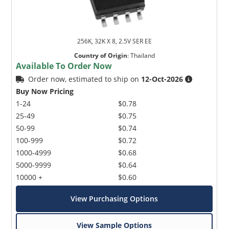
256K, 32K X 8, 2.5V SER EE
Country of Origin
:
Thailand
Available To Order Now
Order now, estimated to ship on
12-Oct-2026
Buy Now Pricing
1-24
$0.78
25-49
$0.75
50-99
$0.74
100-999
$0.72
1000-4999
$0.68
5000-9999
$0.64
10000 +
$0.60
View Purchasing Options
View Sample Options