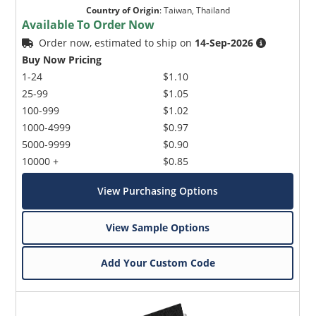
Country of Origin
:
Taiwan, Thailand
Available To Order Now
Order now, estimated to ship on
14-Sep-2026
Buy Now Pricing
1-24
$1.10
25-99
$1.05
100-999
$1.02
Microchip Chatbot
1000-4999
$0.97
Get quick answers from our AI assistant.
5000-9999
$0.90
10000 +
$0.85
View Purchasing Options
View Sample Options
Add Your Custom Code
Terms of Use