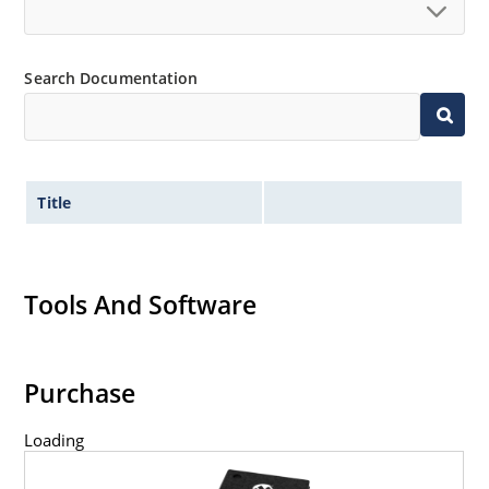
Search Documentation
Title
Tools And Software
Purchase
Loading