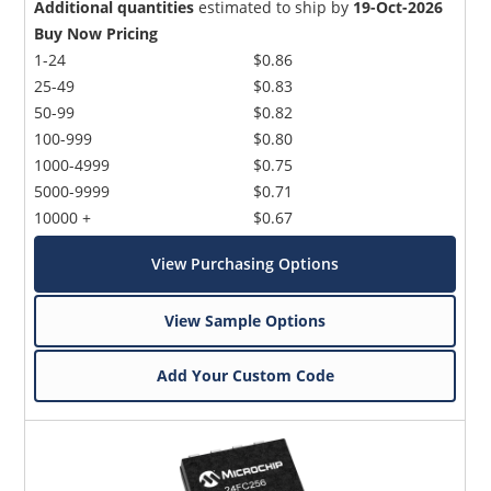
Additional quantities
estimated to ship by
19-Oct-2026
Buy Now Pricing
1-24
$0.86
25-49
$0.83
50-99
$0.82
100-999
$0.80
1000-4999
$0.75
5000-9999
$0.71
10000 +
$0.67
View Purchasing Options
View Sample Options
Add Your Custom Code