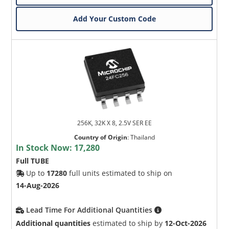
Add Your Custom Code
256K, 32K X 8, 2.5V SER EE
Country of Origin
:
Thailand
In Stock Now:
17,280
Full TUBE
Up to
17280
full units estimated to ship on
14-Aug-2026
Lead Time For Additional Quantities
Additional quantities
estimated to ship by
12-Oct-2026