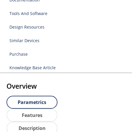
Tools And Software
Design Resources
Similar Devices
Purchase
Knowledge Base Article
Overview
Parametrics
Features
Description