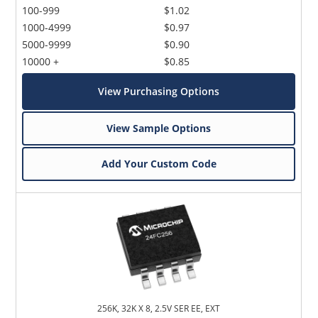
100-999
$1.02
1000-4999
$0.97
5000-9999
$0.90
10000 +
$0.85
View Purchasing Options
View Sample Options
Add Your Custom Code
256K, 32K X 8, 2.5V SER EE, EXT