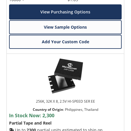
View Purchasing Options
View Sample Options
Add Your Custom Code
256K, 32K X 8, 2.5V HI-SPEED SER EE
Country of Origin
:
Philippines, Thailand
In Stock Now:
2,300
Partial Tape and Reel
Up to
2300
partial units estimated to ship on