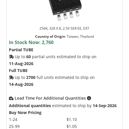
256K, 32K X 8, 2.5V SER EE, EXT
Country of Origin
:
Taiwan, Thailand
In Stock Now:
2,760
Partial TUBE
Up to
60
partial units estimated to ship on
11-Aug-2026
Full TUBE
Up to
2700
full units estimated to ship on
14-Aug-2026
Lead Time For Additional Quantities
Additional quantities
estimated to ship by
14-Sep-2026
Buy Now Pricing
1-24
$1.10
25-99
$1.05