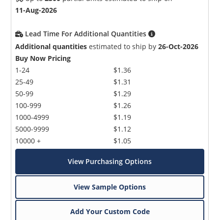
11-Aug-2026
Lead Time For Additional Quantities
Additional quantities
estimated to ship by
26-Oct-2026
Buy Now Pricing
1-24
$1.36
25-49
$1.31
50-99
$1.29
100-999
$1.26
1000-4999
$1.19
5000-9999
$1.12
10000 +
$1.05
View Purchasing Options
View Sample Options
Add Your Custom Code