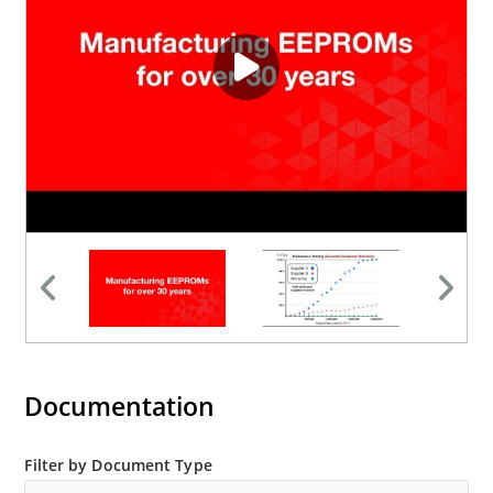
Documentation
Filter by Document Type