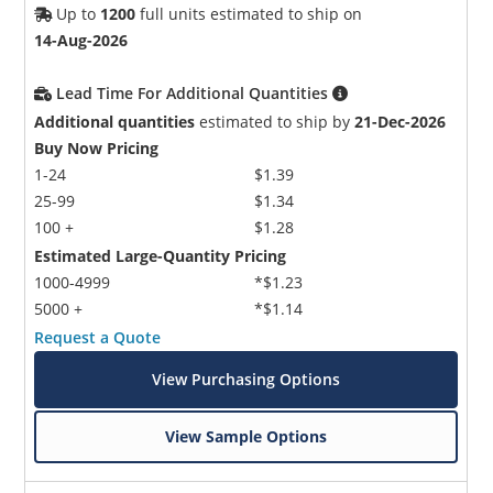
Up to
1200
full units estimated to ship on
14-Aug-2026
Lead Time For Additional Quantities
Additional quantities
estimated to ship by
21-Dec-2026
Buy Now Pricing
1-24
$1.39
25-99
$1.34
100 +
$1.28
Estimated Large-Quantity Pricing
1000-4999
*$1.23
5000 +
*$1.14
Request a Quote
View Purchasing Options
View Sample Options