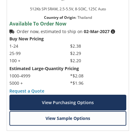
512Kb SPI SRAM, 2.5-5.5V, 8-SOIC, 125C Auto
Country of Origin
:
Thailand
Available To Order Now
Order now, estimated to ship on
02-Mar-2027
Buy Now Pricing
1-24
$2.38
25-99
$2.29
100 +
$2.20
Estimated Large-Quantity Pricing
1000-4999
*$2.08
5000 +
*$1.96
Request a Quote
View Purchasing Options
View Sample Options