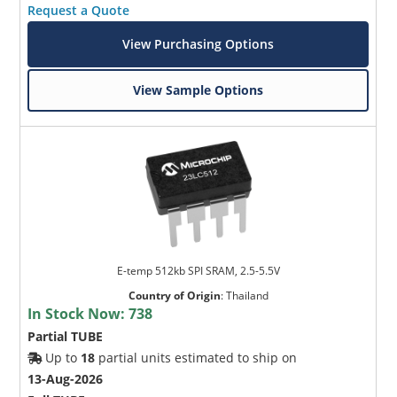
Request a Quote
View Purchasing Options
View Sample Options
E-temp 512kb SPI SRAM, 2.5-5.5V
Country of Origin
:
Thailand
In Stock Now:
738
Partial TUBE
Up to
18
partial units estimated to ship on
13-Aug-2026