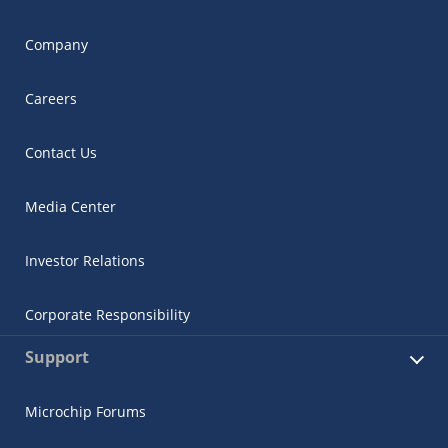
Company
Careers
Contact Us
Media Center
Investor Relations
Corporate Responsibility
Support
Microchip Forums