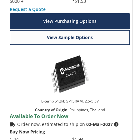
5000 +
*$1.53
Request a Quote
View Purchasing Options
View Sample Options
E-temp 512kb SPI SRAM, 2.5-5.5V
Country of Origin
:
Philippines, Thailand
Available To Order Now
Order now, estimated to ship on
02-Mar-2027
Buy Now Pricing
1-24
$1.94