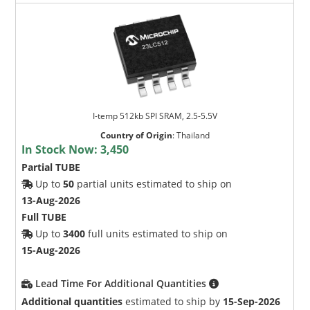
I-temp 512kb SPI SRAM, 2.5-5.5V
Country of Origin
:
Thailand
In Stock Now:
3,450
Partial TUBE
Up to
50
partial units estimated to ship on
13-Aug-2026
Full TUBE
Up to
3400
full units estimated to ship on
15-Aug-2026
Lead Time For Additional Quantities
Additional quantities
estimated to ship by
15-Sep-2026