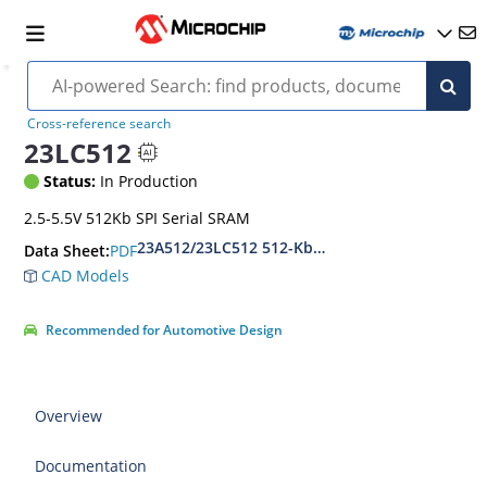
Cross-reference search
23LC512
Status:
In Production
2.5-5.5V 512Kb SPI Serial SRAM
23A512/23LC512 512-Kbit SPI Serial SRAM with 
PDF
Data Sheet:
CAD Models
Recommended for Automotive Design
Overview
Documentation