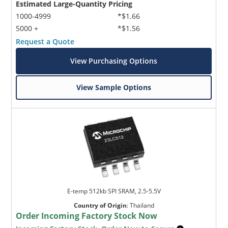
Estimated Large-Quantity Pricing
1000-4999
*$1.66
5000 +
*$1.56
Request a Quote
View Purchasing Options
View Sample Options
E-temp 512kb SPI SRAM, 2.5-5.5V
Country of Origin
:
Thailand
Order Incoming Factory Stock Now