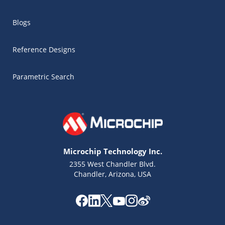
Blogs
Reference Designs
Parametric Search
Microchip Technology Inc.
2355 West Chandler Blvd.
Chandler, Arizona, USA