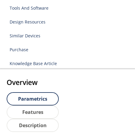
Tools And Software
Design Resources
Similar Devices
Purchase
Knowledge Base Article
Overview
Parametrics
Features
Description