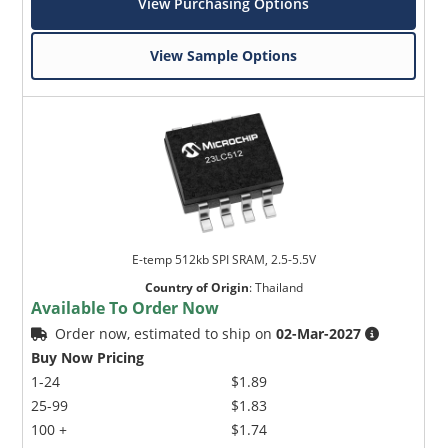
View Purchasing Options
View Sample Options
E-temp 512kb SPI SRAM, 2.5-5.5V
Country of Origin
:
Thailand
Available To Order Now
Order now, estimated to ship on
02-Mar-2027
Buy Now Pricing
1-24
$1.89
25-99
$1.83
100 +
$1.74