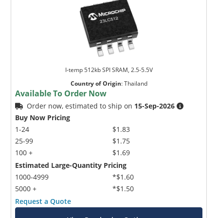
I-temp 512kb SPI SRAM, 2.5-5.5V
Country of Origin
:
Thailand
Available To Order Now
Order now, estimated to ship on
15-Sep-2026
Buy Now Pricing
1-24
$1.83
25-99
$1.75
100 +
$1.69
Estimated Large-Quantity Pricing
1000-4999
*$1.60
5000 +
*$1.50
Request a Quote