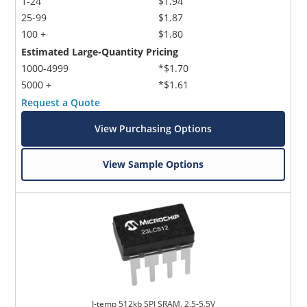
1-24
$1.94
25-99
$1.87
100 +
$1.80
Estimated Large-Quantity Pricing
1000-4999
*$1.70
5000 +
*$1.61
Request a Quote
View Purchasing Options
View Sample Options
I-temp 512kb SPI SRAM, 2.5-5.5V