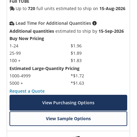
Full TUBE
Up to
720
full units estimated to ship on
15-Aug-2026
Lead Time For Additional Quantities
Additional quantities
estimated to ship by
15-Sep-2026
Buy Now Pricing
1-24
$1.96
25-99
$1.89
100 +
$1.83
Estimated Large-Quantity Pricing
1000-4999
*$1.72
5000 +
*$1.63
Request a Quote
View Purchasing Options
View Sample Options