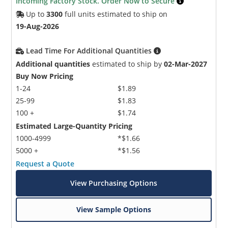
Incoming Factory Stock. Order Now to Secure
Up to
3300
full units estimated to ship on
19-Aug-2026
Lead Time For Additional Quantities
Additional quantities
estimated to ship by
02-Mar-2027
Buy Now Pricing
1-24
$1.89
25-99
$1.83
100 +
$1.74
Estimated Large-Quantity Pricing
1000-4999
*$1.66
5000 +
*$1.56
Request a Quote
View Purchasing Options
View Sample Options