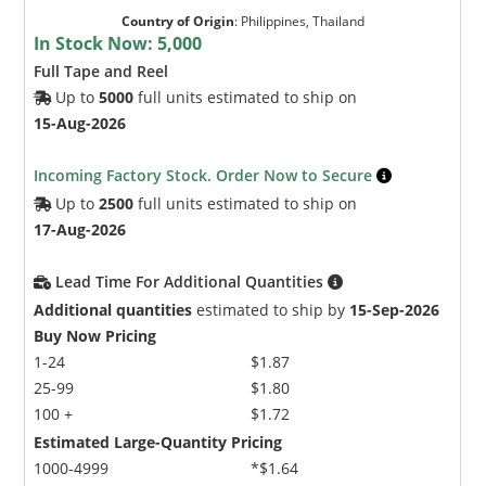
Country of Origin
:
Philippines, Thailand
In Stock Now:
5,000
Full Tape and Reel
Up to
5000
full units estimated to ship on
15-Aug-2026
Incoming Factory Stock. Order Now to Secure
Up to
2500
full units estimated to ship on
17-Aug-2026
Lead Time For Additional Quantities
Additional quantities
estimated to ship by
15-Sep-2026
Buy Now Pricing
1-24
$1.87
25-99
$1.80
100 +
$1.72
Estimated Large-Quantity Pricing
1000-4999
*$1.64