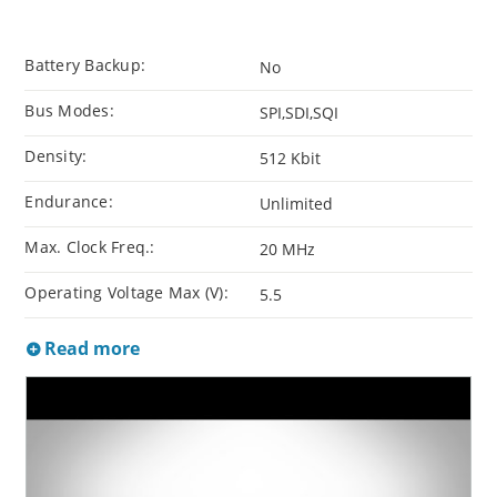
Battery Backup:
No
Bus Modes:
SPI,SDI,SQI
Density:
512 Kbit
Endurance:
Unlimited
Max. Clock Freq.:
20 MHz
Operating Voltage Max (V):
5.5
Read more