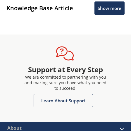
Knowledge Base Article
Show more
Support at Every Step
We are committed to partnering with you
and making sure you have what you need
to succeed.
Learn About Support
About