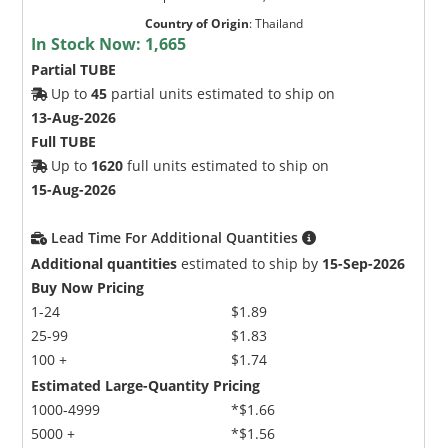
Country of Origin
:
Thailand
In Stock Now:
1,665
Partial TUBE
Up to
45
partial units estimated to ship on
13-Aug-2026
Full TUBE
Up to
1620
full units estimated to ship on
15-Aug-2026
Lead Time For Additional Quantities
Additional quantities
estimated to ship by
15-Sep-2026
Buy Now Pricing
1-24
$1.89
25-99
$1.83
100 +
$1.74
Estimated Large-Quantity Pricing
1000-4999
*$1.66
5000 +
*$1.56