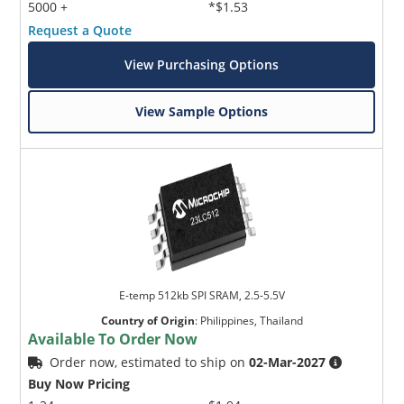
5000 +
*$1.53
Request a Quote
View Purchasing Options
View Sample Options
E-temp 512kb SPI SRAM, 2.5-5.5V
Country of Origin
:
Philippines, Thailand
Available To Order Now
Order now, estimated to ship on
02-Mar-2027
Buy Now Pricing