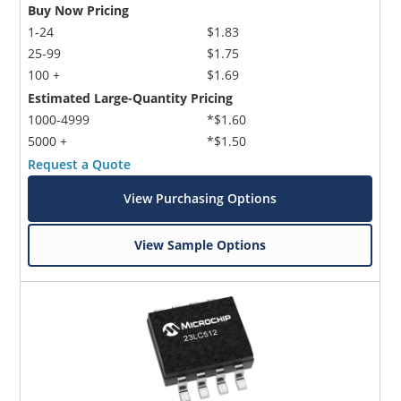
Buy Now Pricing
1-24
$1.83
25-99
$1.75
100 +
$1.69
Estimated Large-Quantity Pricing
1000-4999
*$1.60
5000 +
*$1.50
Request a Quote
View Purchasing Options
View Sample Options