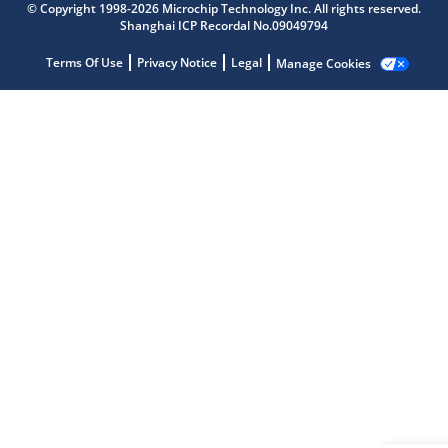
© Copyright 1998-2026 Microchip Technology Inc. All rights reserved.
Shanghai ICP Recordal No.09049794
Terms Of Use
Privacy Notice
Legal
Manage Cookies
Microchip Chatbot
Get quick answers from our AI assistant.
Terms of Use
Why wasn't this helpful?
Website Terms
Missing Key Information
Not Factually Correct