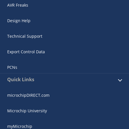
AVR Freaks
Design Help
Technical Support
Export Control Data
PCNs
Quick Links
microchipDIRECT.com
Microchip University
myMicrochip