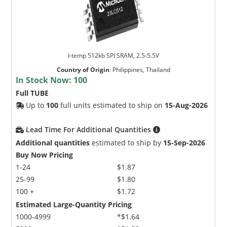
I-temp 512kb SPI SRAM, 2.5-5.5V
Country of Origin
:
Philippines, Thailand
In Stock Now:
100
Full TUBE
Up to
100
full units estimated to ship on
15-Aug-2026
Lead Time For Additional Quantities
Additional quantities
estimated to ship by
15-Sep-2026
Buy Now Pricing
1-24
$1.87
25-99
$1.80
100 +
$1.72
Estimated Large-Quantity Pricing
1000-4999
*$1.64