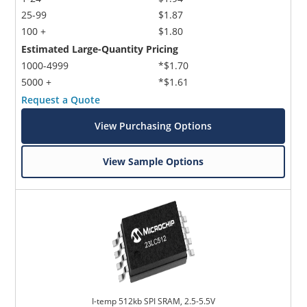
25-99
$1.87
100 +
$1.80
Estimated Large-Quantity Pricing
1000-4999
*$1.70
5000 +
*$1.61
Request a Quote
View Purchasing Options
View Sample Options
I-temp 512kb SPI SRAM, 2.5-5.5V