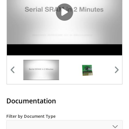
Documentation
Filter by Document Type