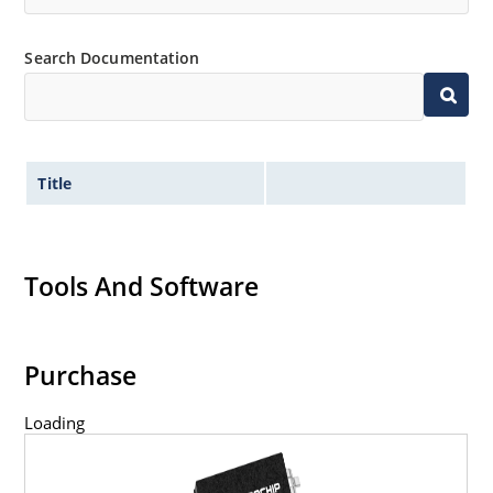
Search Documentation
Title
Tools And Software
Purchase
Loading