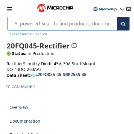
Cross-reference search
20FQ045-Rectifier
Status:
In Production
RectifierSchottky Diode 45V, 30A Stud Mount
DO-4 (DO-203AA)
20FQ035-45-SBR2535-45
PDF
Data Sheet:
CAD Models
Overview
Documentation