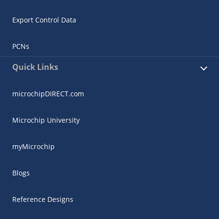
Export Control Data
PCNs
Quick Links
microchipDIRECT.com
Microchip University
myMicrochip
Blogs
Reference Designs