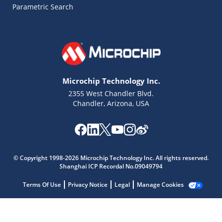
Parametric Search
Microchip Technology Inc.
2355 West Chandler Blvd.
Chandler, Arizona, USA
Microchip Chatbot
Get quick answers from our AI assistant.
© Copyright 1998-2026 Microchip Technology Inc. All rights reserved.
Shanghai ICP Recordal No.09049794
Terms Of Use
Privacy Notice
Legal
Manage Cookies