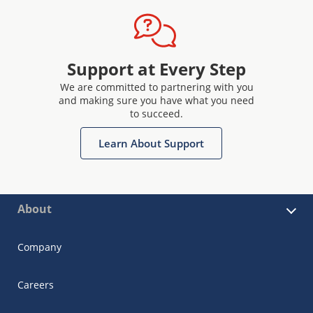
Support at Every Step
We are committed to partnering with you
and making sure you have what you need
to succeed.
Learn About Support
About
Company
Careers