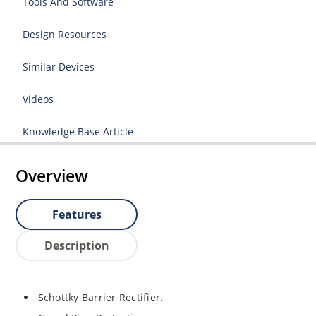
Tools And Software
Design Resources
Similar Devices
Videos
Knowledge Base Article
Overview
Features
Description
Schottky Barrier Rectifier.