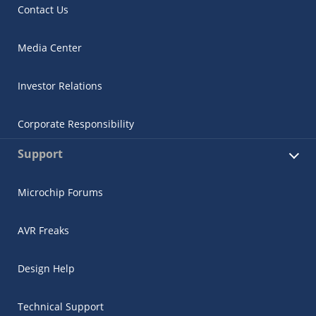
Contact Us
Media Center
Investor Relations
Corporate Responsibility
Support
Microchip Forums
AVR Freaks
Design Help
Technical Support