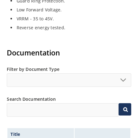
Guard Ring Protection.
Low Forward Voltage.
VRRM - 35 to 45V.
Reverse energy tested.
Documentation
Filter by Document Type
Search Documentation
Title