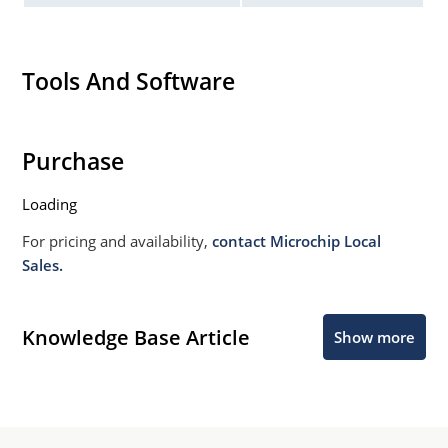
Tools And Software
Purchase
Loading
For pricing and availability,
contact Microchip Local
Sales.
Knowledge Base Article
Show more