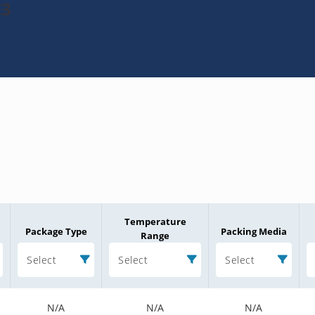
E3
Temperature
Package Type
Packing Media
Range
Select
Select
Select
N/A
N/A
N/A