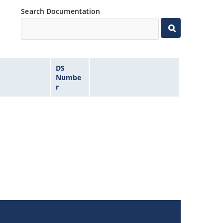
Search Documentation
DS
Numbe
r