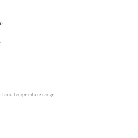
m)
t
ent and temperature range
C J-STD-020B with no dry pack required