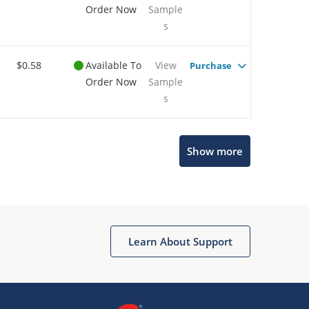
Order Now
Sample
s
$0.58
Available To
View
Purchase
Order Now
Sample
s
Show more
Microchip Chatbot
Get quick answers from our AI assistant.
Learn About Support