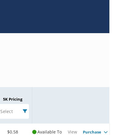
5K Pricing
Select
$0.58
Available To
View
Purchase