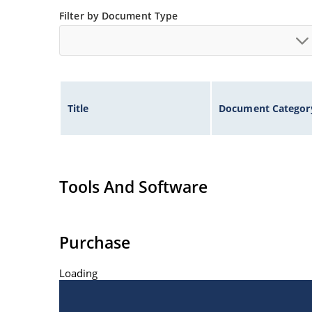
ESD Rating of >16kV per human body model.
Filter by Document Type
Title
Document Categor
Tools And Software
Purchase
Loading