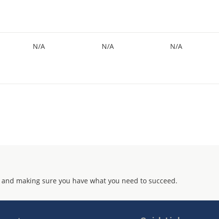
N/A
N/A
N/A
 and making sure you have what you need to succeed.