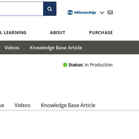
L LEARNING
ABOUT
PURCHASE
Videos
Knowledge Base Article
Status:
In Production
se
Videos
Knowledge Base Article