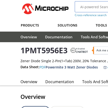
Cross-reference search
PRODUCTS
SOLUTIONS
TOOLS
Overview
Documentation
Tools And Soft
1PMT5956E3
AI Enabled
Ask me 
CHATBOT
Zener Diode Single 2-Pin(1+Tab) 200V, 20% Tolerance
Data Sheet:
PDF
Powermite 3 Watt Zener Diodes
Overview
Documentation
Tools And Sof
Overview