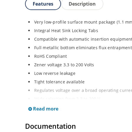
Features
Description
Very low-profile surface mount package (1.1 m
Integral Heat Sink Locking Tabs
Compatible with automatic insertion equipmen
Full metallic bottom eliminates flux entrapment
RoHS Compliant
Zener voltage 3.3 to 200 Volts
Low reverse leakage
Tight tolerance available
Regulates voltage over a broad operating curr
Wide selection from 3.3 to 200 V
Flexible axial-lead mounting terminals
Read more
Non sensitive to ESD
Documentation
Moisture classification is Level 1 per IPC/JEDE