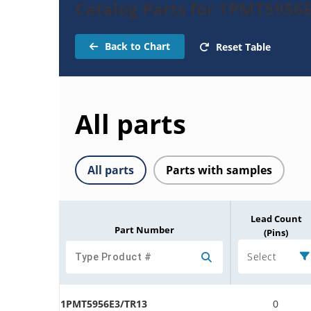
Catalog Parts for 1PMT5956
Back to Chart
Reset Table
All parts
All parts
Parts with samples
Lead Count
Part Number
(Pins)
Select
1PMT5956E3/TR13
0