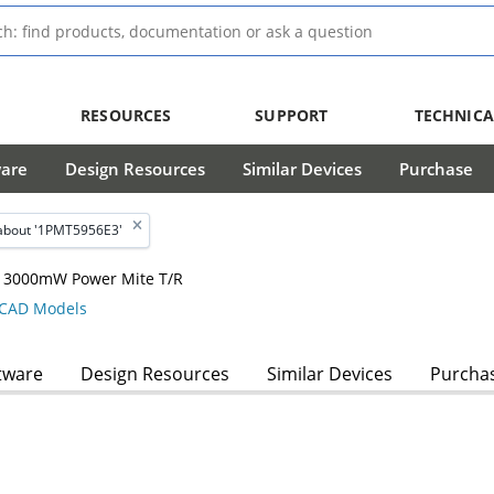
RESOURCES
SUPPORT
TECHNICA
ware
Design Resources
Similar Devices
Purchase
about '1PMT5956E3'
 , 3000mW Power Mite T/R
CAD Models
tware
Design Resources
Similar Devices
Purcha