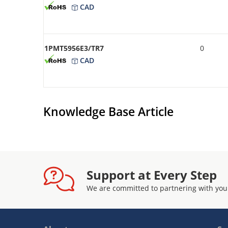
CAD
1PMT5956E3/TR7
0
CAD
Knowledge Base Article
Support at Every Step
We are committed to partnering with you