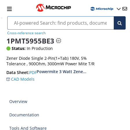
Cross-reference search
1PMT5955BE3
Status:
In Production
Zener Diode Single 2-Pin(1+Tab) 180V, 5%
Tolerance , 900Ohm, 3000mW Power Mite T/R
Powermite 3 Watt Zener Diodes
PDF
Data Sheet:
CAD Models
Overview
Documentation
Tools And Software