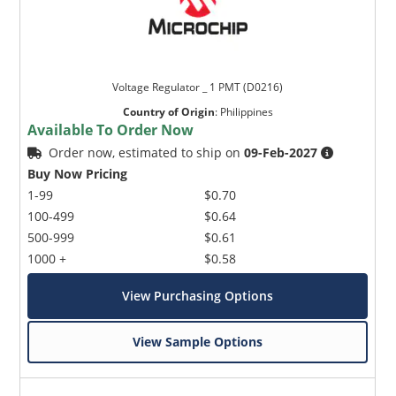
Voltage Regulator _ 1 PMT (D0216)
Country of Origin
:
Philippines
Available To Order Now
Order now, estimated to ship on
09-Feb-2027
Buy Now Pricing
1-99
$0.70
100-499
$0.64
500-999
$0.61
1000 +
$0.58
View Purchasing Options
View Sample Options