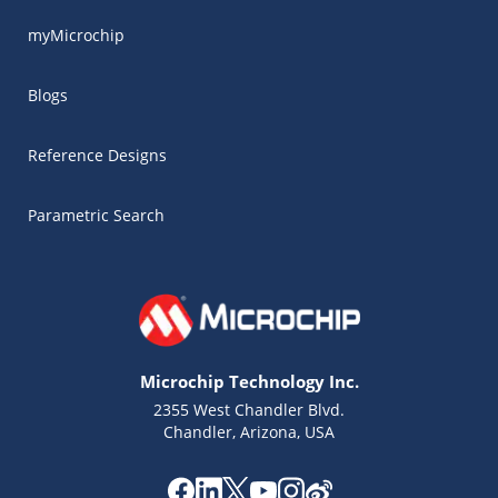
myMicrochip
Blogs
Reference Designs
Parametric Search
Microchip Technology Inc.
2355 West Chandler Blvd.
Chandler, Arizona, USA