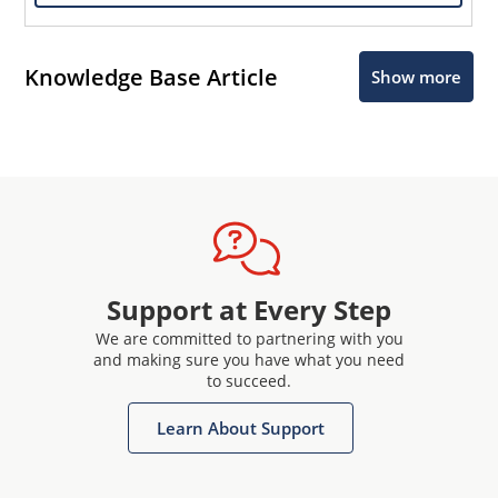
Knowledge Base Article
Show more
Support at Every Step
We are committed to partnering with you
and making sure you have what you need
to succeed.
Learn About Support