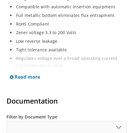
Compatible with automatic insertion equipment
Full metallic bottom eliminates flux entrapment
RoHS Compliant
Zener voltage 3.3 to 200 Volts
Low reverse leakage
Tight tolerance available
Regulates voltage over a broad operating current
and temperature range
Wide selection from 3.3 to 200 V
Read more
Flexible axial-lead mounting terminals
Non sensitive to ESD
Documentation
Moisture classification is Level 1 per IPC/JEDEC J-STD-
020B with no dry pack required
ESD Rating of >16kV per human body model.
Filter by Document Type