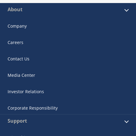
About
Company
Careers
Contact Us
Media Center
Investor Relations
Corporate Responsibility
Support