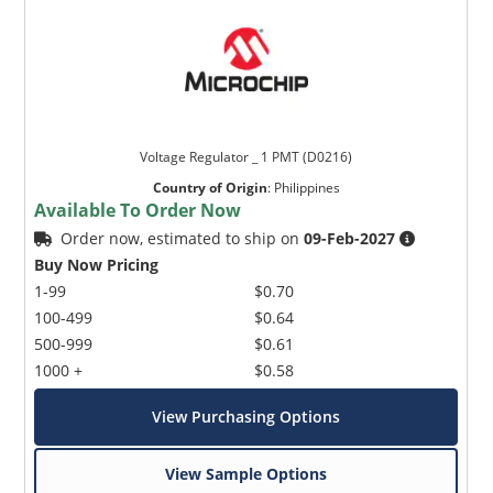
Voltage Regulator _ 1 PMT (D0216)
Country of Origin
:
Philippines
Available To Order Now
Order now, estimated to ship on
09-Feb-2027
Buy Now Pricing
1-99
$0.70
100-499
$0.64
500-999
$0.61
1000 +
$0.58
View Purchasing Options
View Sample Options