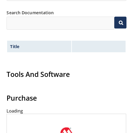
Search Documentation
Title
Tools And Software
Purchase
Loading