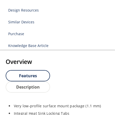
Design Resources
Similar Devices
Purchase
Knowledge Base Article
Overview
Features
Description
Very low-profile surface mount package (1.1 mm)
Integral Heat Sink Locking Tabs