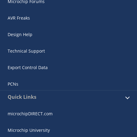
Microchip Forums
AVR Freaks
Design Help
Technical Support
Export Control Data
PCNs
Quick Links
microchipDIRECT.com
Microchip University