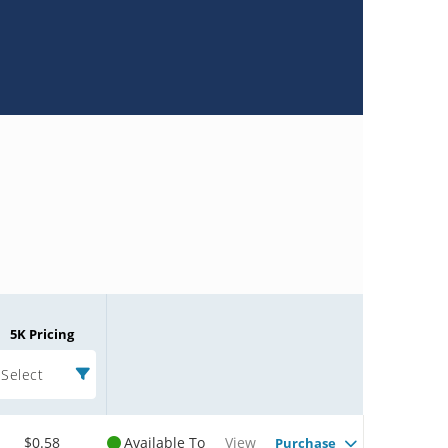
5K Pricing
Select
$0.58
Available To
View
Purchase