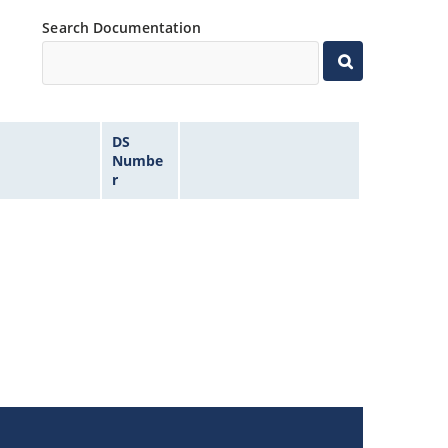
Search Documentation
DS
Numbe
r