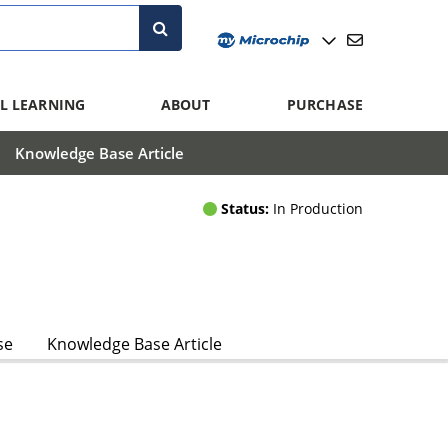
L LEARNING
ABOUT
PURCHASE
Knowledge Base Article
Status:
In Production
se
Knowledge Base Article