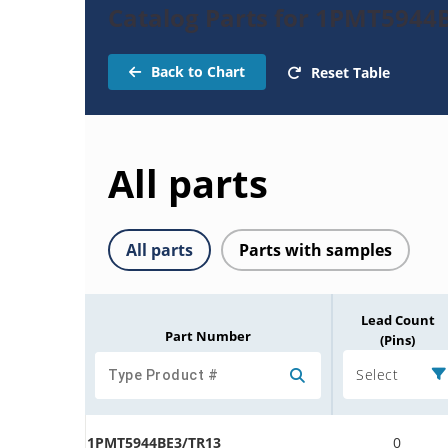
Catalog Parts for 1PMT5944
Back to Chart
Reset Table
All parts
All parts
Parts with samples
Lead Count
Part Number
(Pins)
Select
1PMT5944BE3/TR13
0