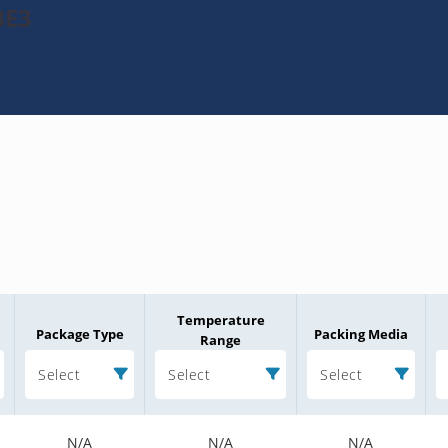
BE3
Temperature
Package Type
Packing Media
Range
Select
Select
Select
N/A
N/A
N/A