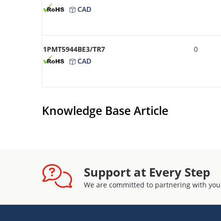
CAD
1PMT5944BE3/TR7
0
CAD
Knowledge Base Article
Support at Every Step
We are committed to partnering with you