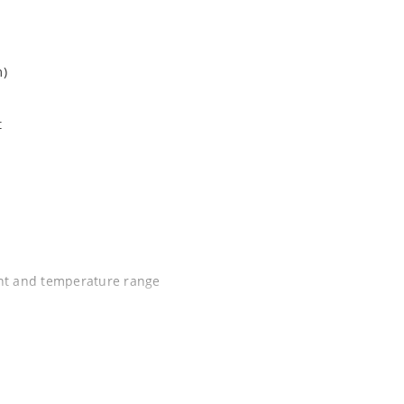
m)
t
ent and temperature range
C J-STD-020B with no dry pack required