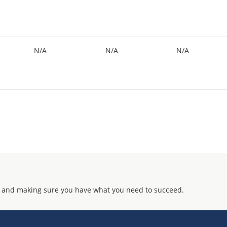
N/A
N/A
N/A
 and making sure you have what you need to succeed.