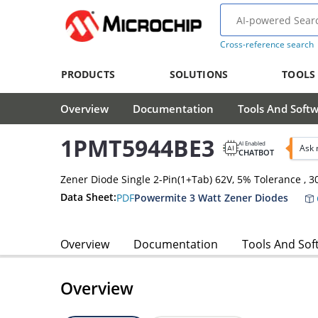
Cross-reference search
PRODUCTS
SOLUTIONS
TOOLS
Overview
Documentation
Tools And Soft
1PMT5944BE3
AI Enabled
Ask 
CHATBOT
Zener Diode Single 2-Pin(1+Tab) 62V, 5% Tolerance ,
Data Sheet:
PDF
Powermite 3 Watt Zener Diodes
Overview
Documentation
Tools And Sof
Overview