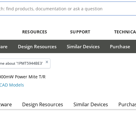
RESOURCES
SUPPORT
TECHNICA
ware
Design Resources
Similar Devices
Purchase
me about '1PMT5944BE3'
 3000mW Power Mite T/R
CAD Models
tware
Design Resources
Similar Devices
Purcha