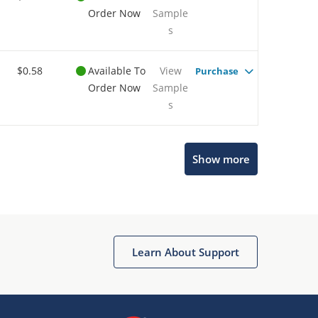
Order Now
Sample
s
$0.58
Available To
View
Purchase
Order Now
Sample
s
Show more
Microchip Chatbot
Get quick answers from our AI assistant.
Learn About Support