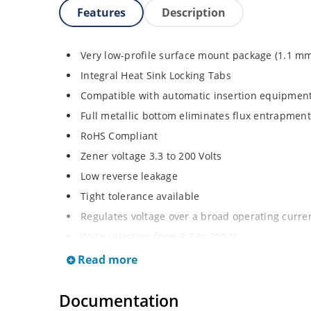
Features
Description
Very low-profile surface mount package (1.1 m
Integral Heat Sink Locking Tabs
Compatible with automatic insertion equipmen
Full metallic bottom eliminates flux entrapment
RoHS Compliant
Zener voltage 3.3 to 200 Volts
Low reverse leakage
Tight tolerance available
Regulates voltage over a broad operating curr
Wide selection from 3.3 to 200 V
Flexible axial-lead mounting terminals
Read more
Non sensitive to ESD
Documentation
Moisture classification is Level 1 per IPC/JEDE