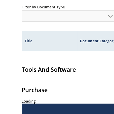
ESD Rating of >16kV per human body model.
Filter by Document Type
Title
Document Categor
Tools And Software
Purchase
Loading