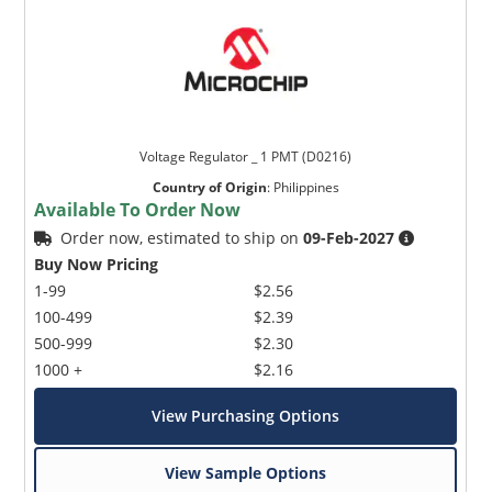
Voltage Regulator _ 1 PMT (D0216)
Country of Origin
:
Philippines
Available To Order Now
Order now, estimated to ship on
09-Feb-2027
Buy Now Pricing
1-99
$2.56
100-499
$2.39
500-999
$2.30
1000 +
$2.16
View Purchasing Options
View Sample Options