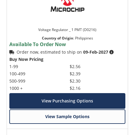
Voltage Regulator _ 1 PMT (D0216)
Country of Origin
:
Philippines
Available To Order Now
Order now, estimated to ship on
09-Feb-2027
Buy Now Pricing
1-99
$2.56
100-499
$2.39
500-999
$2.30
1000 +
$2.16
View Purchasing Options
View Sample Options