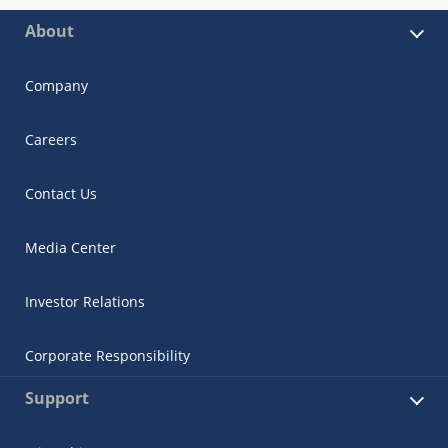
About
Company
Careers
Contact Us
Media Center
Investor Relations
Corporate Responsibility
Support