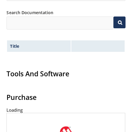
Search Documentation
Title
Tools And Software
Purchase
Loading