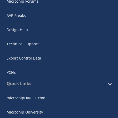
Microchip Forums
AVR Freaks
Design Help
Technical Support
Export Control Data
PCNs
Quick Links
microchipDIRECT.com
Microchip University