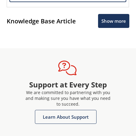
Knowledge Base Article
Show more
Support at Every Step
We are committed to partnering with you
and making sure you have what you need
to succeed.
Learn About Support