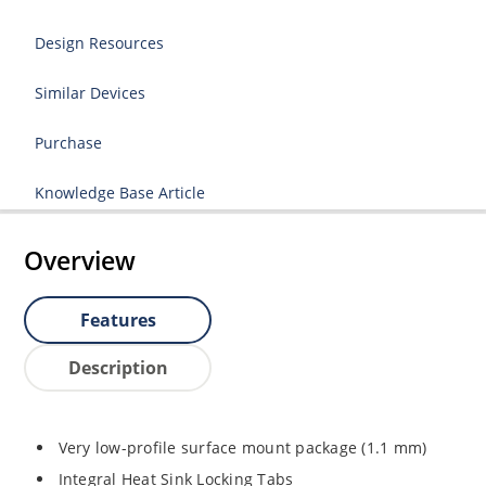
Design Resources
Similar Devices
Purchase
Knowledge Base Article
Overview
Features
Description
Very low-profile surface mount package (1.1 mm)
Integral Heat Sink Locking Tabs