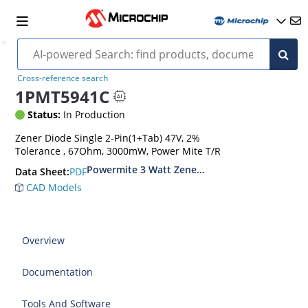
Cross-reference search
1PMT5941C
Status:
In Production
Zener Diode Single 2-Pin(1+Tab) 47V, 2%
Tolerance , 67Ohm, 3000mW, Power Mite T/R
Powermite 3 Watt Zener Diodes
PDF
Data Sheet:
CAD Models
Overview
Documentation
Tools And Software