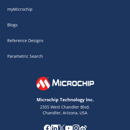
myMicrochip
Blogs
Reference Designs
Parametric Search
Microchip Technology Inc.
2355 West Chandler Blvd.
Chandler, Arizona, USA