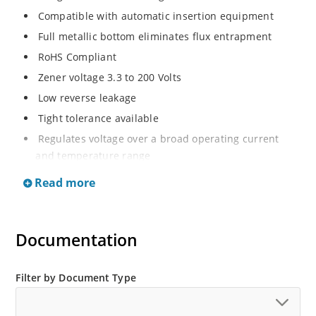
Compatible with automatic insertion equipment
Full metallic bottom eliminates flux entrapment
RoHS Compliant
Zener voltage 3.3 to 200 Volts
Low reverse leakage
Tight tolerance available
Regulates voltage over a broad operating current
and temperature range
Wide selection from 3.3 to 200 V
Read more
Flexible axial-lead mounting terminals
Non sensitive to ESD
Documentation
Moisture classification is Level 1 per IPC/JEDEC J-STD-
020B with no dry pack required
ESD Rating of >16kV per human body model.
Filter by Document Type