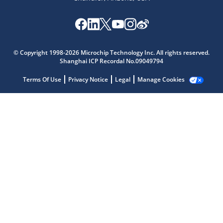
Microchip Chatbot
© Copyright 1998-2026 Microchip Technology Inc. All rights reserved.
Get quick answers from our AI assistant.
Shanghai ICP Recordal No.09049794
Terms Of Use
Privacy Notice
Legal
Manage Cookies
Terms of Use
Why wasn't this helpful?
Website Terms
Missing Key Information