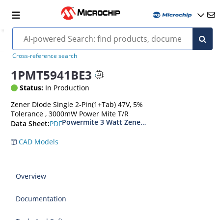
Cross-reference search
1PMT5941BE3
Status:
In Production
Zener Diode Single 2-Pin(1+Tab) 47V, 5%
Tolerance , 3000mW Power Mite T/R
Powermite 3 Watt Zener Diodes
PDF
Data Sheet:
CAD Models
Overview
Documentation