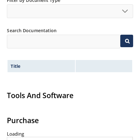
Filter by Document Type
Search Documentation
Title
Tools And Software
Purchase
Loading