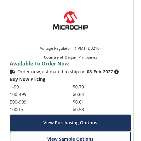
Voltage Regulator _ 1 PMT (D0216)
Country of Origin
:
Philippines
Available To Order Now
Order now, estimated to ship on
08-Feb-2027
Buy Now Pricing
1-99
$0.70
100-499
$0.64
500-999
$0.61
1000 +
$0.58
View Purchasing Options
View Sample Options