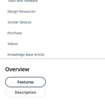
Tools And Software
Design Resources
Similar Devices
Purchase
Videos
Knowledge Base Article
Overview
Features
Description