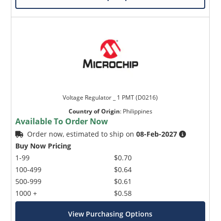
Voltage Regulator _ 1 PMT (D0216)
Country of Origin
:
Philippines
Available To Order Now
Order now, estimated to ship on
08-Feb-2027
Buy Now Pricing
1-99
$0.70
100-499
$0.64
500-999
$0.61
1000 +
$0.58
View Purchasing Options