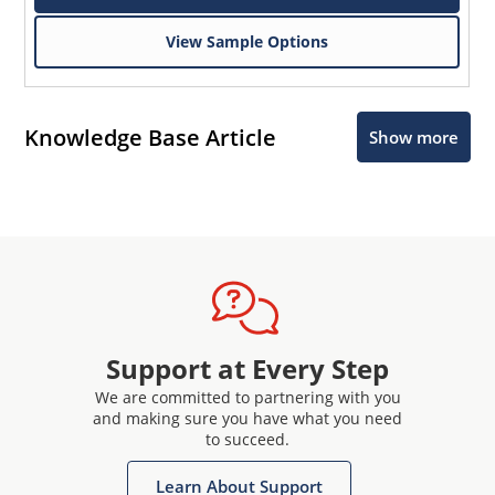
View Sample Options
Knowledge Base Article
Show more
Support at Every Step
We are committed to partnering with you
and making sure you have what you need
to succeed.
Learn About Support