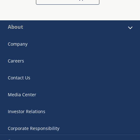
About
Company
Careers
Contact Us
Media Center
Investor Relations
Corporate Responsibility