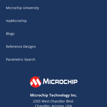
Microchip University
myMicrochip
Blogs
Reference Designs
Parametric Search
Microchip Technology Inc.
2355 West Chandler Blvd.
Chandler, Arizona, USA