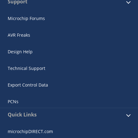
Support
Microchip Forums
AVR Freaks
Design Help
Technical Support
Export Control Data
PCNs
Quick Links
microchipDIRECT.com