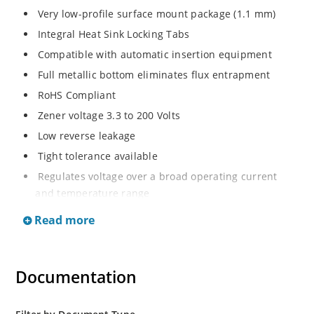
Very low-profile surface mount package (1.1 mm)
Integral Heat Sink Locking Tabs
Compatible with automatic insertion equipment
Full metallic bottom eliminates flux entrapment
RoHS Compliant
Zener voltage 3.3 to 200 Volts
Low reverse leakage
Tight tolerance available
Regulates voltage over a broad operating current
and temperature range
Wide selection from 3.3 to 200 V
Read more
Flexible axial-lead mounting terminals
Non sensitive to ESD
Documentation
Moisture classification is Level 1 per IPC/JEDEC J-STD-
020B with no dry pack required
ESD Rating of >16kV per human body model.